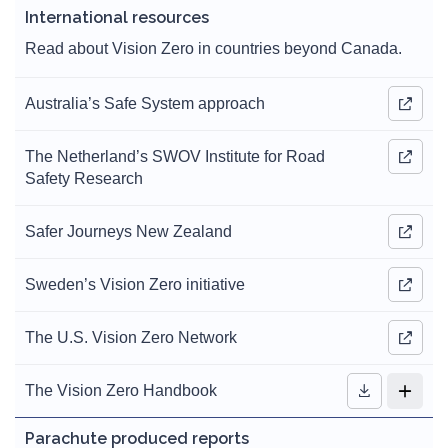
International resources
Read about Vision Zero in countries beyond Canada.
Australia’s Safe System approach
The Netherland’s SWOV Institute for Road
Safety Research
Safer Journeys New Zealand
Sweden’s Vision Zero initiative
The U.S. Vision Zero Network
The Vision Zero Handbook
Parachute produced reports