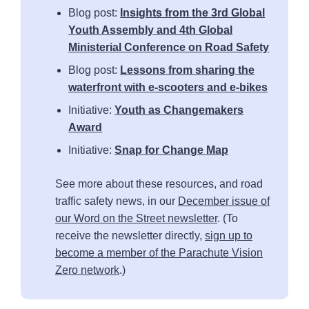
Blog post:
Insights from the 3rd Global
Youth Assembly and 4th Global
Ministerial Conference on Road Safety
Blog post:
Lessons from sharing the
waterfront with e-scooters and e-bikes
Initiative:
Youth as Changemakers
Award
Initiative:
Snap for Change Map
See more about these resources, and road
traffic safety news, in our
December issue of
our Word on the Street newsletter
. (To
receive the newsletter directly,
sign up to
become a member of the Parachute Vision
Zero network
.)