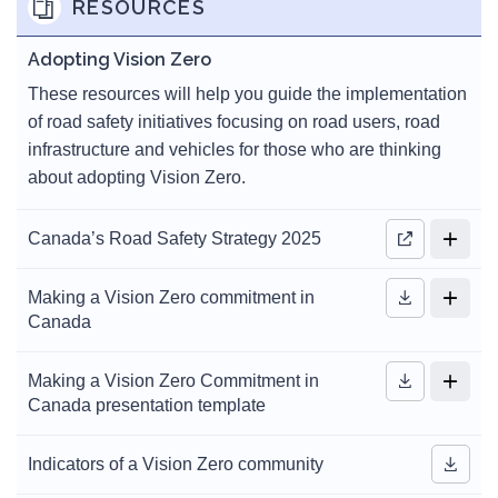
RESOURCES
Adopting Vision Zero
These resources will help you guide the implementation
of road safety initiatives focusing on road users, road
infrastructure and vehicles for those who are thinking
about adopting Vision Zero.
Canada’s Road Safety Strategy 2025
Making a Vision Zero commitment in
Canada
Making a Vision Zero Commitment in
Canada presentation template
Indicators of a Vision Zero community