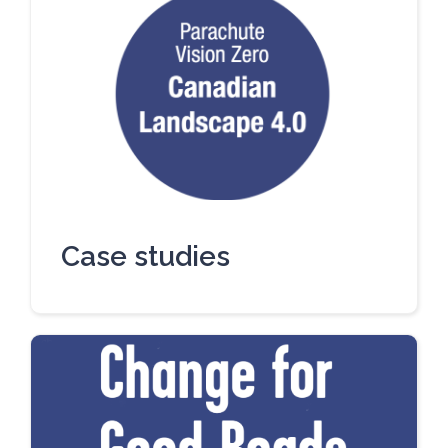
Case studies