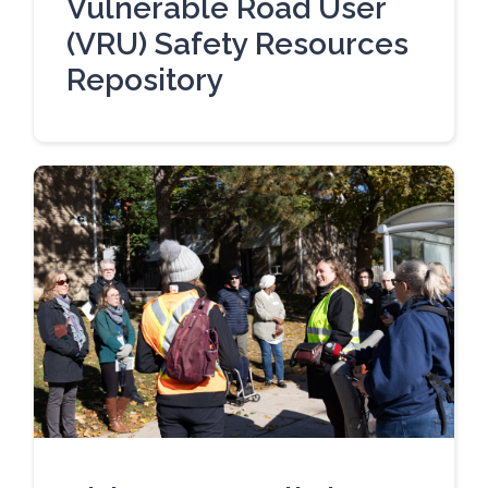
Vulnerable Road User
(VRU) Safety Resources
Repository