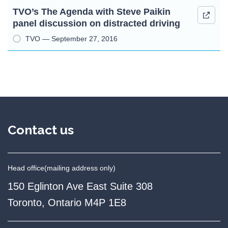
TVO’s The Agenda with Steve Paikin
panel discussion on distracted driving
TVO — September 27, 2016
Contact us
Head office
(mailing address only)
150 Eglinton Ave East Suite 308
Toronto, Ontario M4P 1E8