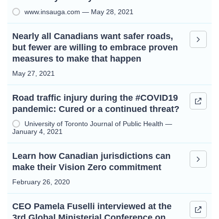
www.insauga.com — May 28, 2021
Nearly all Canadians want safer roads,
but fewer are willing to embrace proven
measures to make that happen
May 27, 2021
Road traffic injury during the #COVID19
pandemic: Cured or a continued threat?
University of Toronto Journal of Public Health —
January 4, 2021
Learn how Canadian jurisdictions can
make their Vision Zero commitment
February 26, 2020
CEO Pamela Fuselli interviewed at the
3rd Global Ministerial Conference on