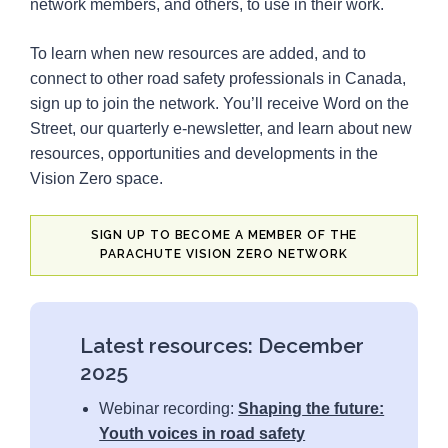
network members, and others, to use in their work.
4
Tools
To learn when new resources are added, and to
23
Videos
connect to other road safety professionals in Canada,
16
Webinars
sign up to join the network. You’ll receive Word on the
Street, our quarterly e-newsletter, and learn about new
resources, opportunities and developments in the
Vision Zero space.
SIGN UP TO BECOME A MEMBER OF THE
PARACHUTE VISION ZERO NETWORK
Latest resources: December
2025
Webinar recording:
Shaping
the future:
Youth voices in road safety