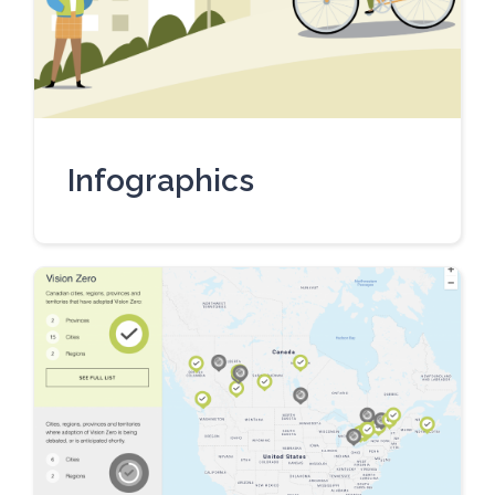
Infographics
UPDATED