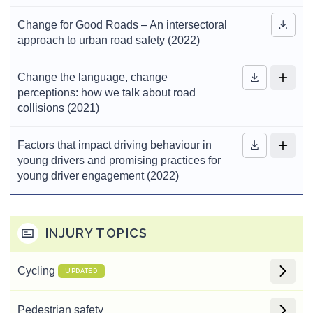
Change for Good Roads – An intersectoral
approach to urban road safety (2022)
Change the language, change
perceptions: how we talk about road
collisions (2021)
Factors that impact driving behaviour in
young drivers and promising practices for
young driver engagement (2022)
INJURY TOPICS
Cycling
UPDATED
Pedestrian safety