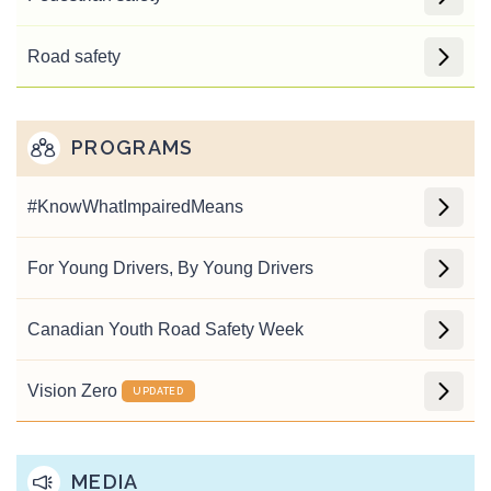
Road safety
PROGRAMS
#Know
What
Impaired
Means
For Young Drivers, By Young Drivers
Canadian Youth Road Safety Week
Vision Zero
UPDATED
MEDIA