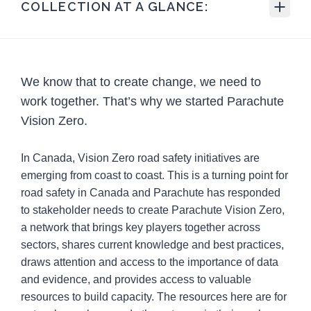
COLLECTION AT A GLANCE:
106
Total Resources
32
Blog posts
We know that to create change, we need to
14
Case studies
work together. That’s why we started Parachute
5
External links
Vision Zero.
1
Guideline
In Canada, Vision Zero road safety initiatives are
3
Guides
emerging from coast to coast. This is a turning point for
road safety in Canada and Parachute has responded
12
Infographics/posters
to stakeholder needs to create Parachute Vision Zero,
1
Podcasts
a network that brings key players together across
sectors, shares current knowledge and best practices,
6
Policy information
draws attention and access to the importance of data
2
Presentations
and evidence, and provides access to valuable
resources to build capacity. The resources here are for
9
Reports