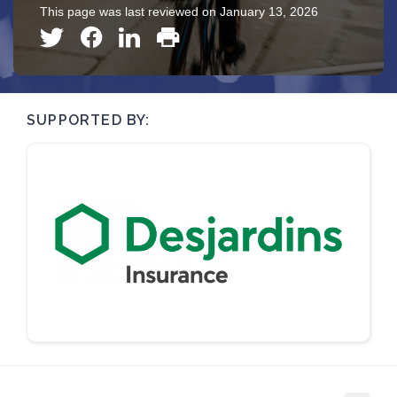
This page was last reviewed on January 13, 2026
SUPPORTED BY: