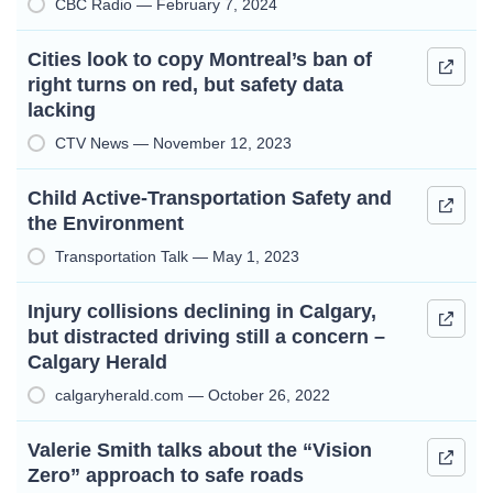
CBC Radio — February 7, 2024
Cities look to copy Montreal’s ban of
right turns on red, but safety data
lacking
CTV News — November 12, 2023
Child Active-Transportation Safety and
the Environment
Transportation Talk — May 1, 2023
Injury collisions declining in Calgary,
but distracted driving still a concern –
Calgary Herald
calgaryherald.com — October 26, 2022
Valerie Smith talks about the “Vision
Zero” approach to safe roads