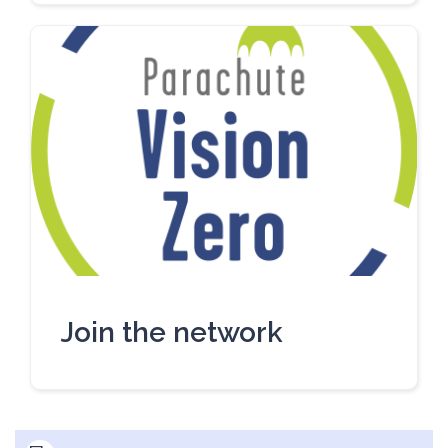
Join the network