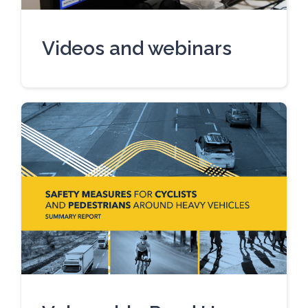
Videos and webinars