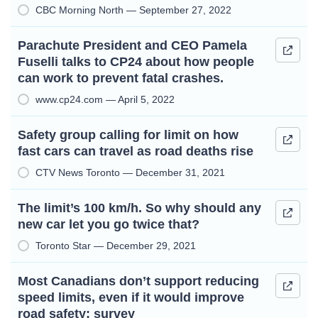
CBC Morning North — September 27, 2022
Parachute President and CEO Pamela
Fuselli talks to CP24 about how people
can work to prevent fatal crashes.
www.cp24.com — April 5, 2022
Safety group calling for limit on how
fast cars can travel as road deaths rise
CTV News Toronto — December 31, 2021
The limit’s 100 km/h. So why should any
new car let you go twice that?
Toronto Star — December 29, 2021
Most Canadians don’t support reducing
speed limits, even if it would improve
road safety: survey