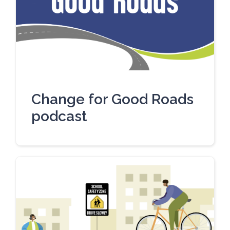
Change for Good Roads
podcast