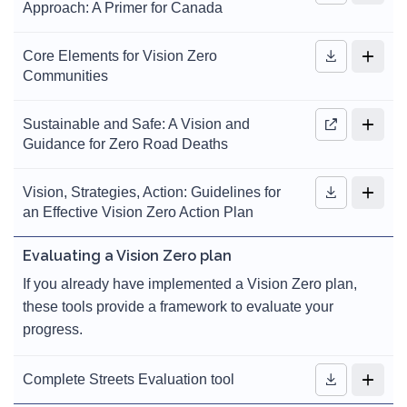
Approach: A Primer for Canada
Core Elements for Vision Zero
Communities
Sustainable and Safe: A Vision and
Guidance for Zero Road Deaths
Vision, Strategies, Action: Guidelines for
an Effective Vision Zero Action Plan
Evaluating a Vision Zero plan
If you already have implemented a Vision Zero plan,
these tools provide a framework to evaluate your
progress.
Complete Streets Evaluation tool