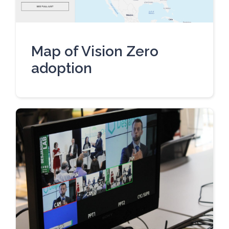
Map of Vision Zero
adoption