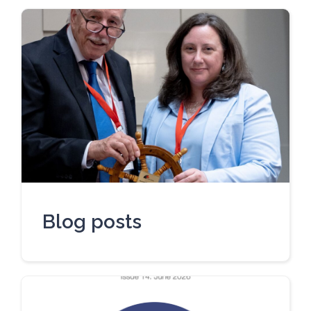
Blog posts