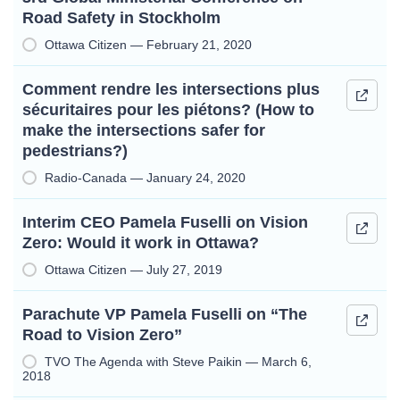
Road Safety in Stockholm
Ottawa Citizen — February 21, 2020
Comment rendre les intersections plus
sécuritaires pour les piétons? (How to
make the intersections safer for
pedestrians?)
Radio-Canada — January 24, 2020
Interim CEO Pamela Fuselli on Vision
Zero: Would it work in Ottawa?
Ottawa Citizen — July 27, 2019
Parachute VP Pamela Fuselli on “The
Road to Vision Zero”
TVO The Agenda with Steve Paikin — March 6,
2018