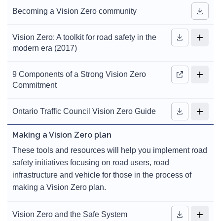
Becoming a Vision Zero community
Vision Zero: A toolkit for road safety in the
modern era (2017)
9 Components of a Strong Vision Zero
Commitment
Ontario Traffic Council Vision Zero Guide
Making a Vision Zero plan
These tools and resources will help you implement road
safety initiatives focusing on road users, road
infrastructure and vehicle for those in the process of
making a Vision Zero plan.
Vision Zero and the Safe System