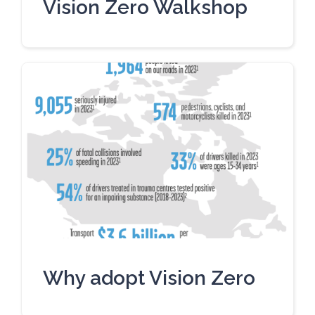
Vision Zero Walkshop
Why adopt Vision Zero