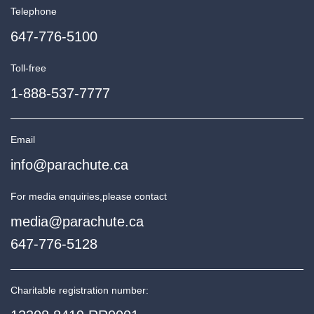
Telephone
647-776-5100
Toll-free
1-888-537-7777
Email
info@parachute.ca
For media enquiries,
please contact
media@parachute.ca
647-776-5128
Charitable registration number: