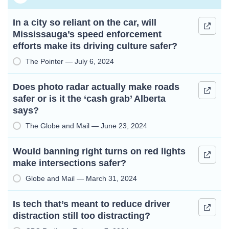
In a city so reliant on the car, will
Mississauga’s speed enforcement
efforts make its driving culture safer?
The Pointer — July 6, 2024
Does photo radar actually make roads
safer or is it the ‘cash grab’ Alberta
says?
The Globe and Mail — June 23, 2024
Would banning right turns on red lights
make intersections safer?
Globe and Mail — March 31, 2024
Is tech that’s meant to reduce driver
distraction still too distracting?