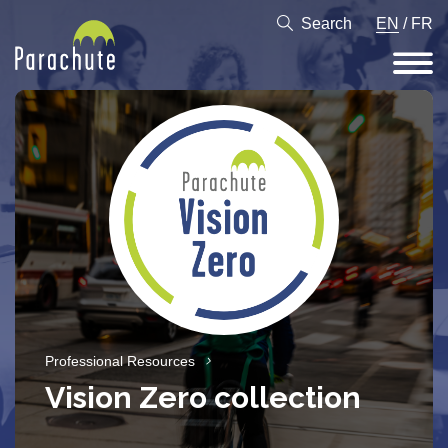
Search
EN
/
FR
Professional Resources
Vision Zero collection