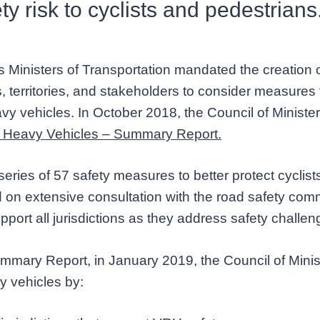
ty risk to cyclists and pedestrians
 Ministers of Transportation mandated the creation o
, territories, and stakeholders to consider measures 
vy vehicles. In October 2018, the Council of Ministe
nd Heavy Vehicles – Summary Report.
series of 57 safety measures to better protect cyclis
on extensive consultation with the road safety commu
upport all jurisdictions as they address safety challe
Summary Report, in January 2019, the Council of Mini
y vehicles by: