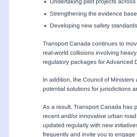
Undertaking pilot projects across
Strengthening the evidence base 
Developing new safety standards 
Transport Canada continues to move 
real-world collisions involving heav
regulatory packages for Advanced 
In addition, the Council of Minister
potential solutions for jurisdiction
As a result, Transport Canada has p
recent and/or innovative urban road 
updated regularly with new initiati
frequently and invite you to engage 