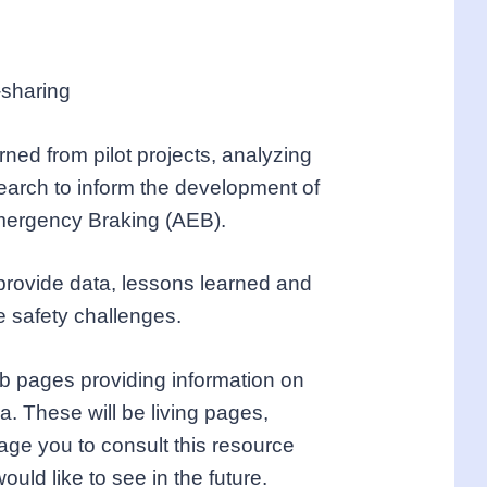
-sharing
ned from pilot projects, analyzing
search to inform the development of
mergency Braking (AEB).
 provide data, lessons learned and
e safety challenges.
eb pages providing information on
a. These will be living pages,
age you to consult this resource
uld like to see in the future.