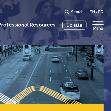
Search
EN
/
FR
Professional Resources
Donate
Menu