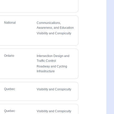
National
Communications,
Awareness, and Education
Visibility and Conspicuity
Ontario
Intersection Design and
Traffic Control
Roadway and Cycling
Infrastructure
Quebec
Visibility and Conspicuity
Quebec
Visibility and Conspicuity