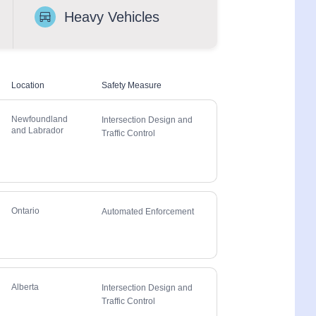
Heavy Vehicles
Location
Safety Measure
Newfoundland
Intersection Design and
and Labrador
Traffic Control
Ontario
Automated Enforcement
Alberta
Intersection Design and
Traffic Control