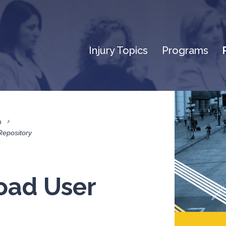
Injury Topics
Programs
n
Repository
oad User