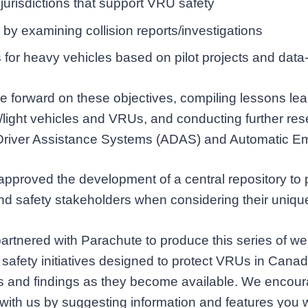
 jurisdictions that support VRU safety
by examining collision reports/investigations
for heavy vehicles based on pilot projects and data
forward on these objectives, compiling lessons lear
y/light vehicles and VRUs, and conducting further re
Driver Assistance Systems (ADAS) and Automatic E
s approved the development of a central repository to
s and safety stakeholders when considering their uniqu
artnered with Parachute to produce this series of w
safety initiatives designed to protect VRUs in Canad
ves and findings as they become available. We encour
with us by suggesting information and features you wo