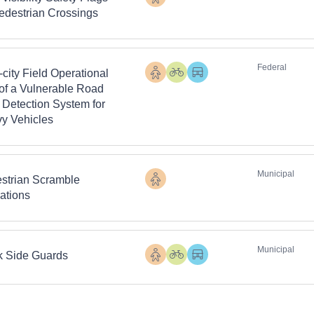
Pedestrians
Pedestrian Crossings
Federal
-city Field Operational
Pedestrians
Cyclists
Heavy
 of a Vulnerable Road
Vehicles
 Detection System for
y Vehicles
Municipal
strian Scramble
Pedestrians
ations
Municipal
k Side Guards
Pedestrians
Cyclists
Heavy
Vehicles