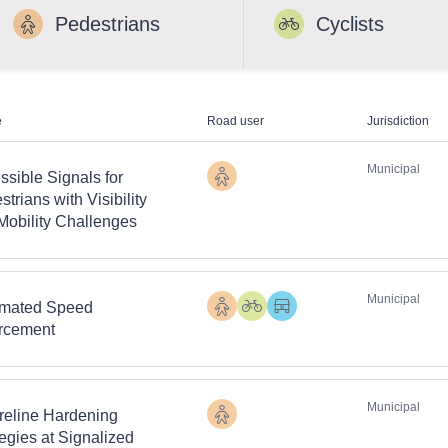
Pedestrians
Cyclists
e
Road user
Jurisdiction
Municipal
ssible Signals for
Pedestrians
trians with Visibility
Mobility Challenges
Municipal
mated Speed
Pedestrians
Cyclists
Heavy
rcement
Vehicles
Municipal
reline Hardening
Pedestrians
tegies at Signalized