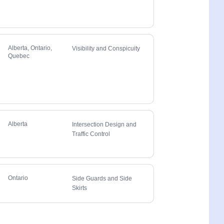
Alberta, Ontario,
Visibility and Conspicuity
Quebec
Alberta
Intersection Design and
Traffic Control
Ontario
Side Guards and Side
Skirts