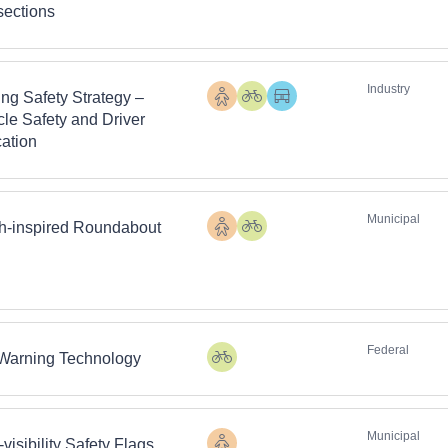
rsections
Industry
ing Safety Strategy –
Pedestrians
Cyclists
Heavy
cle Safety and Driver
Vehicles
ation
Municipal
h-inspired Roundabout
Pedestrians
Cyclists
Federal
 Warning Technology
Cyclists
Municipal
visibility Safety Flags