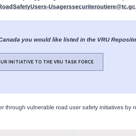
RoadSafetyUsers-Usagerssecuriteroutiere@tc.gc
 Canada you would like listed in the VRU Reposit
UR INITIATIVE TO THE VRU TASK FORCE
r through vulnerable road user safety initiatives by ro