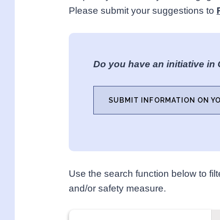
Please submit your suggestions to
Do you have an initiative in
SUBMIT INFORMATION ON YO
Use the search function below to filte
and/or safety measure.