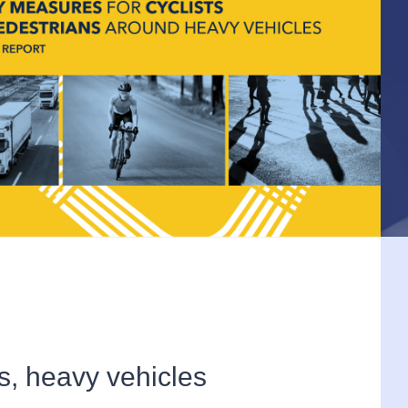
s, heavy vehicles