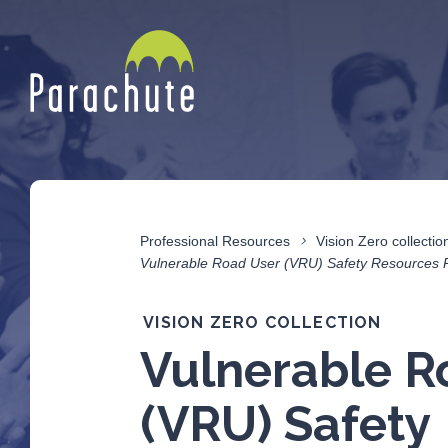
Professional Resources
Vision Zero collectio
Vulnerable Road User (VRU) Safety Resources 
VISION ZERO COLLECTION
Vulnerable R
(VRU) Safety