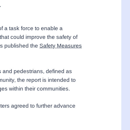
.
f a task force to enable a
that could improve the safety of
rs published the
Safety Measures
ts and pedestrians, defined as
nity, the report is intended to
nges within their communities.
sters agreed to further advance