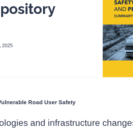
pository
, 2025
Vulnerable Road User Safety
ologies and infrastructure change