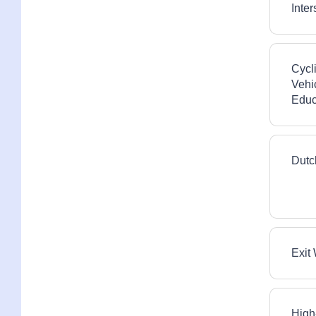
Inte
Roadway and Cycling
Infrastructure
Side Guards and Side Skirts
Cycl
Vehi
Visibility and Conspicuity
Educ
Dutc
Exit
High-