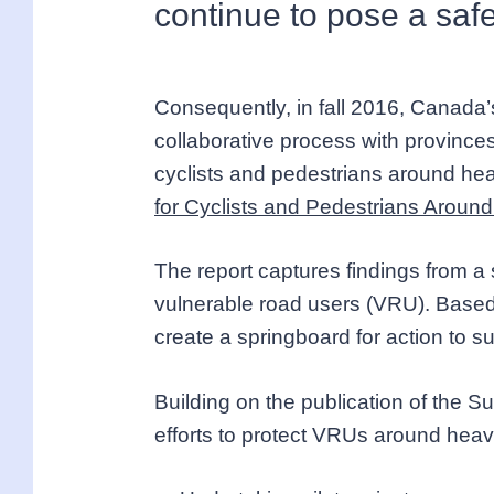
continue to pose a safe
Consequently, in fall 2016, Canada’s
collaborative process with provinces
cyclists and pedestrians around hea
for Cyclists and Pedestrians Arou
The report captures findings from a 
vulnerable road users (VRU). Based 
create a springboard for action to s
Building on the publication of the 
efforts to protect VRUs around heav