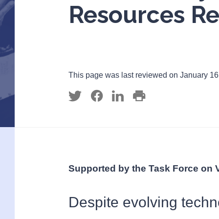
Resources Re
This page was last reviewed on January 16
Supported by the Task Force on 
Despite evolving techn