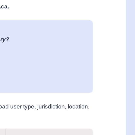
.ca
.
ory?
ad user type, jurisdiction, location,