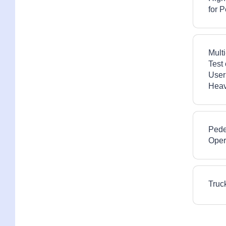
for 
Multi
Test
User
Heav
Pede
Oper
Truc