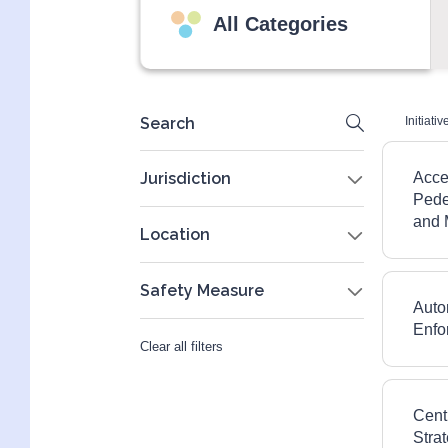
All Categories
Search
Initiativ
Jurisdiction
Acce
Pedes
Federal
and 
Location
Industry
Newfoundland and Labrador
Safety Measure
Municipal
Auto
National
Automated Enforcement
Enfo
Clear all filters
Ontario
Communications, Awareness, and
Alberta
Education
Cent
Quebec
Intersection Design and Traffic
Stra
Control