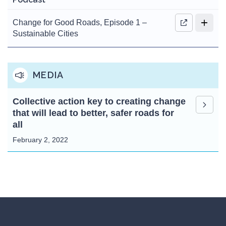
Change for Good Roads, Episode 1 –
Sustainable Cities
MEDIA
Collective action key to creating change
that will lead to better, safer roads for
all
February 2, 2022