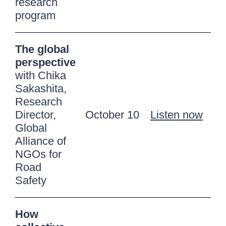
research
program
The global
perspective
with Chika
Sakashita,
Research
Director,
October 10
Listen now
Global
Alliance of
NGOs for
Road
Safety
How