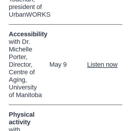
president of
UrbanWORKS
Accessibility
with Dr.
Michelle
Porter,
Director,
May 9
Listen now
Centre of
Aging,
University
of Manitoba
Physical
activity
with