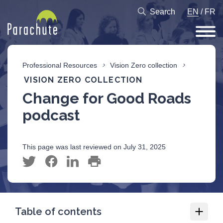
Search
EN
/
FR
Professional Resources
Vision Zero collection
VISION ZERO COLLECTION
Change for Good Roads
podcast
This page was last reviewed on July 31, 2025
Table of contents