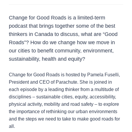
Vision Zero collection
Change for Good Roads is a limited-term
Blog posts
podcast that brings together some of the best
Case studies
thinkers in Canada to discuss, what are “Good
Change for Good Roads podcast
Roads”? How do we change how we move in
Infographics
our cities to benefit community, environment,
sustainability, health and equity?
Map of Vision Zero adoption
Videos and webinars
Change for Good Roads is hosted by Pamela Fuselli,
Vulnerable Road User (VRU) Safety Resources
President and CEO of Parachute. She is joined in
Repository
each episode by a leading thinker from a multitude of
Vision Zero Walkshop
disciplines – sustainable cities, equity, accessibility,
Why adopt Vision Zero
physical activity, mobility and road safety – to explore
Join the network
the importance of rethinking our urban environments
and the steps we need to take to make good roads for
Resources
2
all.