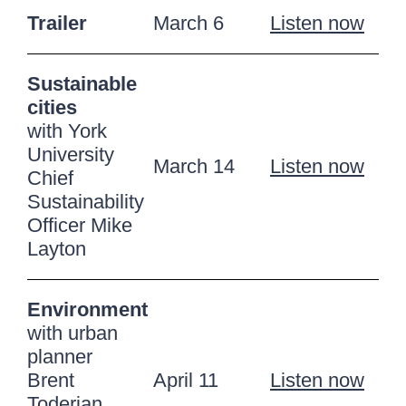
Trailer
March 6
Listen now
Sustainable
cities
with York
University
March 14
Listen now
Chief
Sustainability
Officer Mike
Layton
Environment
with urban
planner
Brent
April 11
Listen now
Toderian,