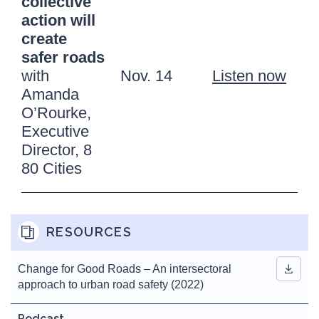
collective
action will
create
safer roads
with
Nov. 14
Listen now
Amanda
O’Rourke,
Executive
Director, 8
80 Cities
RESOURCES
Change for Good Roads – An intersectoral
approach to urban road safety (2022)
Podcast