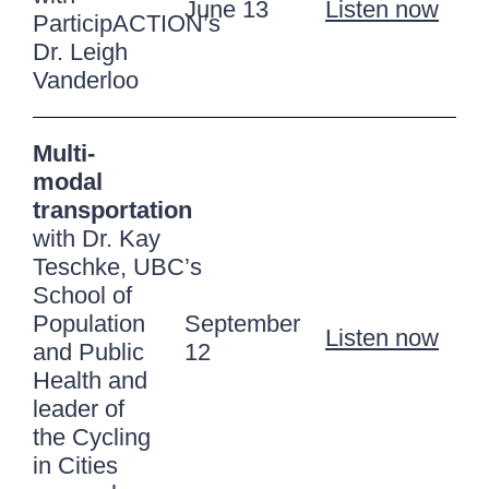
June 13
Listen now
ParticipACTION’s
Dr. Leigh
Vanderloo
Multi-
modal
transportation
with Dr. Kay
Teschke, UBC’s
School of
Population
September
Listen now
and Public
12
Health and
leader of
the Cycling
in Cities