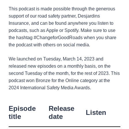
Media
1
This podcast is made possible through the generous
support of our road safety partner, Desjardins
Insurance, and can be found anywhere you listen to
podcasts, such as Apple or Spotify. Make sure to use
the hashtag #ChangeforGoodRoads when you share
the podcast with others on social media.
We launched on Tuesday, March 14, 2023 and
released new episodes on a monthly basis, on the
second Tuesday of the month, for the rest of 2023. This
podcast won Bronze for the Online category at the
2024 International Safety Media Awards.
Episode
Release
Listen
title
date