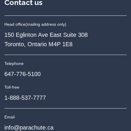
Contact us
Head office
(mailing address only)
150 Eglinton Ave East Suite 308
Toronto, Ontario M4P 1E8
Telephone
647-776-5100
Toll-free
1-888-537-7777
Email
info@parachute.ca