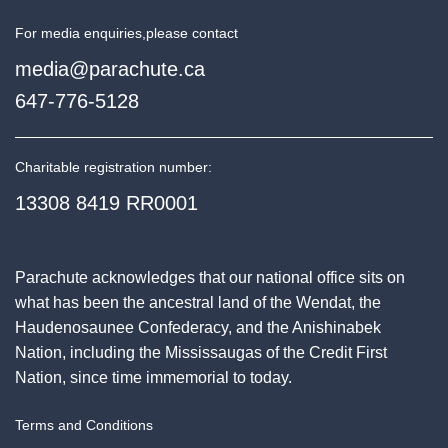
For media enquiries,
please contact
media@parachute.ca
647-776-5128
Charitable registration number:
13308 8419 RR0001
Parachute acknowledges that our national office sits on
what has been the ancestral land of the Wendat, the
Haudenosaunee Confederacy, and the Anishinabek
Nation, including the Mississaugas of the Credit First
Nation, since time immemorial to today.
Terms and Conditions