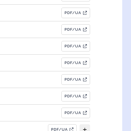
PDF/UA
PDF/UA
PDF/UA
PDF/UA
PDF/UA
PDF/UA
PDF/UA
PDF/UA