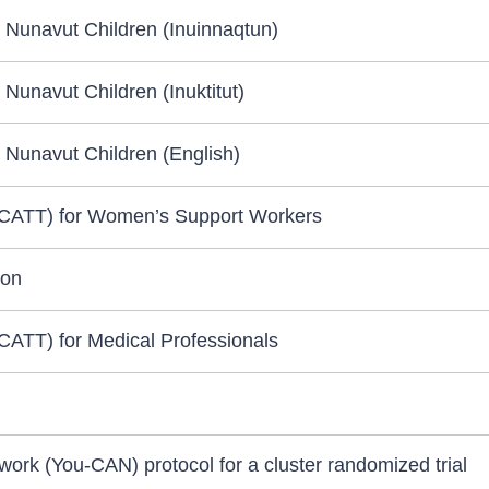
 Nunavut Children (Inuinnaqtun)
Nunavut Children (Inuktitut)
 Nunavut Children (English)
(CATT) for Women’s Support Workers
ion
CATT) for Medical Professionals
rk (You-CAN) protocol for a cluster randomized trial