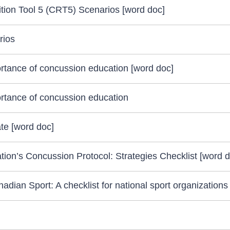
ion Tool 5 (CRT5) Scenarios [word doc]
rios
rtance of concussion education [word doc]
rtance of concussion education
e [word doc]
ion’s Concussion Protocol: Strategies Checklist [word d
ian Sport: A checklist for national sport organizations