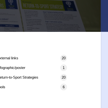
xternal links
20
nfographic/poster
1
eturn-to-Sport Strategies
20
ools
6