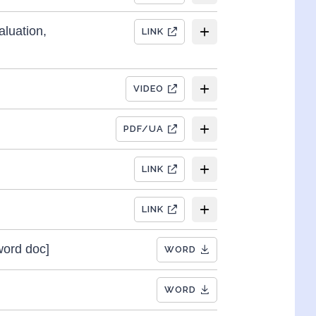
aluation,
LINK
VIDEO
PDF/UA
LINK
LINK
word doc]
WORD
WORD