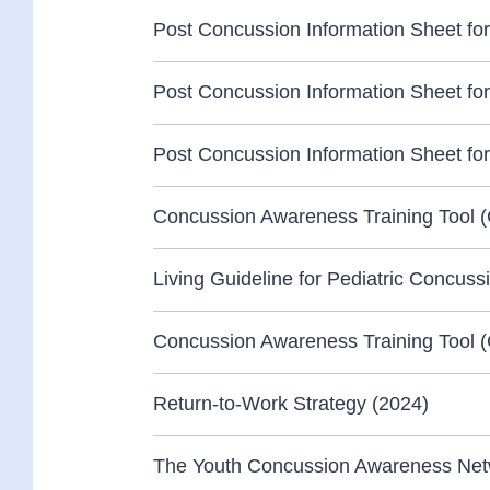
Post Concussion Information Sheet for
Post Concussion Information Sheet for 
Post Concussion Information Sheet for
Concussion Awareness Training Tool 
Living Guideline for Pediatric Concuss
Concussion Awareness Training Tool (
Return-to-Work Strategy (2024)
The Youth Concussion Awareness Netwo