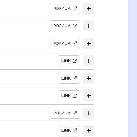
PDF/UA
PDF/UA
PDF/UA
LINK
LINK
LINK
PDF/UA
LINK