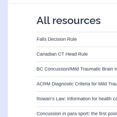
All resources
Falls Decision Rule
Canadian CT Head Rule
BC Concussion/Mild Traumatic Brain In
ACRM Diagnostic Criteria for Mild Trau
Rowan’s Law: Information for health c
Concussion in para sport: the first po