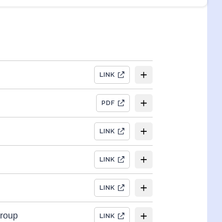
LINK
PDF
LINK
LINK
LINK
Group
LINK