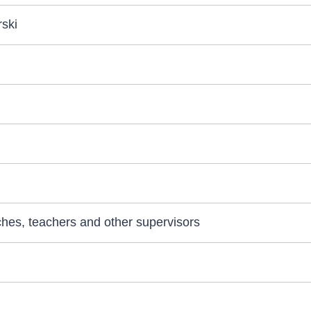
ski
aches, teachers and other supervisors