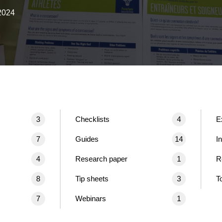
2024
3
Checklists
4
E
7
Guides
14
I
4
Research paper
1
R
8
Tip sheets
3
T
7
Webinars
1