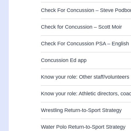
Check For Concussion – Steve Podbor
Check for Concussion – Scott Moir
Check For Concussion PSA – English
Concussion Ed app
Know your role: Other staff/volunteers
Know your role: Athletic directors, co
Wrestling Return-to-Sport Strategy
Water Polo Return-to-Sport Strategy