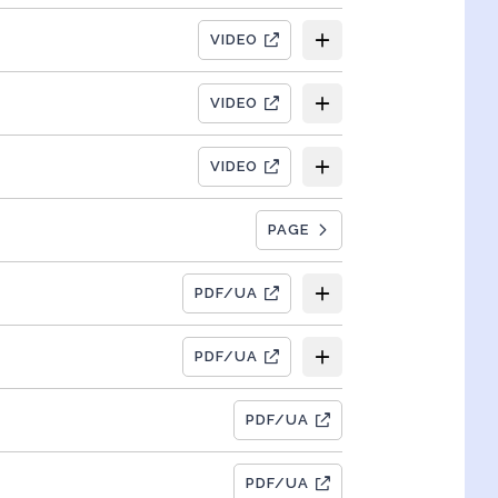
VIDEO
VIDEO
VIDEO
PAGE
PDF/UA
PDF/UA
PDF/UA
PDF/UA