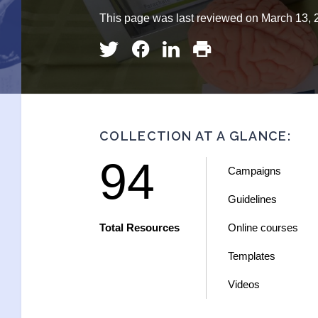
This page was last reviewed on March 13, 
COLLECTION AT A GLANCE:
94
Campaigns
Guidelines
Total Resources
Online courses
Templates
Videos