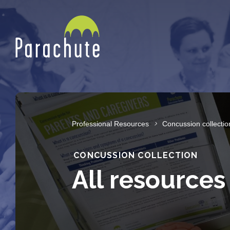
Professional Resources
Concussion collectio
CONCUSSION COLLECTION
All resources