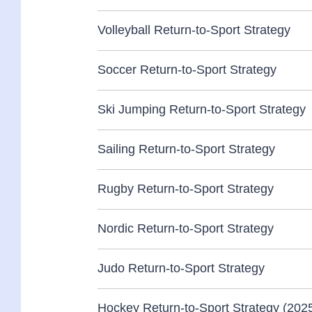
Volleyball Return-to-Sport Strategy
Soccer Return-to-Sport Strategy
Ski Jumping Return-to-Sport Strategy
Sailing Return-to-Sport Strategy
Rugby Return-to-Sport Strategy
Nordic Return-to-Sport Strategy
Judo Return-to-Sport Strategy
Hockey Return-to-Sport Strategy (202