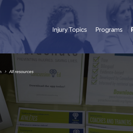
Injury Topics
Programs
n
All resources