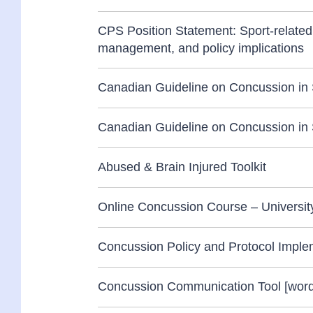
CPS Position Statement: Sport-related
management, and policy implications
Canadian Guideline on Concussion in S
Canadian Guideline on Concussion in S
Abused & Brain Injured Toolkit
Online Concussion Course – Universi
Concussion Policy and Protocol Implem
Concussion Communication Tool [word