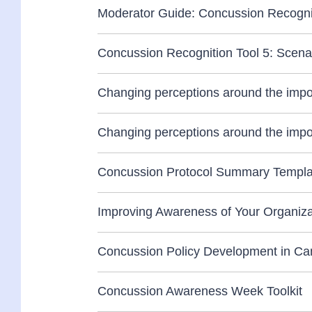
Moderator Guide: Concussion Recognit
Concussion Recognition Tool 5: Scena
Changing perceptions around the impo
Changing perceptions around the impo
Concussion Protocol Summary Templat
Improving Awareness of Your Organizat
Concussion Policy Development in Canad
Concussion Awareness Week Toolkit