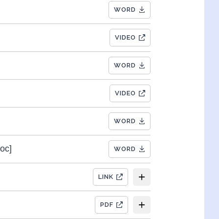
WORD
VIDEO
WORD
VIDEO
WORD
oc]
WORD
LINK
PDF