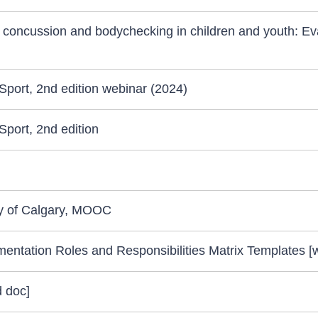
 concussion and bodychecking in children and youth: Ev
port, 2nd edition webinar (2024)
port, 2nd edition
ty of Calgary, MOOC
entation Roles and Responsibilities Matrix Templates [
 doc]