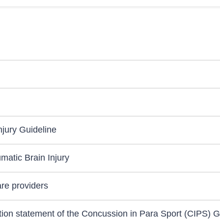
jury Guideline
matic Brain Injury
are providers
sition statement of the Concussion in Para Sport (CIPS) 