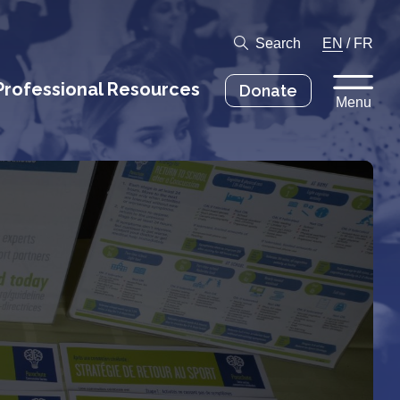
Search
EN
/
FR
Professional Resources
Donate
Menu