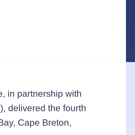
 in partnership with
, delivered the fourth
Bay, Cape Breton,