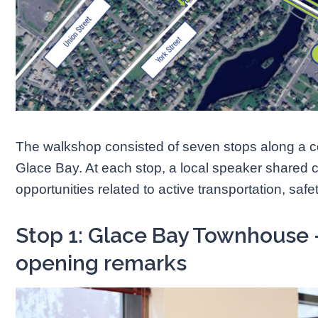
The walkshop consisted of seven stops along a 
Glace Bay. At each stop, a local speaker shared 
opportunities related to active transportation, sa
Stop 1: Glace Bay Townhouse
opening remarks