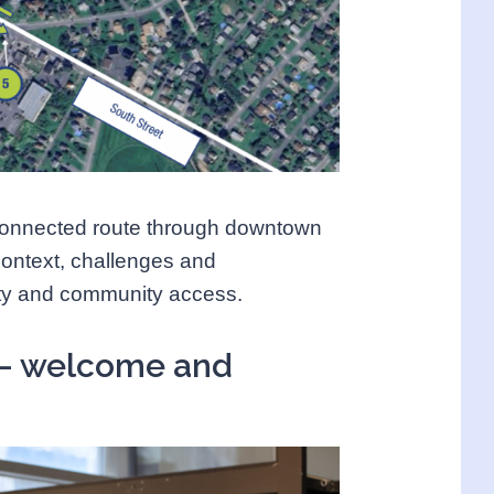
connected route through downtown
context, challenges and
fety and community access.
 – welcome and