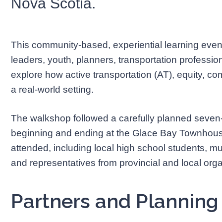
Nova Scotia.
This community-based, experiential learning even
leaders, youth, planners, transportation professi
explore how active transportation (AT), equity, co
a real-world setting.
The walkshop followed a carefully planned seven
beginning and ending at the Glace Bay Townhouse
attended, including local high school students, m
and representatives from provincial and local orga
Partners and Plannin