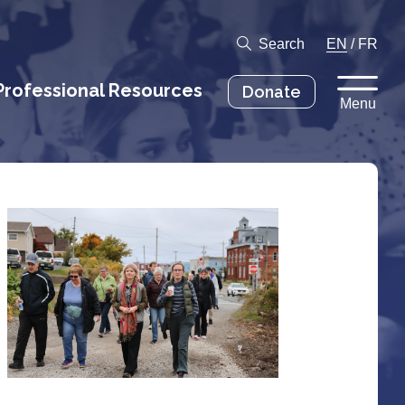
Search
EN
/
FR
Professional Resources
Donate
Menu