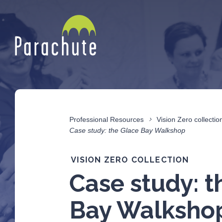
Professional Resources
Vision Zero collectio
Case study: the Glace Bay Walkshop
VISION ZERO COLLECTION
Case study: t
Bay Walksho