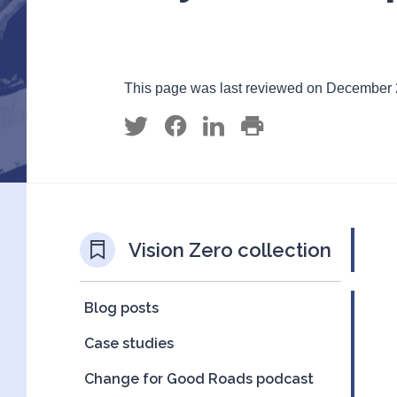
This page was last reviewed on December 
Vision Zero collection
Blog posts
Case studies
Change for Good Roads podcast