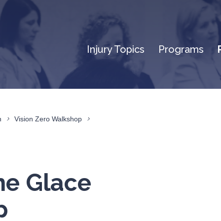
Injury Topics
Programs
n
Vision Zero Walkshop
he Glace
p