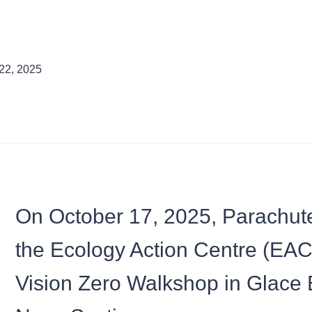
22, 2025
On October 17, 2025, Parachute,
the Ecology Action Centre (EAC)
Vision Zero Walkshop in Glace 