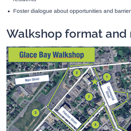
Foster dialogue about opportunities and barrier
Walkshop format and 