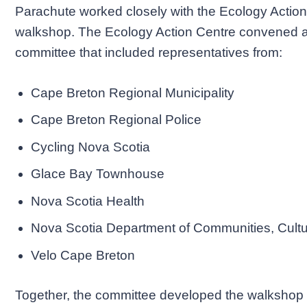
Parachute worked closely with the Ecology Action 
walkshop. The Ecology Action Centre convened a 
committee that included representatives from:
Cape Breton Regional Municipality
Cape Breton Regional Police
Cycling Nova Scotia
Glace Bay Townhouse
Nova Scotia Health
Nova Scotia Department of Communities, Cultu
Velo Cape Breton
Together, the committee developed the walkshop ro