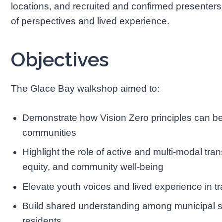
locations, and recruited and confirmed presenters 
of perspectives and lived experience.
Objectives
The Glace Bay walkshop aimed to:
Demonstrate how Vision Zero principles can be 
communities
Highlight the role of active and multi-modal tra
equity, and community well-being
Elevate youth voices and lived experience in t
Build shared understanding among municipal s
residents