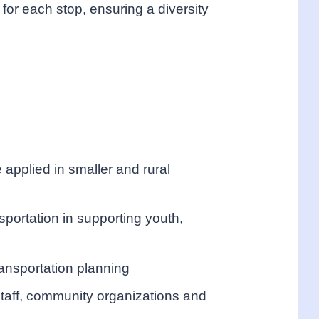
for each stop, ensuring a diversity
applied in smaller and rural
nsportation in supporting youth,
ransportation planning
taff, community organizations and