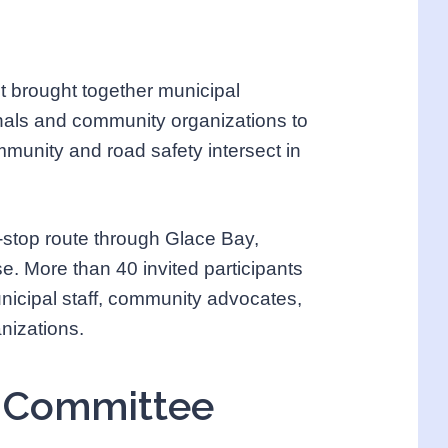
t brought together municipal
onals and community organizations to
mmunity and road safety intersect in
-stop route through Glace Bay,
. More than 40 invited participants
unicipal staff, community advocates,
nizations.
g Committee