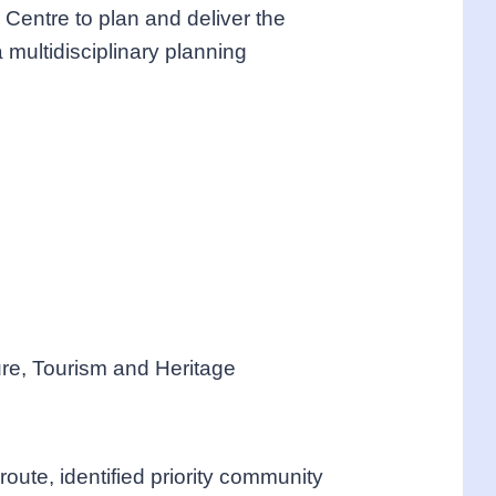
Centre to plan and deliver the
multidisciplinary planning
re, Tourism and Heritage
ute, identified priority community