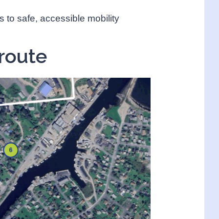
s to safe, accessible mobility
route