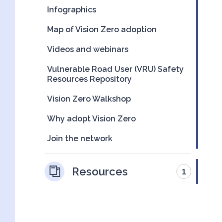
Infographics
Map of Vision Zero adoption
Videos and webinars
Vulnerable Road User (VRU) Safety
Resources Repository
Vision Zero Walkshop
Why adopt Vision Zero
Join the network
Resources
1