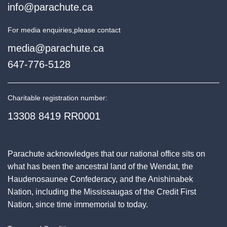
info@parachute.ca
For media enquiries,
please contact
media@parachute.ca
647-776-5128
Charitable registration number:
13308 8419 RR0001
Parachute acknowledges that our national office sits on
what has been the ancestral land of the Wendat, the
Haudenosaunee Confederacy, and the Anishinabek
Nation, including the Mississaugas of the Credit First
Nation, since time immemorial to today.