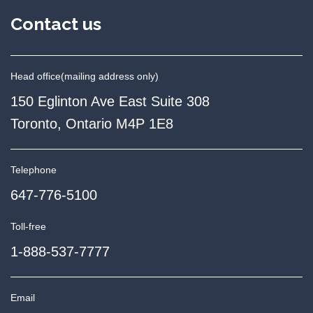
Contact us
Head office
(mailing address only)
150 Eglinton Ave East Suite 308
Toronto, Ontario M4P 1E8
Telephone
647-776-5100
Toll-free
1-888-537-7777
Email