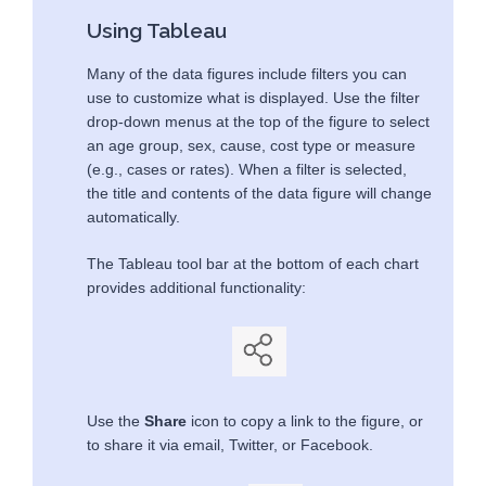
Using Tableau
Many of the data figures include filters you can
use to customize what is displayed. Use the filter
drop-down menus at the top of the figure to select
an age group, sex, cause, cost type or measure
(e.g., cases or rates). When a filter is selected,
the title and contents of the data figure will change
automatically.
The Tableau tool bar at the bottom of each chart
provides additional functionality:
Use the
Share
icon to copy a link to the figure, or
to share it via email, Twitter, or Facebook.