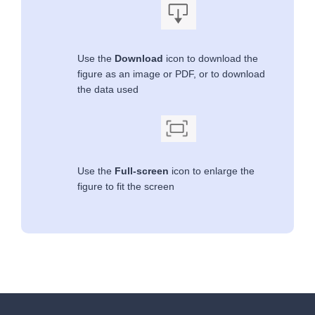
Use the
Download
icon to download the
figure as an image or PDF, or to download
the data used
Use the
Full-screen
icon to enlarge the
figure to fit the screen