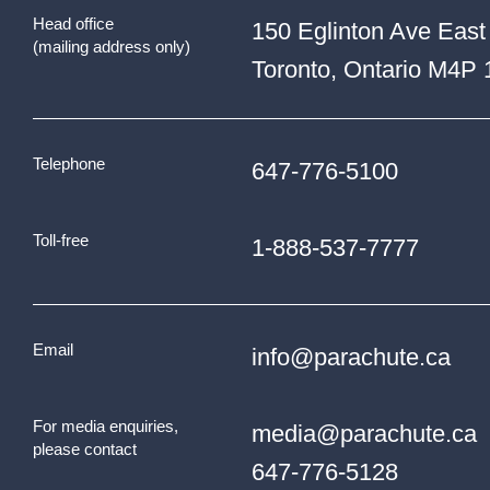
Head office
150 Eglinton Ave East
(mailing address only)
Toronto, Ontario M4P
Telephone
647-776-5100
Toll-free
1-888-537-7777
Email
info@parachute.ca
For media enquiries,
media@parachute.ca
please contact
647-776-5128