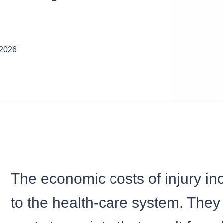
 2026
The economic costs of injury in
to the health-care system. They 