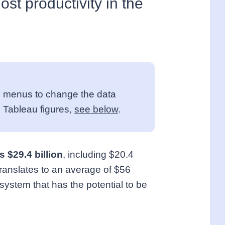
lost productivity in the
own menus to change the data
 Tableau figures,
see below
.
 $29.4 billion
, including $20.4
t translates to an average of $56
system that has the potential to be