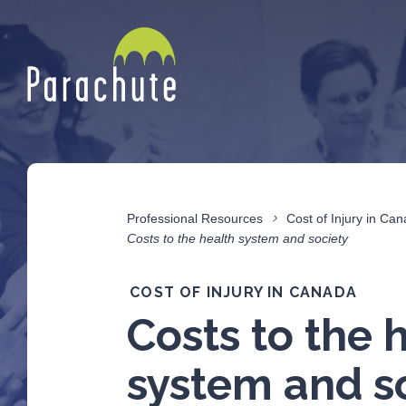
Professional Resources
Cost of Injury in Ca
Costs to the health system and society
COST OF INJURY IN CANADA
Costs to the 
system and s