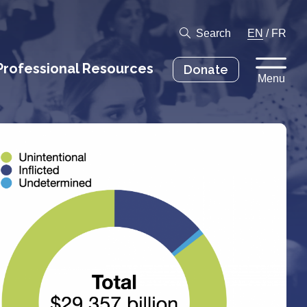
Search
EN
/
FR
Professional Resources
Donate
Menu