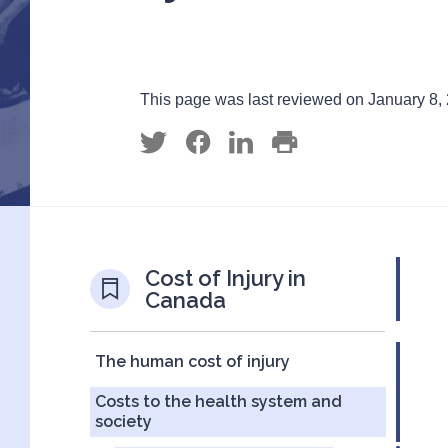
This page was last reviewed on January 8,
Cost of Injury in
Canada
The human cost of injury
Costs to the health system and
society