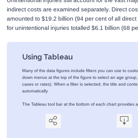
Unintentional injuries still account for the vast ma
indirect costs are examined separately. Direct cost
amounted to $19.2 billion (94 per cent of all direct 
for unintentional injuries totalled $6.1 billion (68 pe
Using Tableau
Many of the data figures include filters you can use to custo
down menus at the top of the figure to select an age group,
cases or rates). When a filter is selected, the title and cont
automatically.
The Tableau tool bar at the bottom of each chart provides ad