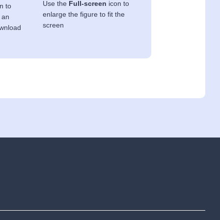
Use the
Full-screen
icon to
n to
enlarge the figure to fit the
 an
screen
ownload