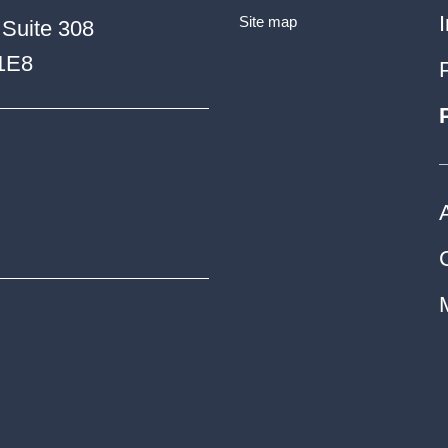
Site map
 Suite 308
 1E8