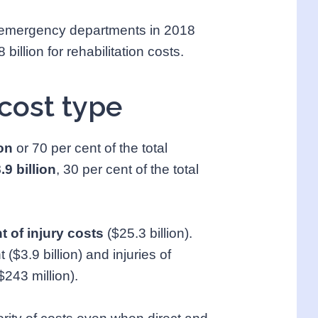
 in emergency departments in 2018
billion for rehabilitation costs.
cost type
ion
or 70 per cent of the total
.9 billion
, 30 per cent of the total
t of injury costs
($25.3 billion).
 ($3.9 billion) and injuries of
$243 million).