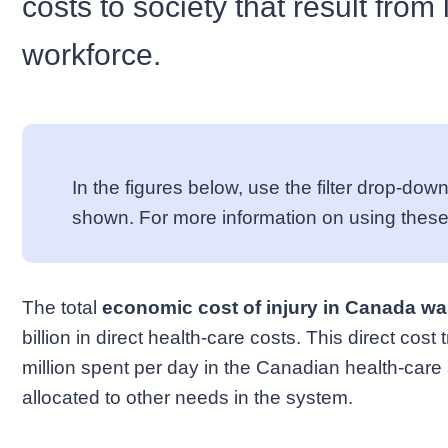
costs to society that result from 
workforce.
In the figures below, use the filter drop-d
shown. For more information on using these
The total
economic cost of injury in Canada was
billion in direct health-care costs. This direct cos
million spent per day in the Canadian health-care 
allocated to other needs in the system.