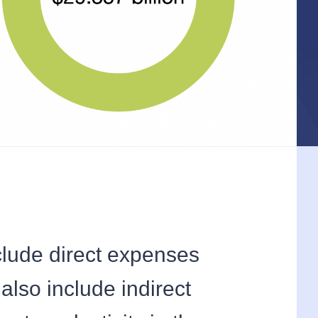
clude direct expenses
also include indirect