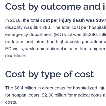
Cost by outcome and i
In 2018, the total
cost per injury death was $39
disability was $84,280. The total cost per hospita
emergency department (ED) visit was $2,360. Inflic
undetermined intent had higher costs per outcome 
ED visits, while unintentional injuries had a higher
disabilities.
Cost by type of cost
The $6.4 billion in direct costs for hospitalized inj
for hospital costs, $2.36 billion for medical costs an
costs.