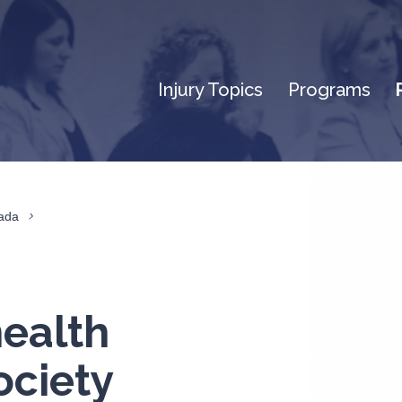
Injury Topics
Programs
nada
health
ociety