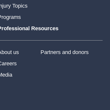
Injury Topics
Programs
Professional Resources
About us
Partners and donors
Careers
Media