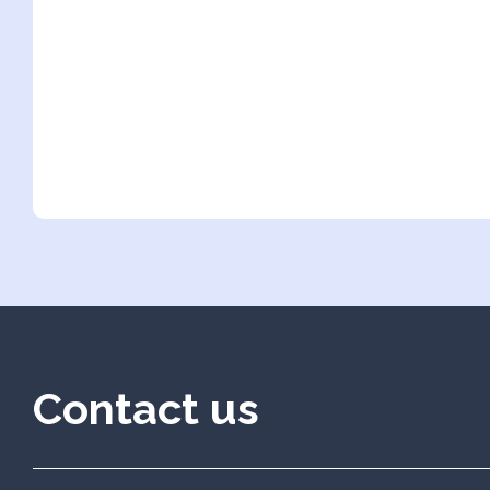
Contact us