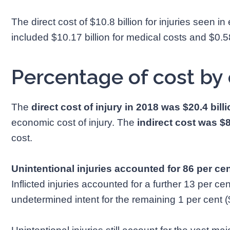
The direct cost of $10.8 billion for injuries seen
included $10.17 billion for medical costs and $0.58 
Percentage of cost by 
The
direct cost of injury in 2018 was $20.4 bill
economic cost of injury. The
indirect cost was $8
cost.
Unintentional injuries accounted for 86 per cen
Inflicted injuries accounted for a further 13 per cent
undetermined intent for the remaining 1 per cent (