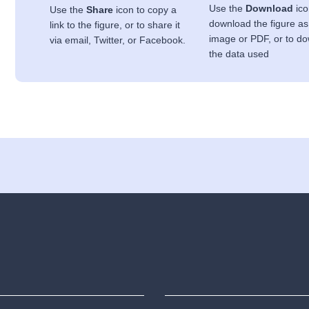
Use the
Download
ico
Use the
Share
icon to copy a
download the figure as
link to the figure, or to share it
image or PDF, or to d
via email, Twitter, or Facebook.
the data used