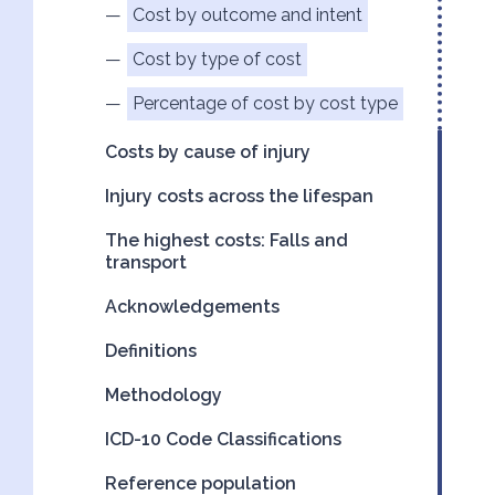
Cost by outcome and intent
Cost by type of cost
Percentage of cost by cost type
Costs by cause of injury
Injury costs across the lifespan
The highest costs: Falls and
transport
Acknowledgements
Definitions
Methodology
ICD-10 Code Classifications
Reference population