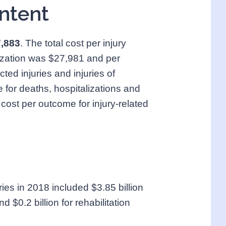
ntent
7,883
. The total cost per injury
lization was $27,981 and per
ted injuries and injuries of
for deaths, hospitalizations and
 cost per outcome for injury-related
uries in 2018 included $3.85 billion
d $0.2 billion for rehabilitation