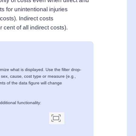
jority of costs even when direct and
s for unintentional injuries
costs). Indirect costs
r cent of all indirect costs).
mize what is displayed. Use the filter drop-
 sex, cause, cost type or measure (e.g.,
ents of the data figure will change
ditional functionality: