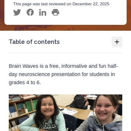
This page was last reviewed on December 22, 2025
Table of contents
Brain Waves
Brain Waves is a free, informative and fun half-
Deliver Brain Waves in your community!
day neuroscience presentation for students in
Train for the Brain
grades 4 to 6.
Programs
1
Injury Topics
1
Media
1