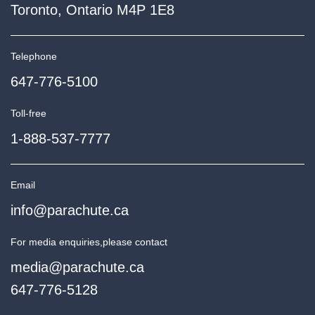
Toronto, Ontario M4P 1E8
Telephone
647-776-5100
Toll-free
1-888-537-7777
Email
info@parachute.ca
For media enquiries,
please contact
media@parachute.ca
647-776-5128