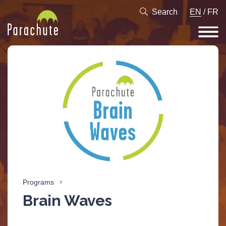
Search
EN
/
FR
Programs
Brain Waves