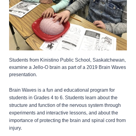
Students from Kinistino Public School, Saskatchewan,
examine a Jello-O brain as part of a 2019 Brain Waves
presentation.
Brain Waves is a fun and educational program for
students in Grades 4 to 6. Students learn about the
structure and function of the nervous system through
experiments and interactive lessons, and about the
importance of protecting the brain and spinal cord from
injury.