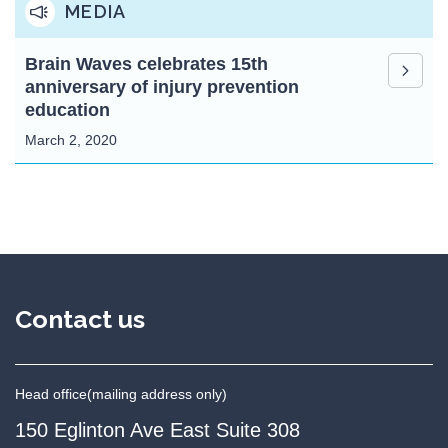
MEDIA
Brain Waves celebrates 15th
anniversary of injury prevention
education
March 2, 2020
Contact us
Head office
(mailing address only)
150 Eglinton Ave East Suite 308