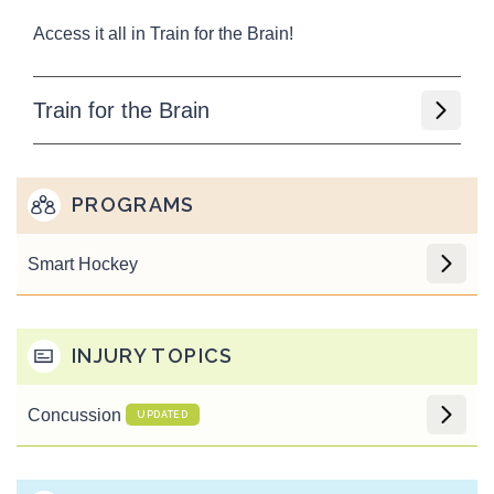
Access it all in Train for the Brain!
Train for the Brain
PROGRAMS
Smart Hockey
INJURY TOPICS
Concussion
UPDATED