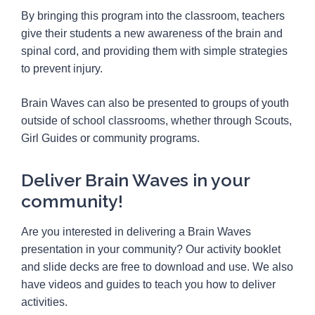
By bringing this program into the classroom, teachers
give their students a new awareness of the brain and
spinal cord, and providing them with simple strategies
to prevent injury.
Brain Waves can also be presented to groups of youth
outside of school classrooms, whether through Scouts,
Girl Guides or community programs.
Deliver Brain Waves in your
community!
Are you interested in delivering a Brain Waves
presentation in your community? Our activity booklet
and slide decks are free to download and use. We also
have videos and guides to teach you how to deliver
activities.