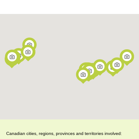
Canadian cities, regions, provinces and territories involved: