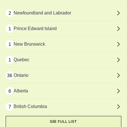
Newfoundland and Labrador
2
Prince Edward Island
1
New Brunswick
1
Quebec
1
Ontario
36
Alberta
6
British Columbia
7
SEE FULL LIST