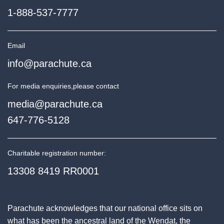
1-888-537-7777
Email
info@parachute.ca
For media enquiries,
please contact
media@parachute.ca
647-776-5128
Charitable registration number:
13308 8419 RR0001
Parachute acknowledges that our national office sits on
what has been the ancestral land of the Wendat, the