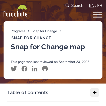
Search
EN
/
FR
Programs
Snap for Change
SNAP FOR CHANGE
Snap for Change map
This page was last reviewed on September 23, 2025
Table of contents
Snap for Change