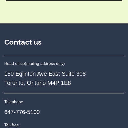
Contact us
Head office
(mailing address only)
150 Eglinton Ave East Suite 308
Toronto, Ontario M4P 1E8
Telephone
647-776-5100
Toll-free