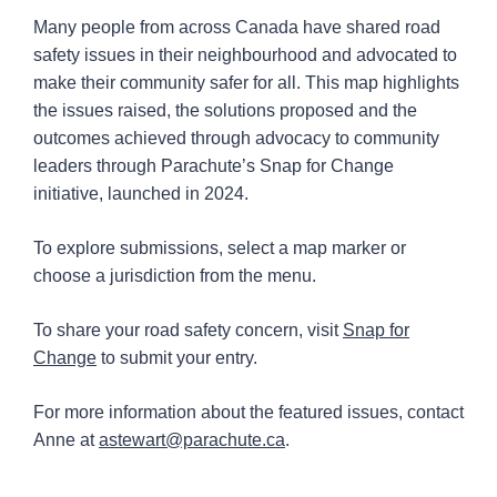
Many people from across Canada have shared road
Snap for Change map
safety issues in their neighbourhood and advocated to
make their community safer for all. This map highlights
the issues raised, the solutions proposed and the
outcomes achieved through advocacy to community
leaders through Parachute’s Snap for Change
initiative, launched in 2024.
To explore submissions, select a map marker or
choose a jurisdiction from the menu.
To share your road safety concern, visit
Snap for
Change
to submit your entry.
For more information about the featured issues, contact
Anne at
astewart@parachute.ca
.