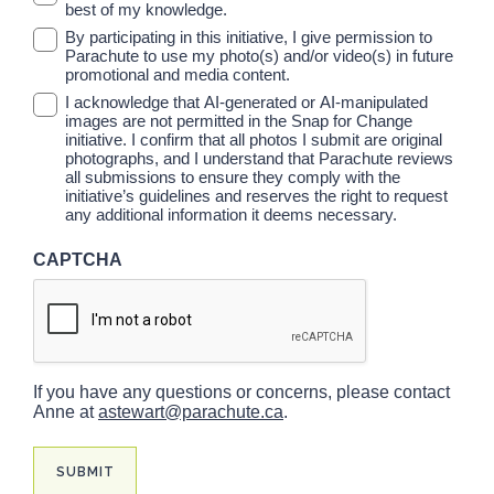
best of my knowledge.
By participating in this initiative, I give permission to
Parachute to use my photo(s) and/or video(s) in future
promotional and media content.
I acknowledge that AI-generated or AI-manipulated
images are not permitted in the Snap for Change
initiative. I confirm that all photos I submit are original
photographs, and I understand that Parachute reviews
all submissions to ensure they comply with the
initiative’s guidelines and reserves the right to request
any additional information it deems necessary.
CAPTCHA
If you have any questions or concerns, please contact
Anne at
astewart@parachute.ca
.