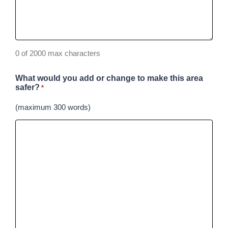
0 of 2000 max characters
What would you add or change to make this area
safer?
*
(maximum 300 words)