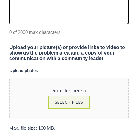
0 of 2000 max characters
Upload your picture(s) or provide links to video to
show us the problem area and a copy of your
communication with a community leader
Upload photos
Drop files here or
SELECT FILES
Max. file size: 100 MB.