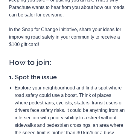
Parachute wants to hear from you about how our roads
can be safer for everyone.
In the Snap for Change initiative, share your ideas for
improving road safety in your community to receive a
$100 gift card!
How to join:
1. Spot the issue
Explore your neighbourhood and find a spot where
road safety could use a boost. Think of places
where pedestrians, cyclists, skaters, transit users or
drivers face safety risks. It could be anything from an
intersection with poor visibility to a street without
sidewalks and pedestrian crossings, an area where
the speed limit is higher than 30 km/h or a busy