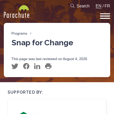
Search
EN
/
FR
Programs
Snap for Change
This page was last reviewed on August 4, 2026
SUPPORTED BY: