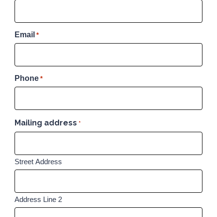
Email
*
Phone
*
Mailing address
*
Street Address
Address Line 2