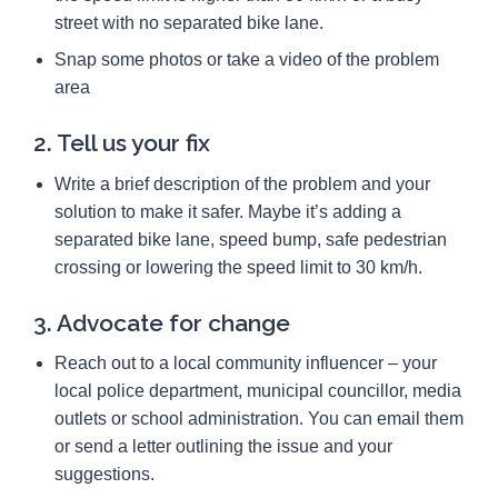
street with no separated bike lane.
Snap some photos or take a video of the problem
area
2. Tell us your fix
Write a brief description of the problem and your
solution to make it safer. Maybe it’s adding a
separated bike lane, speed bump, safe pedestrian
crossing or lowering the speed limit to 30 km/h.
3. Advocate for change
Reach out to a local community influencer – your
local police department, municipal councillor, media
outlets or school administration. You can email them
or send a letter outlining the issue and your
suggestions.