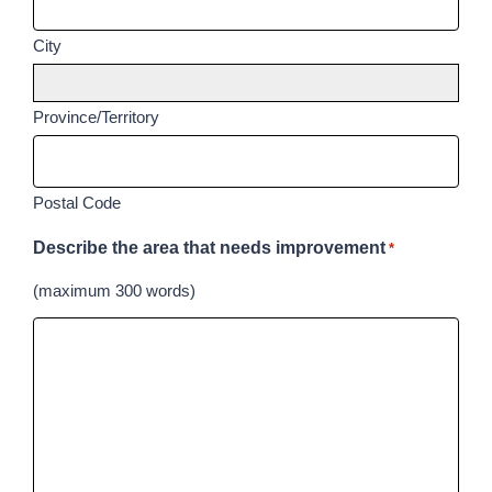
City
Province/Territory
Postal Code
Describe the area that needs improvement
*
(maximum 300 words)