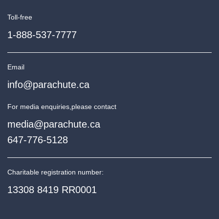
Toll-free
1-888-537-7777
Email
info@parachute.ca
For media enquiries,
please contact
media@parachute.ca
647-776-5128
Charitable registration number:
13308 8419 RR0001