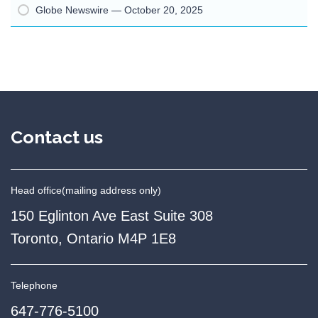
Globe Newswire — October 20, 2025
Contact us
Head office
(mailing address only)
150 Eglinton Ave East Suite 308
Toronto, Ontario M4P 1E8
Telephone
647-776-5100