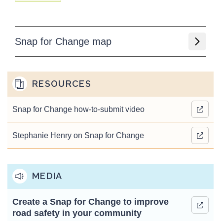
Snap for Change map
RESOURCES
Snap for Change how-to-submit video
Stephanie Henry on Snap for Change
MEDIA
Create a Snap for Change to improve
road safety in your community