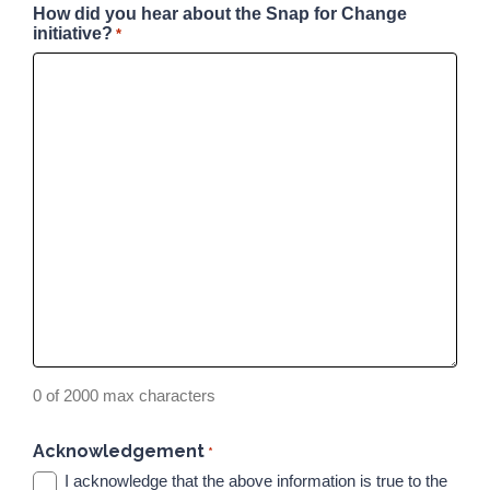
How did you hear about the Snap for Change
initiative?
*
0 of 2000 max characters
Acknowledgement
*
I acknowledge that the above information is true to the