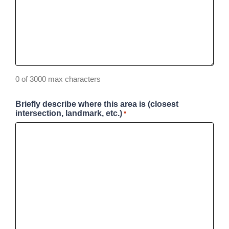
0 of 3000 max characters
Briefly describe where this area is (closest
intersection, landmark, etc.)
*