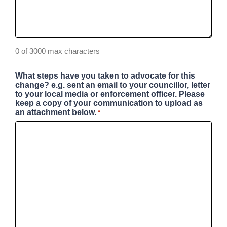
0 of 3000 max characters
What steps have you taken to advocate for this
change? e.g. sent an email to your councillor, letter
to your local media or enforcement officer. Please
keep a copy of your communication to upload as
an attachment below.
*