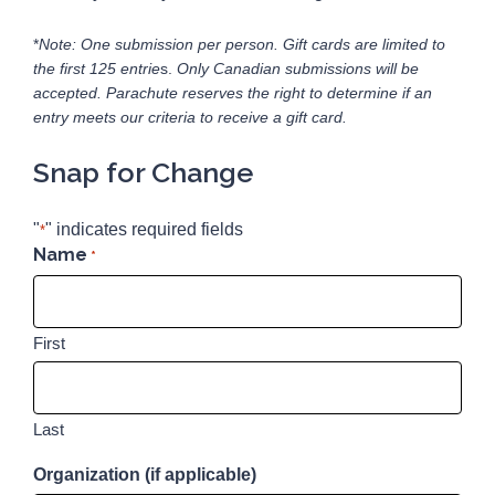
*
Note: One submission per person. Gift cards are limited to
the first 125 entrie
s.
Only Canadian submissions will be
accepted.
Parachute reserves the right to determine if an
entry meets our criteria to receive a gift card.
Snap for Change
"
" indicates required fields
*
Name
*
First
Last
Organization (if applicable)