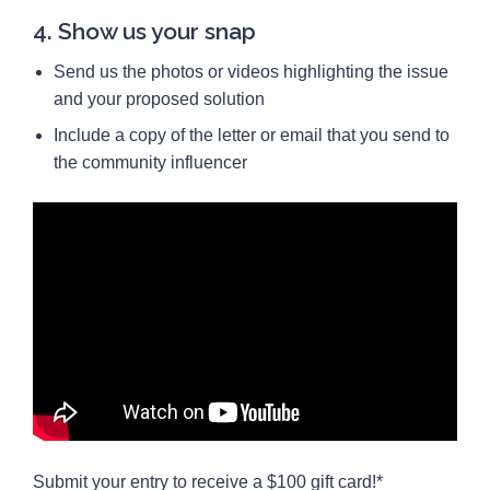
4. Show us your snap
Send us the photos or videos highlighting the issue
and your proposed solution
Include a copy of the letter or email that you send to
the community influencer
Submit your entry to receive a $100 gift card!*