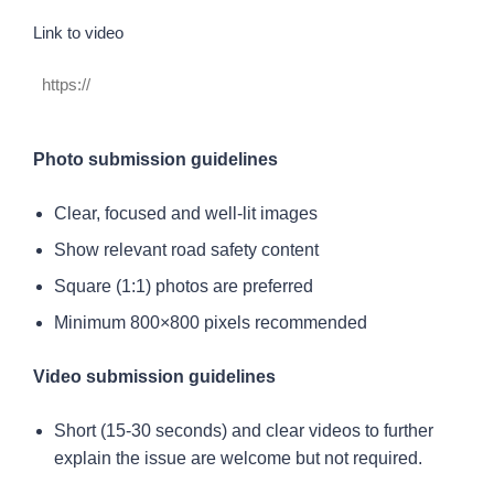
https://
Link to video
Photo submission guidelines
Clear, focused and well-lit images
Show relevant road safety content
Square (1:1) photos are preferred
Minimum 800×800 pixels recommended
Video submission guidelines
Short (15-30 seconds) and clear videos to further
explain the issue are welcome but not required.