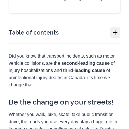
Table of contents
Snap for Change
Did you know that transport incidents, such as motor
Be the change on your streets!
vehicle collisions, are the
second-leading cause
of
How to join:
injury hospitalizations and
third-leading cause
of
unintentional injury deaths in Canada. it’s time we
Snap for Change map
change that.
Resources
2
Be the change on your streets!
Media
1
Whether you walk, bike, skate, take public transit or
drive, the roads you use every day play a huge role in
keeping you safe – or putting you at risk. That’s why