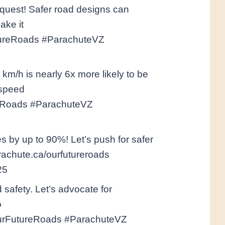
 quest! Safer road designs can
ake it
tureRoads #ParachuteVZ
 km/h is nearly 6x more likely to be
 speed
ureRoads #ParachuteVZ
s by up to 90%! Let’s push for safer
arachute.ca/ourfutureroads
25
d safety. Let’s advocate for
o
#OurFutureRoads #ParachuteVZ