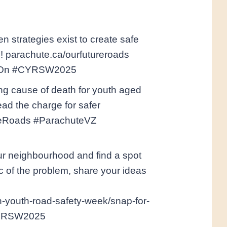
en strategies exist to create safe
e! parachute.ca/ourfutureroads
tyOn #CYRSW2025
ng cause of death for youth aged
ead the charge for safer
ureRoads #ParachuteVZ
our neighbourhood and find a spot
c of the problem, share your ideas
n-youth-road-safety-week/snap-for-
CYRSW2025