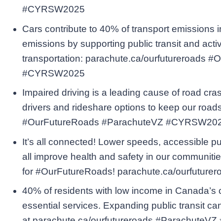
#CYRSW2025
Cars contribute to 40% of transport emissions
emissions by supporting public transit and acti
transportation: parachute.ca/ourfutureroads
#CYRSW2025
Impaired driving is a leading cause of road cr
drivers and rideshare options to keep our road
#OurFutureRoads #ParachuteVZ #CYRSW20
It’s all connected! Lower speeds, accessible pub
all improve health and safety in our communitie
for #OurFutureRoads! parachute.ca/ourfutu
40% of residents with low income in Canada’s ci
essential services. Expanding public transit c
at parachute.ca/ourfutureroads #Parachute