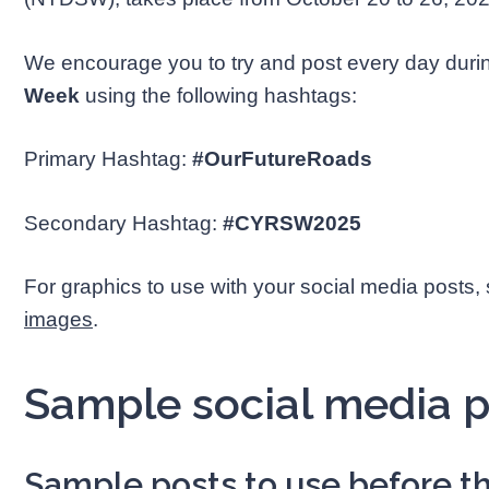
We encourage you to try and post every day dur
Week
using the following hashtags:
Primary Hashtag:
#
OurFutureRoads
Secondary Hashtag:
#CYRSW2025
For graphics to use with your social media posts,
images
.
Sample social media p
Sample posts to use before th