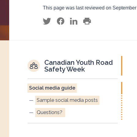
This page was last reviewed on September
Canadian Youth Road
Safety Week
Social media guide
Sample social media posts
Questions?