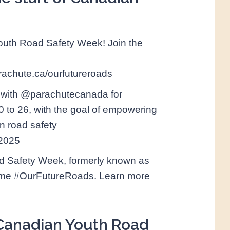
Youth Road Safety Week! Join the
chute.ca/ourfutureroads
 with @parachutecanada for
to 26, with the goal of empowering
n road safety
W2025
d Safety Week, formerly known as
heme #OurFutureRoads. Learn more
f Canadian Youth Road