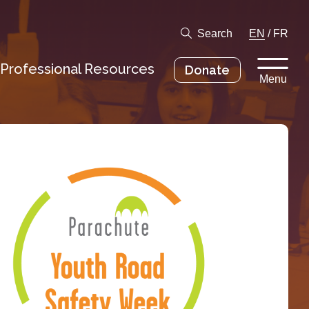
Search
EN
/
FR
Professional Resources
Donate
Menu