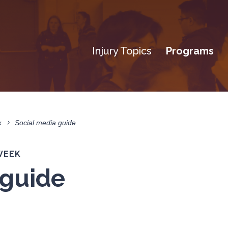
Injury Topics
Programs
k
Social media guide
WEEK
 guide