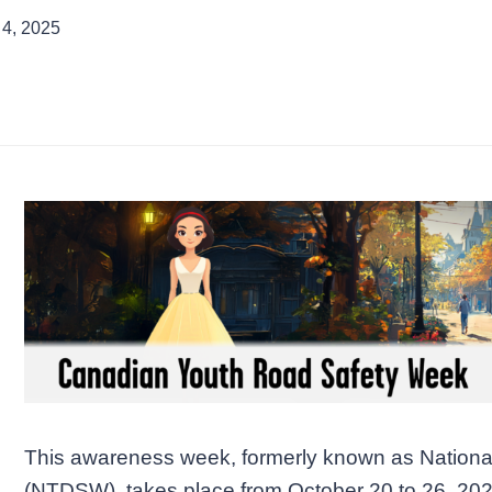
 4, 2025
This awareness week, formerly known as Nationa
(NTDSW), takes place from October 20 to 26, 20