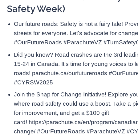
Safety Week)
Our future roads: Safety is not a fairy tale! Prov
streets for everyone. Let’s advocate for chang
#OurFutureRoads #ParachuteVZ #TurnSafe
Did you know? Road crashes are the 3rd leadi
15-24 in Canada. It’s time for young voices to l
roads! parachute.ca/ourfutureroads #OurFut
#CYRSW2025
Join the Snap for Change Initiative! Explore y
where road safety could use a boost. Take a pi
for improvement, and get a $100 gift
card! https://parachute.ca/en/program/canadia
change/ #OurFutureRoads #ParachuteVZ #