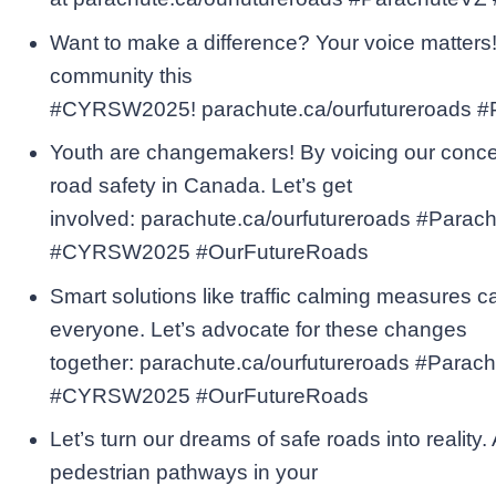
Want to make a difference? Your voice matters! 
community this
#CYRSW2025! parachute.ca/ourfutureroads 
Youth are changemakers! By voicing our concer
road safety in Canada. Let’s get
involved: parachute.ca/ourfutureroads #Parac
#CYRSW2025 #OurFutureRoads
Smart solutions like traffic calming measures c
everyone. Let’s advocate for these changes
together: parachute.ca/ourfutureroads #Parac
#CYRSW2025 #OurFutureRoads
Let’s turn our dreams of safe roads into reality
pedestrian pathways in your