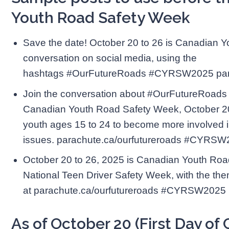
Youth Road Safety Week
Save the date! October 20 to 26 is Canadian 
conversation on social media, using the
hashtags #OurFutureRoads #CYRSW2025 para
Join the conversation about #OurFutureRoads
Canadian Youth Road Safety Week, October 20 
youth ages 15 to 24 to become more involved i
issues. parachute.ca/ourfutureroads #CYRS
October 20 to 26, 2025 is Canadian Youth Roa
National Teen Driver Safety Week, with the t
at parachute.ca/ourfutureroads #CYRSW2025
As of October 20 (First Day o