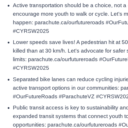
Active transportation should be a choice, not a
encourage more youth to walk or cycle. Let’s m
happen: parachute.ca/ourfutureroads #OurFu
#CYRSW2025
Lower speeds save lives! A pedestrian hit at 50
killed than at 30 km/h. Let’s advocate for safer
limits: parachute.ca/ourfutureroads #OurFut
#CYRSW2025
Separated bike lanes can reduce cycling injurie
active transport options in our communities: p
#OurFutureRoads #ParachuteVZ #CYRSW20
Public transit access is key to sustainability an
expanded transit systems that connect youth t
opportunities: parachute.ca/ourfutureroads 