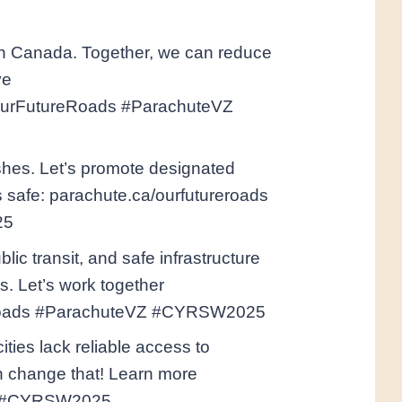
 in Canada. Together, we can reduce
ve
 #OurFutureRoads #ParachuteVZ
ashes. Let’s promote designated
s safe: parachute.ca/ourfutureroads
25
lic transit, and safe infrastructure
s. Let’s work together
reroads #ParachuteVZ #CYRSW2025
ties lack reliable access to
an change that! Learn more
VZ #CYRSW2025