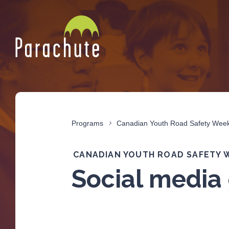
Programs
Canadian Youth Road Safety Wee
CANADIAN YOUTH ROAD SAFETY 
Social media