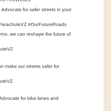
Advocate for safer streets in your
#ParachuteVZ #OurFutureRoads
ns, we can reshape the future of
huteVZ
an make our streets safer for
huteVZ
. Advocate for bike lanes and