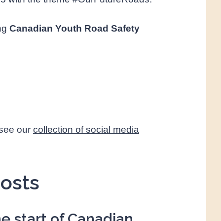
ing
Canadian Youth Road Safety
 see our
collection of social media
osts
e start
of Canadian