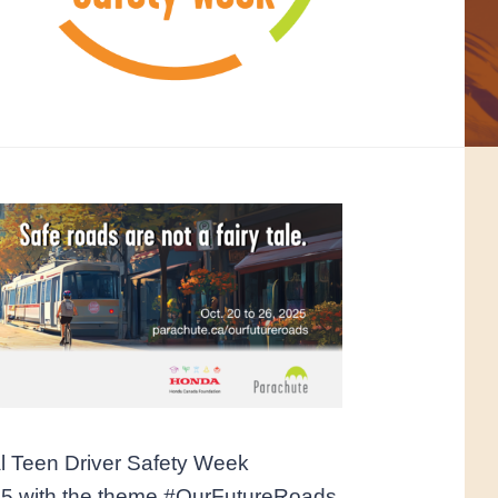
l Teen Driver Safety Week
25 with the theme #OurFutureRoads.