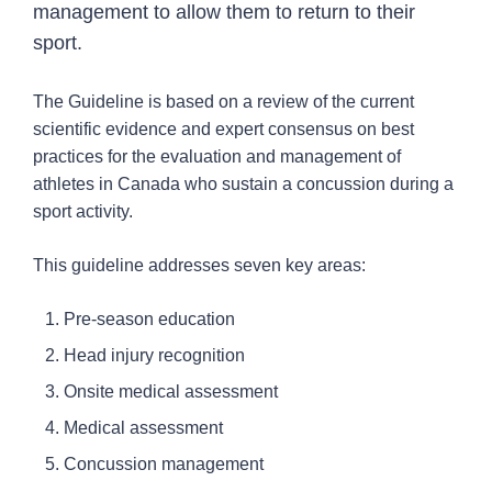
management to allow them to return to their
Concussion Harmonization Project
sport.
Concussion protocol resources for schools
Concussion protocol resources for sport
The Guideline is based on a review of the current
organizations
scientific evidence and expert consensus on best
Concussion resources for health professionals
practices for the evaluation and management of
athletes in Canada who sustain a concussion during a
Resources
15
sport activity.
Professional Resources
2
This guideline addresses seven key areas:
Injury Topics
1
Pre-season education
Media
6
Head injury recognition
Onsite medical assessment
Medical assessment
Concussion management