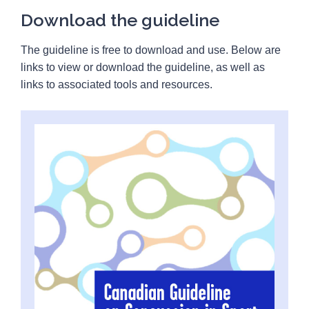
Download the guideline
The guideline is free to download and use. Below are
links to view or download the guideline, as well as
links to associated tools and resources.