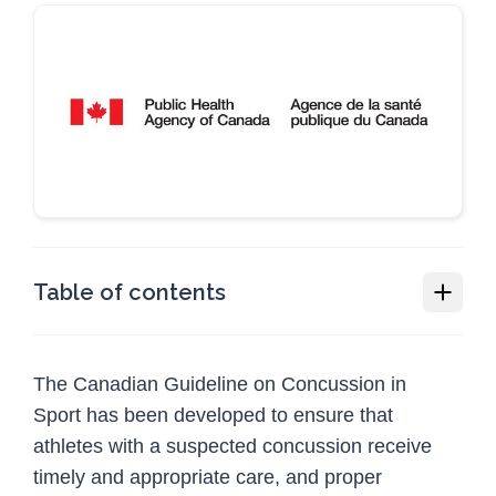
Table of contents
Concussion collection
The Canadian Guideline on Concussion in
Canadian Guideline on Concussion in Sport
Sport has been developed to ensure that
Who should use this guideline
athletes with a suspected concussion receive
Download the guideline
timely and appropriate care, and proper