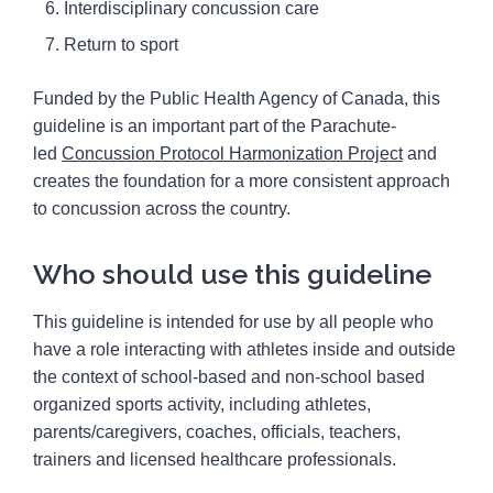
Interdisciplinary concussion care
Return to sport
Funded by the Public Health Agency of Canada, this
guideline is an important part of the Parachute-
led
Concussion Protocol Harmonization Project
and
creates the foundation for a more consistent approach
to concussion across the country.
Who should use this guideline
This guideline is intended for use by all people who
have a role interacting with athletes inside and outside
the context of school-based and non-school based
organized sports activity, including athletes,
parents/caregivers, coaches, officials, teachers,
trainers and licensed healthcare professionals.