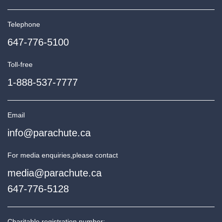
Telephone
647-776-5100
Toll-free
1-888-537-7777
Email
info@parachute.ca
For media enquiries,
please contact
media@parachute.ca
647-776-5128
Charitable registration number: