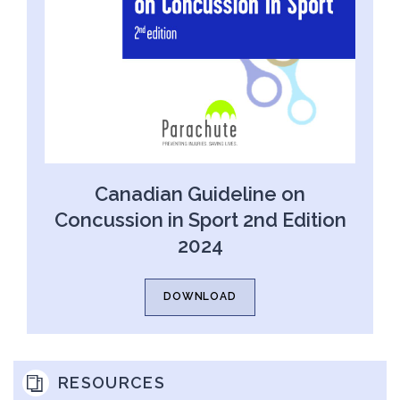
Canadian Guideline on
Concussion in Sport 2nd Edition
2024
DOWNLOAD
RESOURCES