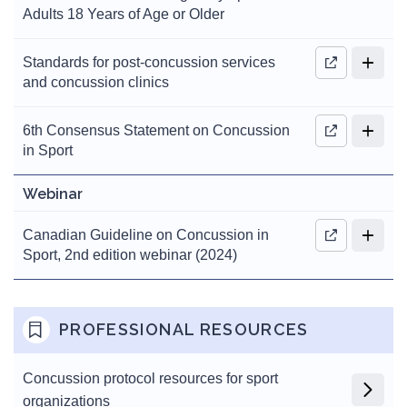
Adults 18 Years of Age or Older
Standards for post-concussion services
and concussion clinics
6th Consensus Statement on Concussion
in Sport
Webinar
Canadian Guideline on Concussion in
Sport, 2nd edition webinar (2024)
PROFESSIONAL RESOURCES
Concussion protocol resources for sport
organizations