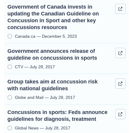
Government of Canada invests in
updating the Canadian Guideline on
Concussion in Sport and other key
concussions resources
Canada.ca — December 5, 2023
Government announces release of
guideline on concussions in sports
CTV — July 28, 2017
Group takes aim at concussion risk
with national guidelines
Globe and Mail — July 28, 2017
Concussions in sports: Feds announce
guidelines for diagnosis, treatment
Global News — July 28, 2017