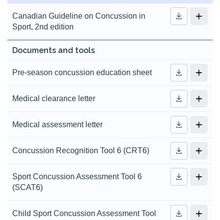
Canadian Guideline on Concussion in
Sport, 2nd edition
Documents and tools
Pre-season concussion education sheet
Medical clearance letter
Medical assessment letter
Concussion Recognition Tool 6 (CRT6)
Sport Concussion Assessment Tool 6
(SCAT6)
Child Sport Concussion Assessment Tool