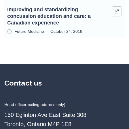
Improving and standardizing
concussion education and care: a
Canadian experience
Future Medicine — October 24, 2018
Contact us
Head office
(mailing address only)
150 Eglinton Ave East Suite 308
Toronto, Ontario M4P 1E8