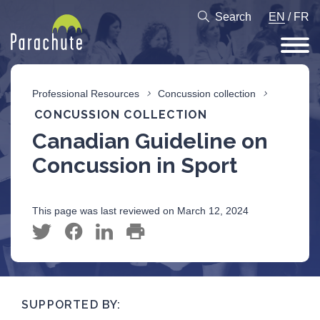
Search
EN
/
FR
Professional Resources
Concussion collection
CONCUSSION COLLECTION
Canadian Guideline on
Concussion in Sport
This page was last reviewed on March 12, 2024
SUPPORTED BY: