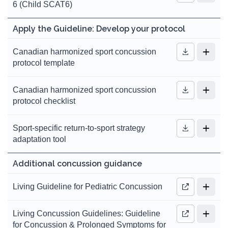
6 (Child SCAT6)
Apply the Guideline: Develop your protocol
Canadian harmonized sport concussion
protocol template
Canadian harmonized sport concussion
protocol checklist
Sport-specific return-to-sport strategy
adaptation tool
Additional concussion guidance
Living Guideline for Pediatric Concussion
Living Concussion Guidelines: Guideline
for Concussion & Prolonged Symptoms for