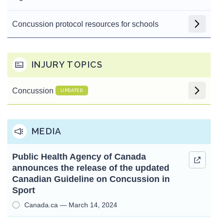
Concussion protocol resources for schools
INJURY TOPICS
Concussion
UPDATED
MEDIA
Public Health Agency of Canada
announces the release of the updated
Canadian Guideline on Concussion in
Sport
Canada.ca — March 14, 2024