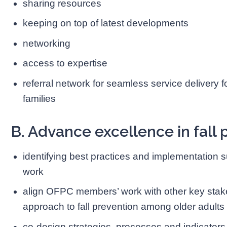
sharing resources
keeping on top of latest developments
networking
access to expertise
referral network for seamless service delivery fo
families
B. Advance excellence in fall 
identifying best practices and implementatio
work
align OFPC members’ work with other key stak
approach to fall prevention among older adults 
co-design strategies, processes and indicator