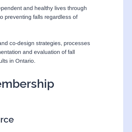
ndependent and healthy lives through
 preventing falls regardless of
 and co-design strategies, processes
mentation and evaluation of fall
lts in Ontario.
Membership
orce