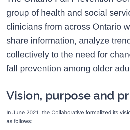
group of health and social servi
clinicians from across Ontario 
share information, analyze tre
collectively to the need for cha
fall prevention among older adul
Vision, purpose and pri
In June 2021, the Collaborative formalized its visi
as follows: