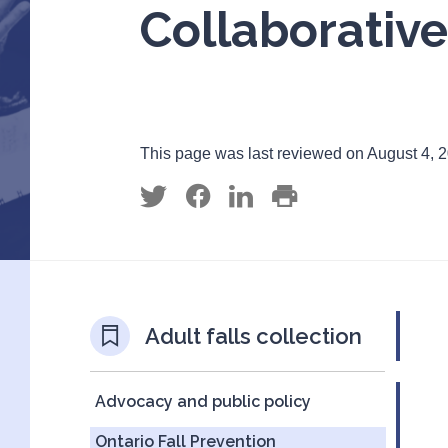
Collaborative
This page was last reviewed on August 4, 
Adult falls collection
Advocacy and public policy
Ontario Fall Prevention