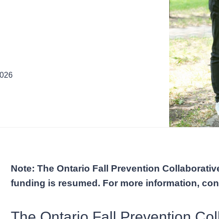
2026
Note: The Ontario Fall Prevention Collaborative
funding is resumed. For more information, co
The Ontario Fall Prevention Coll