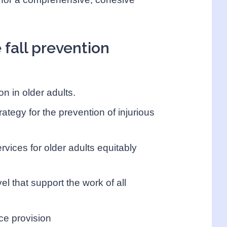
e fall prevention
on in older adults.
ategy for the prevention of injurious
rvices for older adults equitably
vel that support the work of all
ice provision