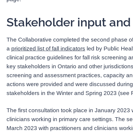
Stakeholder input and
The Collaborative completed the second phase of i
a
prioritized list of fall indicators
led by Public Healt
clinical practice guidelines for fall risk screenin
key stakeholders in Ontario and other jurisdictions 
screening and assessment practices, capacity a
actions were provided and were discussed during 
stakeholders in the Winter and Spring 2023 (see
The first consultation took place in January 2023 
clinicians working in primary care settings. The s
March 2023 with practitioners and clinicians worki