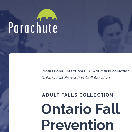
Professional Resources
Adult falls collection
Ontario Fall Prevention Collaborative
ADULT FALLS COLLECTION
Ontario Fall
Prevention