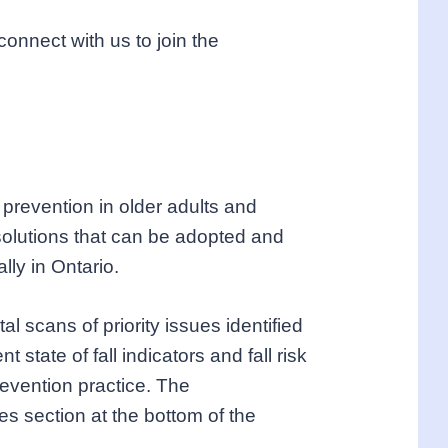
nnect with us to join the
l prevention in older adults and
solutions that can be adopted and
lly in Ontario.
 scans of priority issues identified
state of fall indicators and fall risk
revention practice. The
s section at the bottom of the