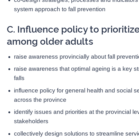
system approach to fall prevention
C. Influence policy to prioritiz
among older adults
raise awareness provincially about fall preventi
raise awareness that optimal ageing is a key str
falls
influence policy for general health and social se
across the province
identify issues and priorities at the provincial le
stakeholders
collectively design solutions to streamline serv