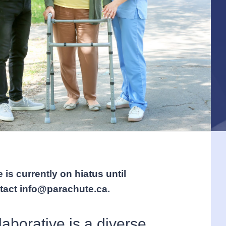
 is currently on hiatus until
ntact info@parachute.ca.
aborative is a diverse