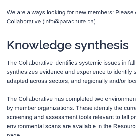
We are always looking for new members: Please co
Collaborative (
info@parachute.ca
)
Knowledge synthesis
The Collaborative identifies systemic issues in fal
synthesizes evidence and experience to identify 
adapted across sectors, and regionally and/or loca
The Collaborative has completed two environmental
by member organizations. These identify the current 
screening and assessment tools relevant to fall p
environmental scans are available in the Resource
page.