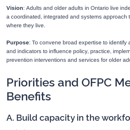
Vision
: Adults and older adults in Ontario live i
a coordinated, integrated and systems approach to
where they live.
Purpose
: To convene broad expertise to identify
and indicators to influence policy, practice, imple
prevention interventions and services for older adu
Priorities and OFPC 
Benefits
A. Build capacity in the workf