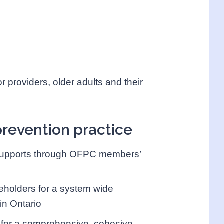
r providers, older adults and their
prevention practice
n supports through OFPC members’
eholders for a system wide
in Ontario
s for a comprehensive, cohesive