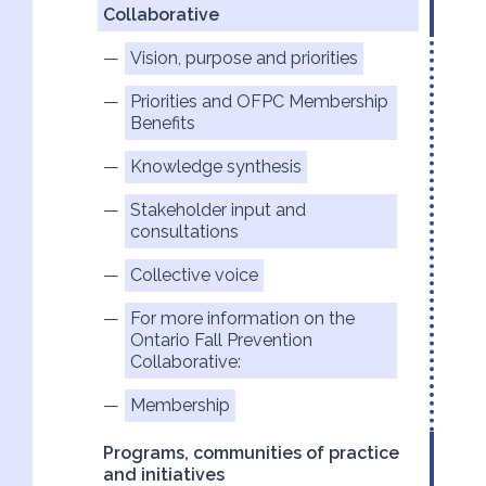
Collaborative
Vision, purpose and priorities
Priorities and OFPC Membership
Benefits
Knowledge synthesis
Stakeholder input and
consultations
Collective voice
For more information on the
Ontario Fall Prevention
Collaborative:
Membership
Programs, communities of practice
and initiatives