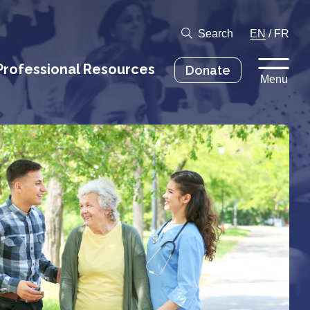
Search
EN
/
FR
Professional Resources
Donate
Menu