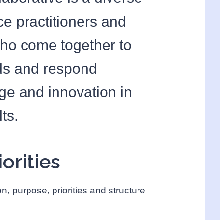
ce practitioners and
who come together to
nds and respond
nge and innovation in
ts.
orities
on, purpose, priorities and structure