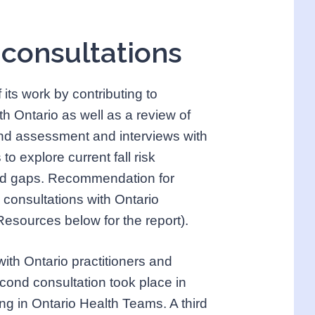
 consultations
ts work by contributing to
h Ontario as well as a review of
g and assessment and interviews with
to explore current fall risk
nd gaps. Recommendation for
consultations with Ontario
 Resources below for the report).
with Ontario practitioners and
econd consultation took place in
ng in Ontario Health Teams. A third