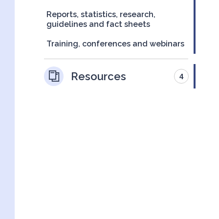
Reports, statistics, research,
guidelines and fact sheets
Training, conferences and webinars
Resources
4