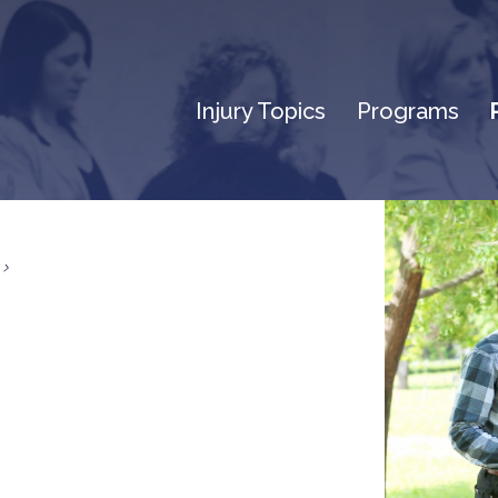
Injury Topics
Programs