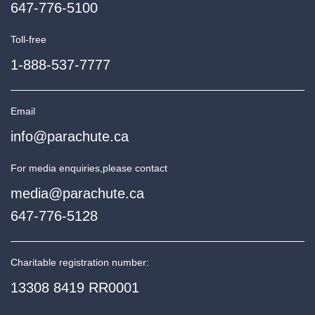
647-776-5100
Toll-free
1-888-537-7777
Email
info@parachute.ca
For media enquiries,
please contact
media@parachute.ca
647-776-5128
Charitable registration number:
13308 8419 RR0001