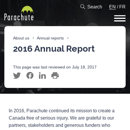
Search
EN
/
FR
About us
Annual reports
2016 Annual Report
This page was last reviewed on July 18, 2017
In 2016, Parachute continued its mission to create a
Canada free of serious injury. We are grateful to our
partners, stakeholders and generous funders who