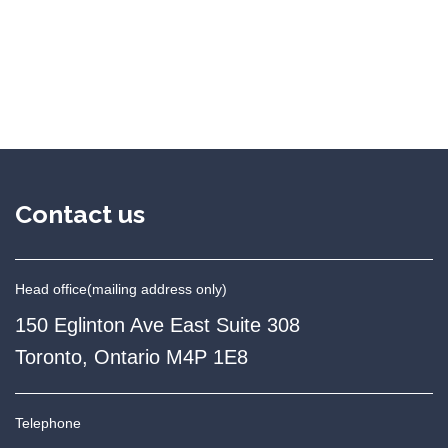
Contact us
Head office
(mailing address only)
150 Eglinton Ave East Suite 308
Toronto, Ontario M4P 1E8
Telephone