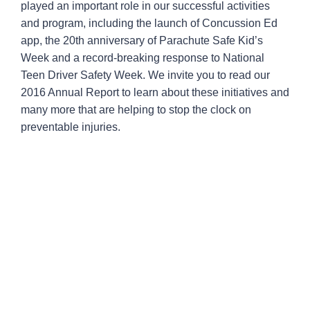
played an important role in our successful activities
and program, including the launch of Concussion Ed
app, the 20th anniversary of Parachute Safe Kid’s
Week and a record-breaking response to National
Teen Driver Safety Week. We invite you to read our
2016 Annual Report to learn about these initiatives and
many more that are helping to stop the clock on
preventable injuries.