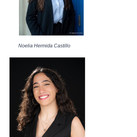
Noelia Hermida Castillo