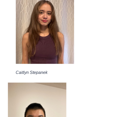
Caitlyn Stepanek