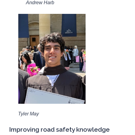
Andrew Harb
Tyler May
Improving road safety knowledge