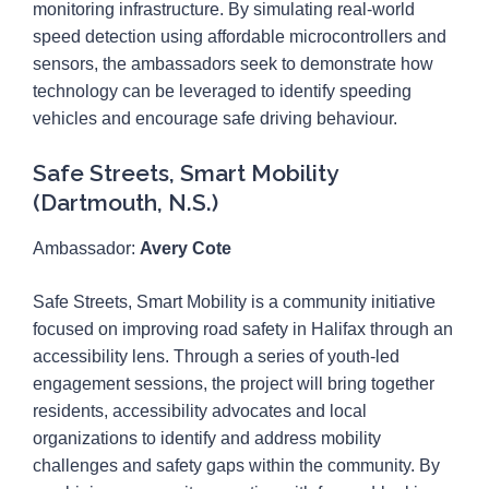
monitoring infrastructure. By simulating real-world
speed detection using affordable microcontrollers and
sensors, the ambassadors seek to demonstrate how
technology can be leveraged to identify speeding
vehicles and encourage safe driving behaviour.
Safe Streets, Smart Mobility
(Dartmouth, N.S.)
Ambassador:
Avery Cote
Safe Streets, Smart Mobility is a community initiative
focused on improving road safety in Halifax through an
accessibility lens. Through a series of youth-led
engagement sessions, the project will bring together
residents, accessibility advocates and local
organizations to identify and address mobility
challenges and safety gaps within the community. By