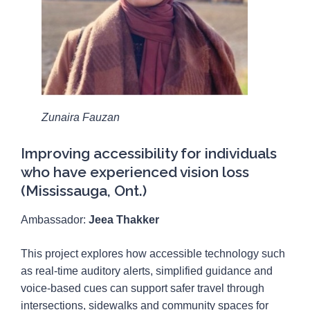
Zunaira Fauzan
Improving accessibility for individuals
who have experienced vision loss
(Mississauga, Ont.)
Ambassador:
Jeea Thakker
This project explores how accessible technology such
as real-time auditory alerts, simplified guidance and
voice-based cues can support safer travel through
intersections, sidewalks and community spaces for