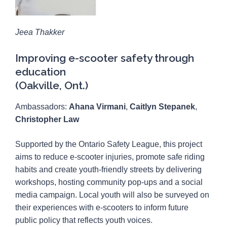
Jeea Thakker
Improving e-scooter safety through
education
(Oakville, Ont.)
Ambassadors:
Ahana Virmani
,
Caitlyn Stepanek
,
Christopher Law
Supported by the Ontario Safety League, this project
aims to reduce e-scooter injuries, promote safe riding
habits and create youth-friendly streets by delivering
workshops, hosting community pop-ups and a social
media campaign. Local youth will also be surveyed on
their experiences with e-scooters to inform future
public policy that reflects youth voices.