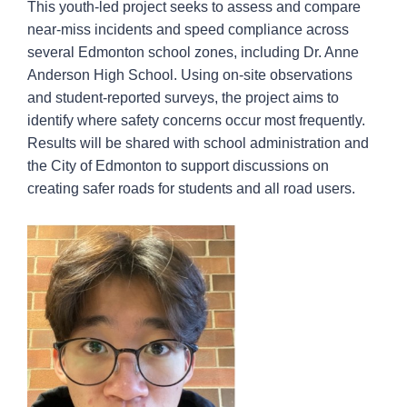
This youth-led project seeks to assess and compare
near-miss incidents and speed compliance across
several Edmonton school zones, including Dr. Anne
Anderson High School. Using on-site observations
and student-reported surveys, the project aims to
identify where safety concerns occur most frequently.
Results will be shared with school administration and
the City of Edmonton to support discussions on
creating safer roads for students and all road users.