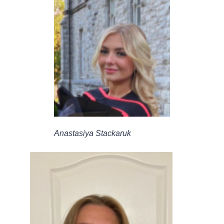
Anastasiya Stackaruk