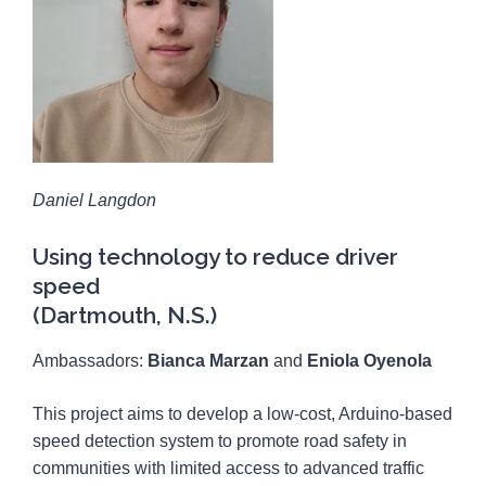
Daniel Langdon
Using technology to reduce driver
speed
(Dartmouth, N.S.)
Ambassadors:
Bianca Marzan
and
Eniola Oyenola
This project aims to develop a low-cost, Arduino-based
speed detection system to promote road safety in
communities with limited access to advanced traffic