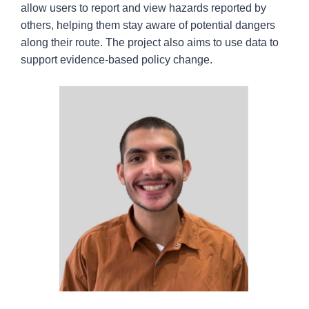
allow users to report and view hazards reported by
others, helping them stay aware of potential dangers
along their route. The project also aims to use data to
support evidence-based policy change.