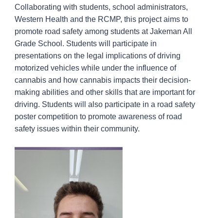
Collaborating with students, school administrators,
Western Health and the RCMP, this project aims to
promote road safety among students at Jakeman All
Grade School. Students will participate in
presentations on the legal implications of driving
motorized vehicles while under the influence of
cannabis and how cannabis impacts their decision-
making abilities and other skills that are important for
driving. Students will also participate in a road safety
poster competition to promote awareness of road
safety issues within their community.