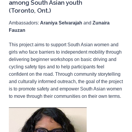
among South Asian youth
(Toronto, Ont.)
Ambassadors:
Araniya Selvarajah
and
Zunaira
Fauzan
This project aims to support South Asian women and
girls who face barriers to independent mobility through
delivering beginner workshops on basic driving and
cycling safety tips and to help participants feel
confident on the road. Through community storytelling
and culturally informed outreach, the goal of the project
is to promote safety and empower South Asian women
to move through their communities on their own terms.