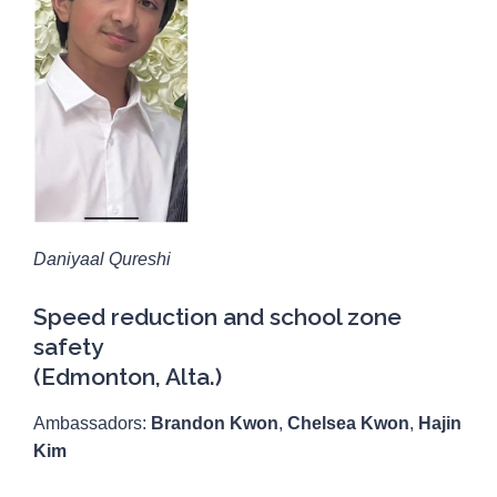
Daniyaal Qureshi
Speed reduction and school zone
safety
(Edmonton, Alta.)
Ambassadors:
Brandon Kwon
,
Chelsea Kwon
,
Hajin
Kim