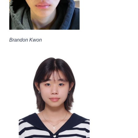
Brandon Kwon