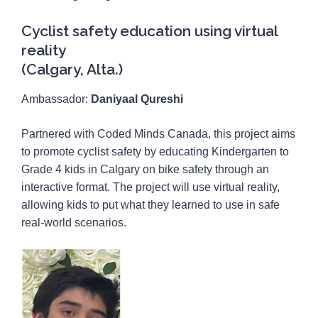
Cyclist safety education using virtual
reality
(Calgary, Alta.)
Ambassador:
Daniyaal Qureshi
Partnered with Coded Minds Canada, this project aims
to promote cyclist safety by educating Kindergarten to
Grade 4 kids in Calgary on bike safety through an
interactive format. The project will use virtual reality,
allowing kids to put what they learned to use in safe
real-world scenarios.