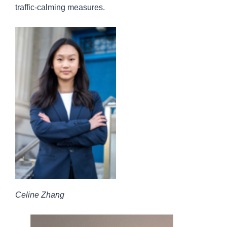
traffic-calming measures.
Celine Zhang