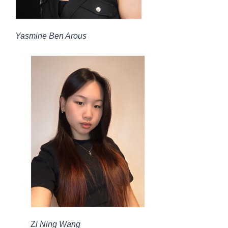
Yasmine Ben Arous
Z
i Ning Wang