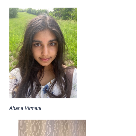
Ahana Virmani