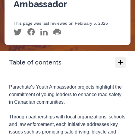
Ambassador
This page was last reviewed on February 5, 2026
Table of contents
Youth Road Safety
Parachute’s Youth Ambassador projects highlight the
Youth as Changemakers Award
commitment of young leaders to enhance road safety
in Canadian communities.
Parachute Youth Ambassador
2025-26 Ambassador projects
Through partnerships with local organizations, schools
Parachute Youth Ambassadors projects 2024-
and law enforcement, each initiative addresses key
25
issues such as promoting safe driving, bicycle and