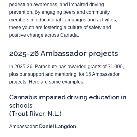
Canadian Youth Road Safety Council
pedestrian awareness, and impaired driving
prevention. By engaging peers and community
members in educational campaigns and activities,
these youth are fostering a culture of safety and
positive change across Canada.
2025-26 Ambassador projects
In 2025-26, Parachute has awarded grants of $1,000,
plus our support and mentoring, for 15 Ambassador
projects. Here are some examples.
Cannabis impaired driving education in
schools
(Trout River, N.L.)
Ambassador:
Daniel Langdon