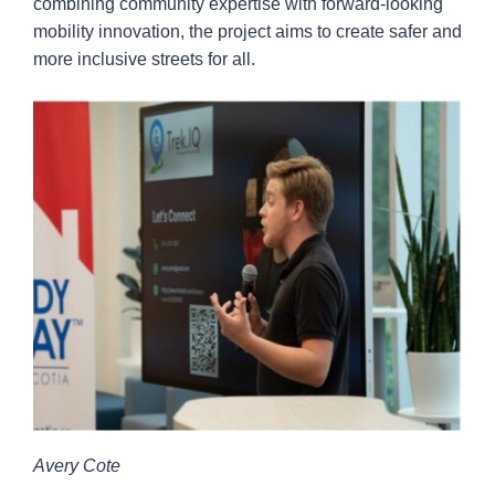
combining community expertise with forward-looking
mobility innovation, the project aims to create safer and
more inclusive streets for all.
Avery Cote