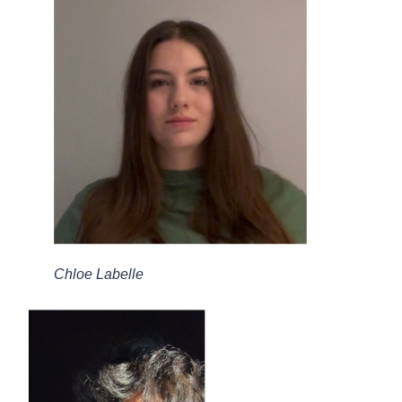
Chloe Labelle