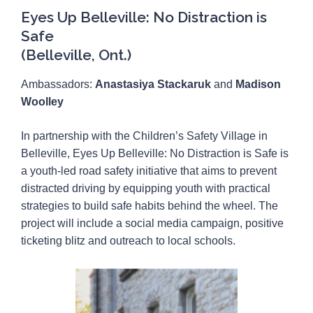
Eyes Up Belleville: No Distraction is
Safe
(Belleville, Ont.)
Ambassadors:
Anastasiya Stackaruk
and
Madison
Woolley
In partnership with the Children’s Safety Village in
Belleville, Eyes Up Belleville: No Distraction is Safe is
a youth-led road safety initiative that aims to prevent
distracted driving by equipping youth with practical
strategies to build safe habits behind the wheel. The
project will include a social media campaign, positive
ticketing blitz and outreach to local schools.