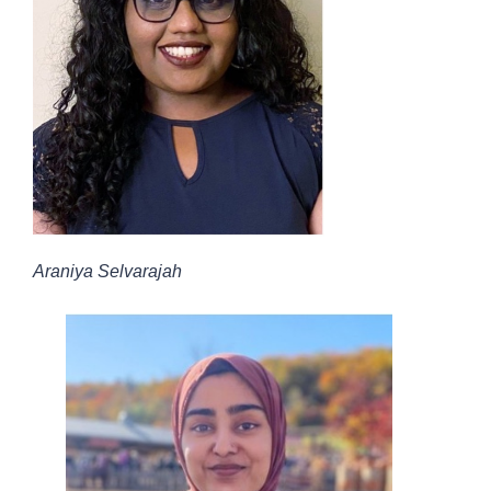
Araniya Selvarajah