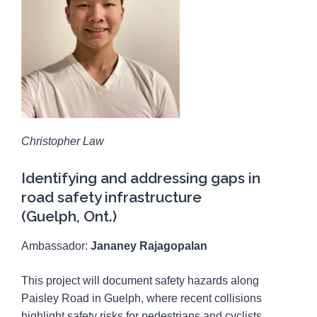
Christopher Law
Identifying and addressing gaps in
road safety infrastructure
(Guelph, Ont.)
Ambassador:
Jananey Rajagopalan
This project will document safety hazards along
Paisley Road in Guelph, where recent collisions
highlight safety risks for pedestrians and cyclists.