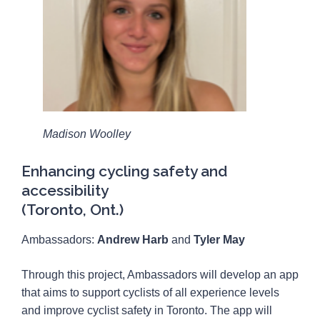
Madison Woolley
Enhancing cycling safety and
accessibility
(Toronto, Ont.)
Ambassadors:
Andrew Harb
and
Tyler May
Through this project, Ambassadors will develop an app
that aims to support cyclists of all experience levels
and improve cyclist safety in Toronto. The app will