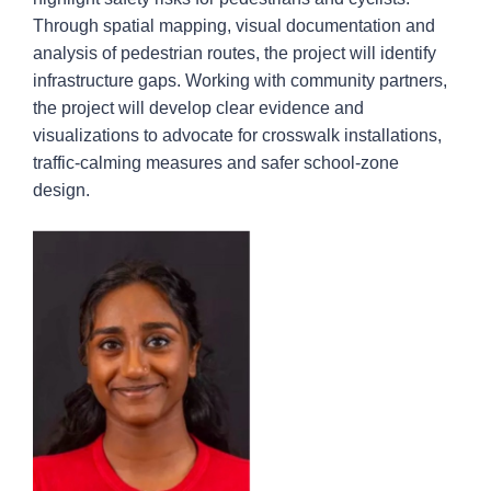
Through spatial mapping, visual documentation and
analysis of pedestrian routes, the project will identify
infrastructure gaps. Working with community partners,
the project will develop clear evidence and
visualizations to advocate for crosswalk installations,
traffic-calming measures and safer school-zone
design.