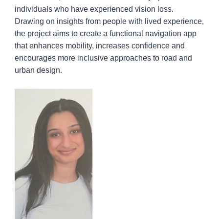
individuals who have experienced vision loss.
Drawing on insights from people with lived experience,
the project aims to create a functional navigation app
that enhances mobility, increases confidence and
encourages more inclusive approaches to road and
urban design.