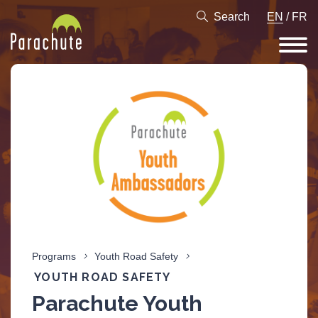
Search
EN
/
FR
Programs
Youth Road Safety
YOUTH ROAD SAFETY
Parachute Youth