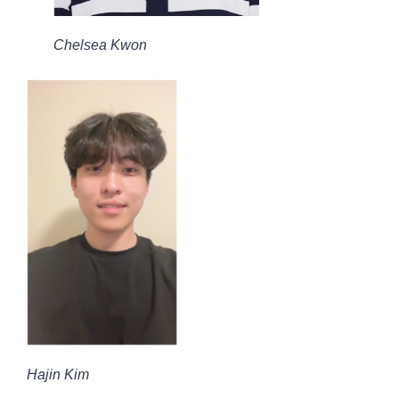
Chelsea Kwon
Hajin Kim