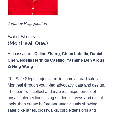
Jananey Rajagopalan
Safe Steps
(Montreal, Que.)
Ambassadors:
Celine Zhang
,
Chloe Labelle
,
Daniel
Chen
,
Noelia Hermida Castillo
,
Yasmine Ben Arous
,
Zi Ning Wang
The Safe Steps project aims to improve road safety in
Montreal through youth-led advocacy, data and design.
The team will collect and map real experiences of
unsafe intersections using student surveys and digital
tools, then create before-and-after visuals showing
safer bike lanes, crosswalks, curb extensions and