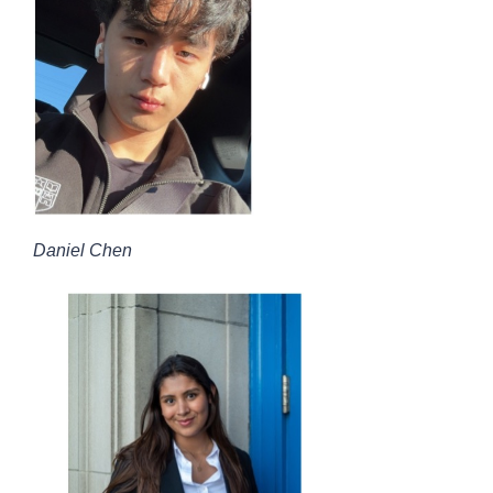
Daniel Chen