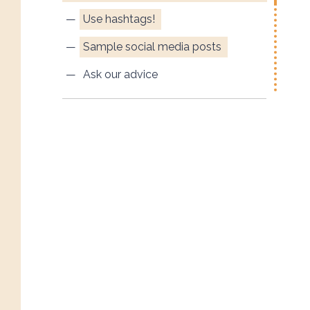
Use hashtags!
Sample social media posts
Ask our advice