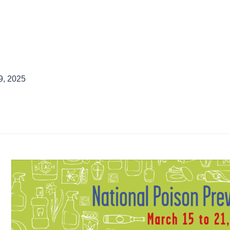
9, 2025