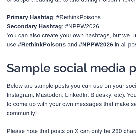
Primary Hashtag
: #RethinkPoisons
Secondary Hashtag
: #NPPW2026
You can also create your own hashtags, but we u
use
#RethinkPoisons
and
#NPPW2026
in all po
Sample social media 
Below are sample posts you can use on your soc
Instagram, Mastodon, LinkedIn, Bluesky, etc). Y
to come up with your own messages that make sen
community!
Please note that posts on X can only be 280 charact