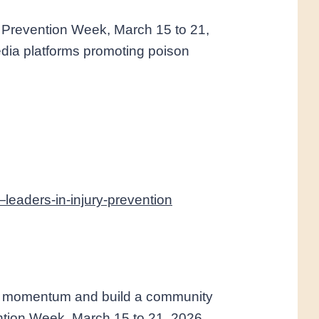
 Prevention Week, March 15 to 21,
media platforms promoting poison
eaders-in-injury-prevention
in momentum and build a community
ention Week, March 15 to 21, 2026.