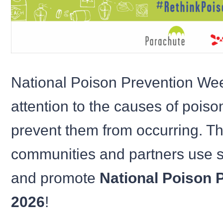
National Poison Prevention We
attention to the causes of pois
prevent them from occurring. Thi
communities and partners use s
and promote
National Poison 
2026
!