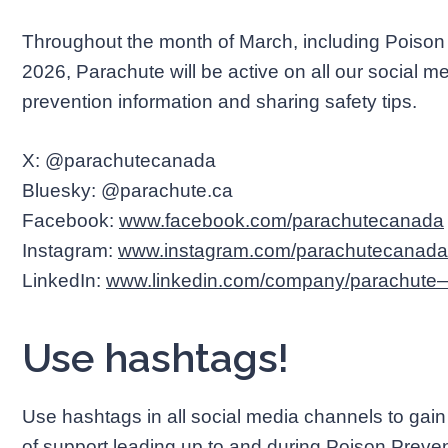
Throughout the month of March, including Poison
2026, Parachute will be active on all our social 
prevention information and sharing safety tips.
X: @parachutecanada
Bluesky: @parachute.ca
Facebook:
www.facebook.com/parachutecanada
Instagram:
www.instagram.com/parachutecanada
LinkedIn:
www.linkedin.com/company/parachute—l
Use hashtags!
Use hashtags in all social media channels to ga
of support leading up to and during Poison Prev