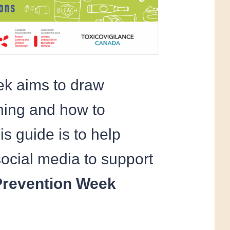
ek aims to draw
oning and how to
s guide is to help
ocial media to support
Prevention Week