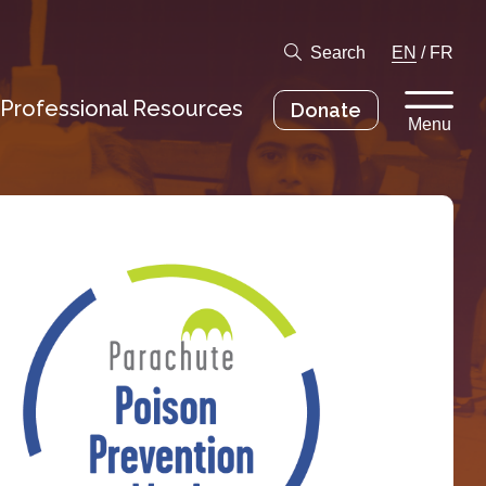
Search
EN
/
FR
Professional Resources
Donate
Menu