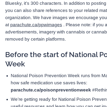
Bluesky, it’s 300 characters. In addition to posti
you can also share references to your related mat
organization. We have images we encourage you
at
parachute.ca/ppwimages
. Please note: if you 
advertisements, imagery with cannabis or cannab
removed by certain platforms.
Before the start of National P
Week
National Poison Prevention Week runs from Ma
how safe medication use saves lives:
parachute.ca/poisonpreventionweek
#Reth
We’re getting ready for National Poison Preve
useful resources and learn how you can get in