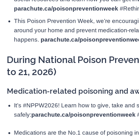
parachute.ca/poisonpreventionweek
#Reth
This Poison Prevention Week, we’re encouragi
around your home and prevent medication-relat
happens.
parachute.ca/poisonpreventionwe
During National Poison Preve
to 21, 2026)
Medication-related poisoning and 
It’s #NPPW2026! Learn how to give, take and 
safely:
parachute.ca/poisonpreventionweek
Medications are the No.1 cause of poisoning in