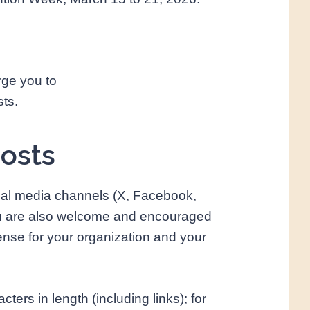
rge you to
sts.
posts
ial media channels (X, Facebook,
ou are also welcome and encouraged
se for your organization and your
ers in length (including links); for