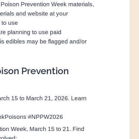
ng Poison Prevention Week materials,
erials and website at your
 to use
are planning to use paid
is edibles may be flagged and/or
oison Prevention
rch 15 to March 21, 2026. Learn
inkPoisons #NPPW2026
ntion Week, March 15 to 21. Find
volved: