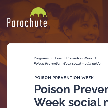
Programs
Poison Prevention Week
Poison Prevention Week social media guide
POISON PREVENTION WEEK
Poison Preve
Week social 