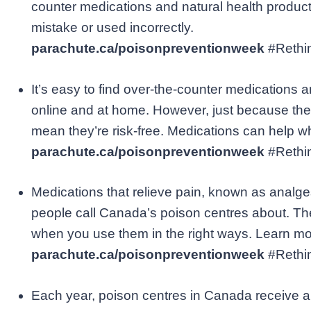
counter medications and natural health product
mistake or used incorrectly.
parachute.ca/poisonpreventionweek
#Reth
It’s easy to find over-the-counter medications a
online and at home. However, just because they
mean they’re risk-free. Medications can help w
parachute.ca/poisonpreventionweek
#Reth
Medications that relieve pain, known as analge
people call Canada’s poison centres about. Th
when you use them in the right ways. Learn mo
parachute.ca/poisonpreventionweek
#Reth
Each year, poison centres in Canada receive a