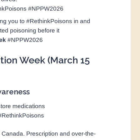
inkPoisons #NPPW2026
ng you to #RethinkPoisons in and
ed poisoning before it
ek
#NPPW2026
ntion Week (March 15
awareness
store medications
#RethinkPoisons
 Canada. Prescription and over-the-