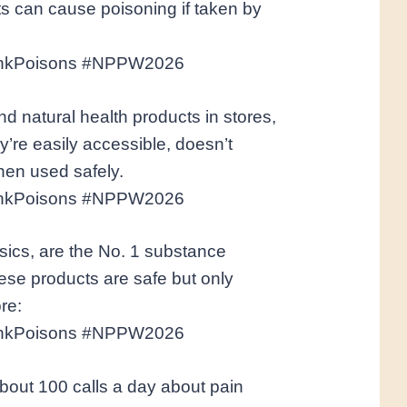
s can cause poisoning if taken by
inkPoisons #NPPW2026
nd natural health products in stores,
’re easily accessible, doesn’t
hen used safely.
inkPoisons #NPPW2026
sics, are the No. 1 substance
ese products are safe but only
re:
inkPoisons #NPPW2026
bout 100 calls a day about pain