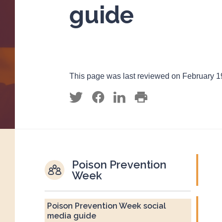
guide
This page was last reviewed on February 1
Poison Prevention
Week
Poison Prevention Week social
media guide