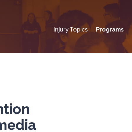
Injury Topics
Programs
ntion
media