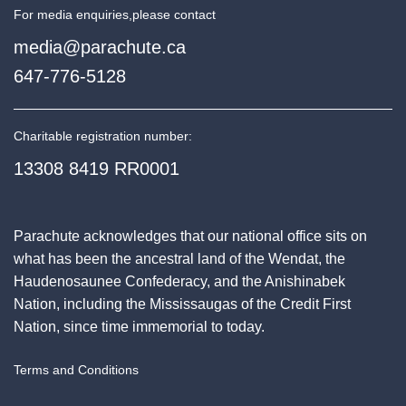
For media enquiries,
please contact
media@parachute.ca
647-776-5128
Charitable registration number:
13308 8419 RR0001
Parachute acknowledges that our national office sits on
what has been the ancestral land of the Wendat, the
Haudenosaunee Confederacy, and the Anishinabek
Nation, including the Mississaugas of the Credit First
Nation, since time immemorial to today.
Terms and Conditions