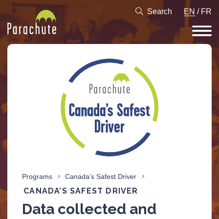
Search
EN
/
FR
Programs
Canada’s Safest Driver
CANADA’S SAFEST DRIVER
Data collected and