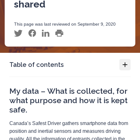
shared
This page was last reviewed on September 9, 2020
Table of contents
Canada’s Safest Driver
My data – What is collected, for
Data collected and shared
what purpose and how it is kept
My data – What is collected, for what
safe.
purpose and how it is kept safe.
Official contest rules, Canada’s Safest Driver
Canada’s Safest Driver gathers smartphone data from
position and inertial sensors and measures driving
quality. All the information of entrants collected in the