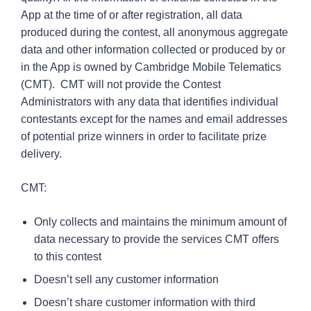
App at the time of or after registration, all data
produced during the contest, all anonymous aggregate
data and other information collected or produced by or
in the App is owned by Cambridge Mobile Telematics
(CMT). CMT will not provide the Contest
Administrators with any data that identifies individual
contestants except for the names and email addresses
of potential prize winners in order to facilitate prize
delivery.
CMT:
Only collects and maintains the minimum amount of
data necessary to provide the services CMT offers
to this contest
Doesn’t sell any customer information
Doesn’t share customer information with third