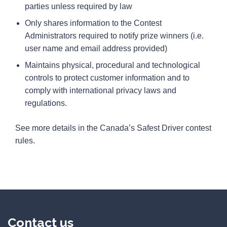
parties unless required by law
Only shares information to the Contest
Administrators required to notify prize winners (i.e.
user name and email address provided)
Maintains physical, procedural and technological
controls to protect customer information and to
comply with international privacy laws and
regulations.
See more details in the Canada’s Safest Driver contest
rules.
Contact us