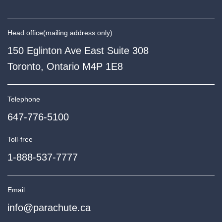
Head office
(mailing address only)
150 Eglinton Ave East Suite 308
Toronto, Ontario M4P 1E8
Telephone
647-776-5100
Toll-free
1-888-537-7777
Email
info@parachute.ca