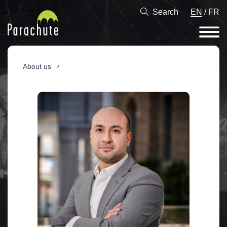
Search
EN
/
FR
About us