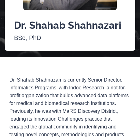
Dr. Shahab Shahnazari
BSc, PhD
Dr. Shahab Shahnazari is currently Senior Director,
Informatics Programs, with Indoc Research, a not-for-
profit organization that builds advanced data platforms
for medical and biomedical research institutions.
Previously, he was with MaRS Discovery District,
leading its Innovation Challenges practice that
engaged the global community in identifying and
testing novel concepts, methodologies and products