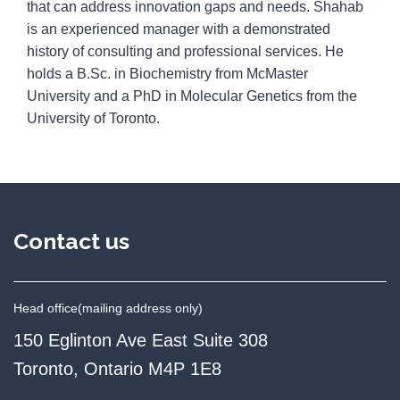
that can address innovation gaps and needs. Shahab
is an experienced manager with a demonstrated
history of consulting and professional services. He
holds a B.Sc. in Biochemistry from McMaster
University and a PhD in Molecular Genetics from the
University of Toronto.
Contact us
Head office
(mailing address only)
150 Eglinton Ave East Suite 308
Toronto, Ontario M4P 1E8