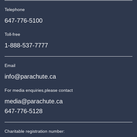
Telephone
647-776-5100
Toll-free
1-888-537-7777
Email
info@parachute.ca
For media enquiries,
please contact
media@parachute.ca
647-776-5128
Charitable registration number: