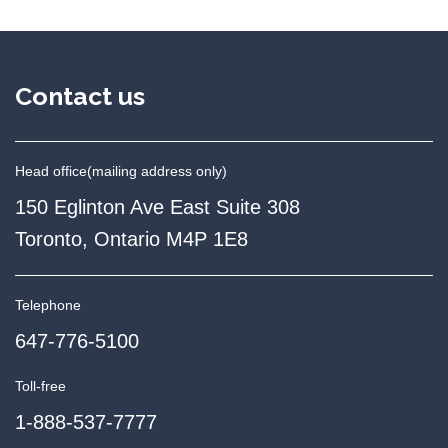
Contact us
Head office
(mailing address only)
150 Eglinton Ave East Suite 308
Toronto, Ontario M4P 1E8
Telephone
647-776-5100
Toll-free
1-888-537-7777