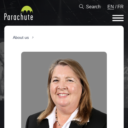
Search
EN
/
FR
About us