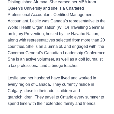
Distinguished Alumna. She earned her MBA from
Queen’s University and she is a Chartered
Professional Accountant, Certified Management
Accountant. Leslie was Canada’s representative to the
World Health Organization (WHO) Travelling Seminar
on Injury Prevention, hosted by the Navaho Nation,
along with representatives selected from more than 20
countries. She is an alumna of, and engaged with, the
Governor General’s Canadian Leadership Conference.
She is an active volunteer, as well as a golf journalist,
a tax professional and a bridge teacher.
Leslie and her husband have lived and worked in
every region of Canada. They currently reside in
Calgary, close to their adult children and
grandchildren. They travel to Ontario every summer to
spend time with their extended family and friends.