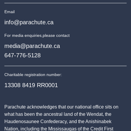
Email
info@parachute.ca
For media enquiries,
please contact
media@parachute.ca
647-776-5128
Charitable registration number:
13308 8419 RR0001
Parachute acknowledges that our national office sits on
what has been the ancestral land of the Wendat, the
Haudenosaunee Confederacy, and the Anishinabek
Nation, including the Mississaugas of the Credit First