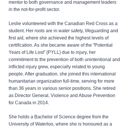
mentor to both governance and management leaders
in the not-for-profit sector.
Leslie volunteered with the Canadian Red Cross as a
student. Her roots are in water safety, lifeguarding and
first aid, where she achieved the highest levels of
certification. As she became aware of the “Potential
Years of Life Lost” (PYLL) due to injury, her
commitment to the prevention of both unintentional and
inflicted injury grew, especially related to young
people. After graduation, she joined this international
humanitarian organization full-time, serving for more
than 36 years in various senior positions. She retired
as Director General, Violence and Abuse Prevention
for Canada in 2014.
She holds a Bachelor of Science degree from the
University of Waterloo, where she is honoured as a