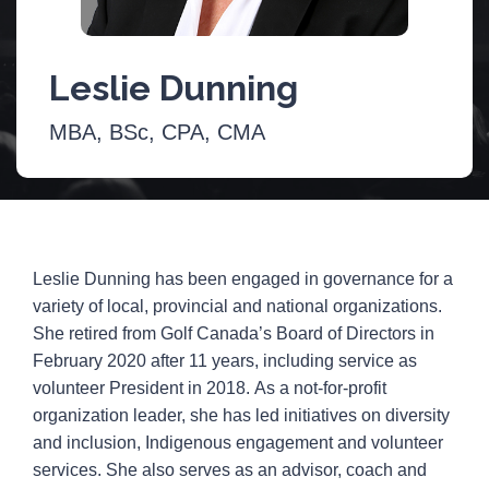
Leslie Dunning
MBA, BSc, CPA, CMA
Leslie Dunning has been engaged in governance for a
variety of local, provincial and national organizations.
She retired from Golf Canada’s Board of Directors in
February 2020 after 11 years, including service as
volunteer President in 2018. As a not-for-profit
organization leader, she has led initiatives on diversity
and inclusion, Indigenous engagement and volunteer
services. She also serves as an advisor, coach and