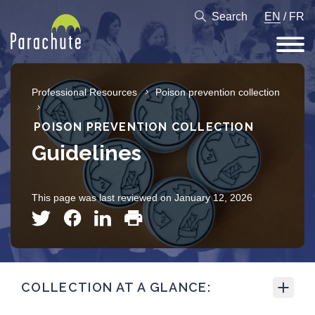
Search
EN
/
FR
Professional Resources
Poison prevention collection
POISON PREVENTION COLLECTION
Guidelines
This page was last reviewed on January 12, 2026
COLLECTION AT A GLANCE: