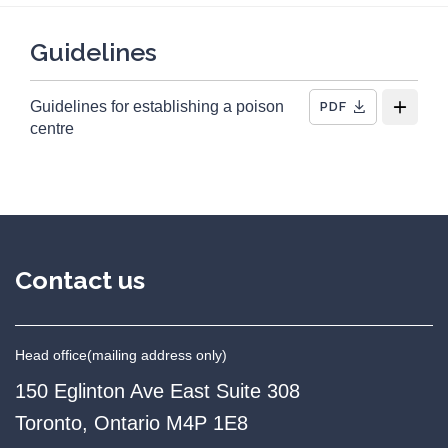
47
Total Resources
28
External links
Guidelines
1
Guideline
Guidelines for establishing a poison
PDF
1
Guide
centre
3
Infographics/posters
2
Policy information
9
Reports
1
Tool
Contact us
12
Videos
11
Webinars
Head office
(mailing address only)
150 Eglinton Ave East Suite 308
Toronto, Ontario M4P 1E8