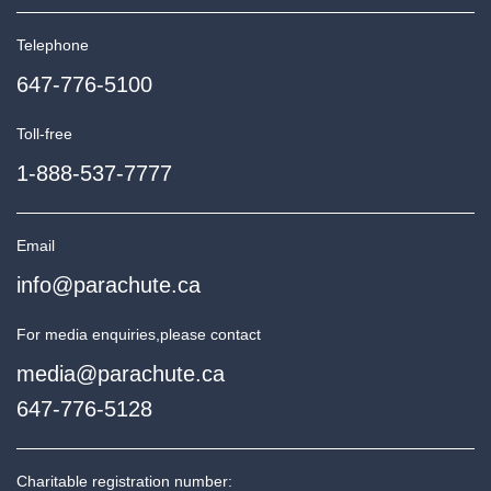
Telephone
647-776-5100
Toll-free
1-888-537-7777
Email
info@parachute.ca
For media enquiries,
please contact
media@parachute.ca
647-776-5128
Charitable registration number: