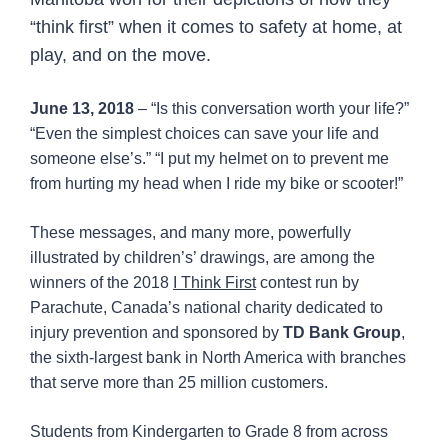
“think first” when it comes to safety at home, at
play, and on the move.
June 13, 2018
– “Is this conversation worth your life?”
“Even the simplest choices can save your life and
someone else’s.” “I put my helmet on to prevent me
from hurting my head when I ride my bike or scooter!”
These messages, and many more, powerfully
illustrated by children’s’ drawings, are among the
winners of the 2018
I Think First
contest run by
Parachute, Canada’s national charity dedicated to
injury prevention and sponsored by
TD Bank Group
,
the sixth-largest bank in North America with branches
that serve more than 25 million customers.
Students from Kindergarten to Grade 8 from across