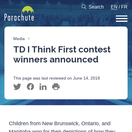
Search
EN
/
FR
Media
TD I Think First contest
winners announced
This page was last reviewed on June 14, 2018
Children from New Brunswick, Ontario, and
Manitoba won for their depictions of how they