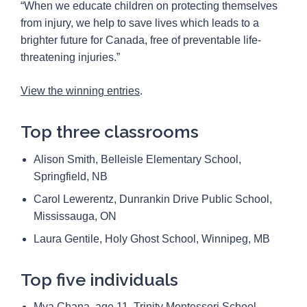
“When we educate children on protecting themselves
from injury, we help to save lives which leads to a
brighter future for Canada, free of preventable life-
threatening injuries.”
View the winning entries
.
Top three classrooms
Alison Smith, Belleisle Elementary School,
Springfield, NB
Carol Lewerentz, Dunrankin Drive Public School,
Mississauga, ON
Laura Gentile, Holy Ghost School, Winnipeg, MB
Top five individuals
Mya Chana, age 11, Trinity Montessori School,