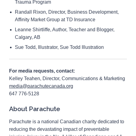
Trauma Program
Randall Rixon, Director, Business Development,
Affinity Market Group at TD Insurance
Leanne Shirtliffe, Author, Teacher and Blogger,
Calgary, AB
Sue Todd, Illustrator, Sue Todd Illustration
For media requests, contact:
Kelley Teahen, Director, Communications & Marketing
media@parachutecanada.org
647 776-5128
About Parachute
Parachute is a national Canadian charity dedicated to
reducing the devastating impact of preventable