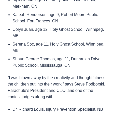
Markham, ON
Kaleah Henderson, age 9, Robert Moore Public
School, Fort Frances, ON
Colyn Juan, age 12, Holy Ghost School, Winnipeg,
MB
Serena Soc, age 11, Holy Ghost School, Winnipeg,
MB
Shaun George Thomas, age 11, Dunrankin Drive
Public School, Mississauga, ON
“I was blown away by the creativity and thoughtfulness
the children put into their work,” says Steve Podborski,
Parachute’s President and CEO, and one of the
contest judges along with:
Dr. Richard Louis, Injury Prevention Specialist, NB