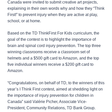
Canada were invited to submit creative art projects,
explaining in their own words why and how they “Think
First!” to prevent injury when they are active at play,
school, or at home.
Based on the TD ThinkFirst For Kids curriculum, the
goal of the contest is to highlight the importance of
brain and spinal cord injury prevention. The top three
winning classrooms receive a classroom set of
helmets and a $500 gift card to Amazon, and the top
five individual winners receive a $200 gift card to
Amazon.
“Congratulations, on behalf of TD, to the winners of this
year’s I Think First contest, aimed at shedding light on
the importance of injury prevention for children in
Canada” said Valérie Picher, Associate Vice-
President, Community Relations, TD Bank Group.