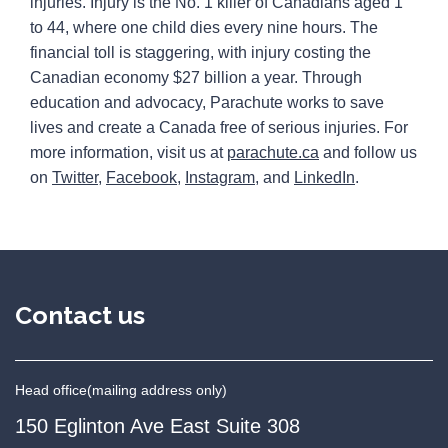
injuries. Injury is the No. 1 killer of Canadians aged 1
to 44, where one child dies every nine hours. The
financial toll is staggering, with injury costing the
Canadian economy $27 billion a year. Through
education and advocacy, Parachute works to save
lives and create a Canada free of serious injuries. For
more information, visit us at
parachute.ca
and follow us
on
Twitter
,
Facebook
,
Instagram
, and
LinkedIn
.
Contact us
Head office
(mailing address only)
150 Eglinton Ave East Suite 308