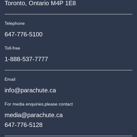
Toronto, Ontario M4P 1E8
Telephone
647-776-5100
Toll-free
1-888-537-7777
Email
info@parachute.ca
For media enquiries,
please contact
media@parachute.ca
647-776-5128