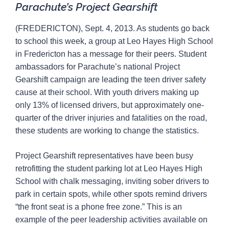
Parachute’s Project Gearshift
(FREDERICTON), Sept. 4, 2013. As students go back
to school this week, a group at Leo Hayes High School
in Fredericton has a message for their peers. Student
ambassadors for Parachute’s national Project
Gearshift campaign are leading the teen driver safety
cause at their school. With youth drivers making up
only 13% of licensed drivers, but approximately one-
quarter of the driver injuries and fatalities on the road,
these students are working to change the statistics.
Project Gearshift representatives have been busy
retrofitting the student parking lot at Leo Hayes High
School with chalk messaging, inviting sober drivers to
park in certain spots, while other spots remind drivers
“the front seat is a phone free zone.” This is an
example of the peer leadership activities available on