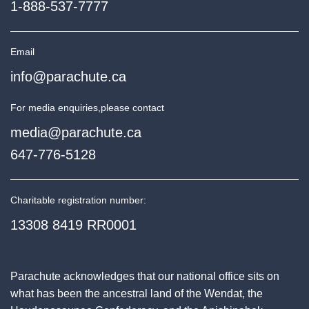
1-888-537-7777
Email
info@parachute.ca
For media enquiries,
please contact
media@parachute.ca
647-776-5128
Charitable registration number:
13308 8419 RR0001
Parachute acknowledges that our national office sits on
what has been the ancestral land of the Wendat, the