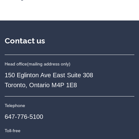
Contact us
Head office
(mailing address only)
150 Eglinton Ave East Suite 308
Toronto, Ontario M4P 1E8
Telephone
647-776-5100
Toll-free