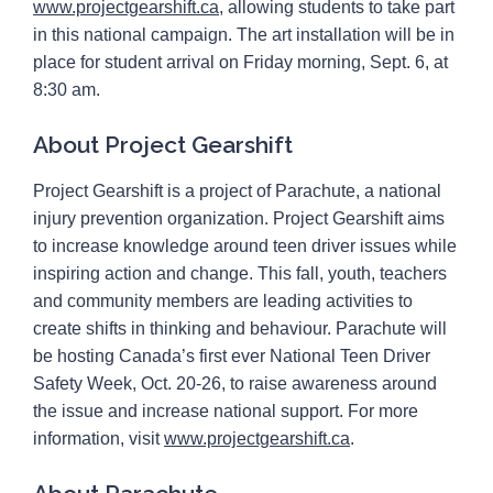
www.projectgearshift.ca
, allowing students to take part
in this national campaign. The art installation will be in
place for student arrival on Friday morning, Sept. 6, at
8:30 am.
About Project Gearshift
Project Gearshift is a project of Parachute, a national
injury prevention organization. Project Gearshift aims
to increase knowledge around teen driver issues while
inspiring action and change. This fall, youth, teachers
and community members are leading activities to
create shifts in thinking and behaviour. Parachute will
be hosting Canada’s first ever National Teen Driver
Safety Week, Oct. 20-26, to raise awareness around
the issue and increase national support. For more
information, visit
www.projectgearshift.ca
.