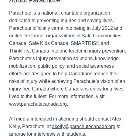
About Parachute
Parachute is a national, charitable organization
dedicated to preventing injuries and saving lives.
Parachute officially came into being in July 2012 and
unites the former organizations of Safe Communities
Canada, Safe Kids Canada, SMARTRISK and
ThinkFirst Canada into one leader in injury prevention.
Parachute’s injury prevention solutions, knowledge
mobilization, public policy, and social awareness
efforts are designed to help Canadians reduce their
risks of injury while achieving Parachute’s vision of an
injury-free Canada where Canadians enjoy long lives
lived to the fullest. For more information, visit
www.parachutecanada.org
.
All media interested in attending should contact Alex
Kelly, Parachute, at
akelly@parachutecanada.org
to
arrange for interviews with students.