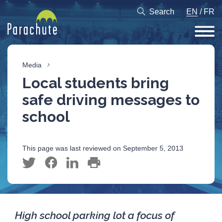
Search
EN
/
FR
Media
Local students bring
safe driving messages to
school
This page was last reviewed on September 5, 2013
High school parking lot a focus of