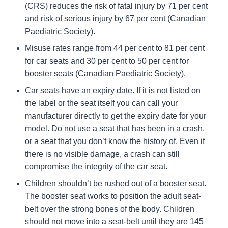
(CRS) reduces the risk of fatal injury by 71 per cent
and risk of serious injury by 67 per cent (Canadian
Paediatric Society).
Misuse rates range from 44 per cent to 81 per cent
for car seats and 30 per cent to 50 per cent for
booster seats (Canadian Paediatric Society).
Car seats have an expiry date. If it is not listed on
the label or the seat itself you can call your
manufacturer directly to get the expiry date for your
model. Do not use a seat that has been in a crash,
or a seat that you don’t know the history of. Even if
there is no visible damage, a crash can still
compromise the integrity of the car seat.
Children shouldn’t be rushed out of a booster seat.
The booster seat works to position the adult seat-
belt over the strong bones of the body. Children
should not move into a seat-belt until they are 145