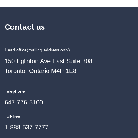
Contact us
Head office
(mailing address only)
150 Eglinton Ave East Suite 308
Toronto, Ontario M4P 1E8
Telephone
647-776-5100
Toll-free
1-888-537-7777