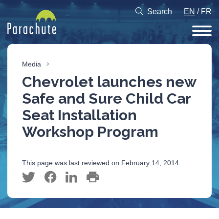
Search
EN
/
FR
Media
Chevrolet launches new
Safe and Sure Child Car
Seat Installation
Workshop Program
This page was last reviewed on February 14, 2014