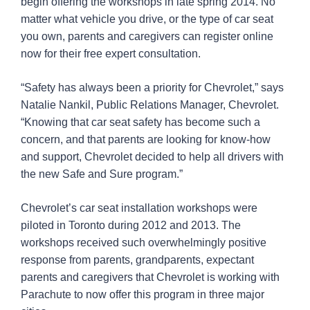
begin offering the workshops in late spring 2014. No
matter what vehicle you drive, or the type of car seat
you own, parents and caregivers can register online
now for their free expert consultation.
“Safety has always been a priority for Chevrolet,” says
Natalie Nankil, Public Relations Manager, Chevrolet.
“Knowing that car seat safety has become such a
concern, and that parents are looking for know-how
and support, Chevrolet decided to help all drivers with
the new Safe and Sure program.”
Chevrolet’s car seat installation workshops were
piloted in Toronto during 2012 and 2013. The
workshops received such overwhelmingly positive
response from parents, grandparents, expectant
parents and caregivers that Chevrolet is working with
Parachute to now offer this program in three major