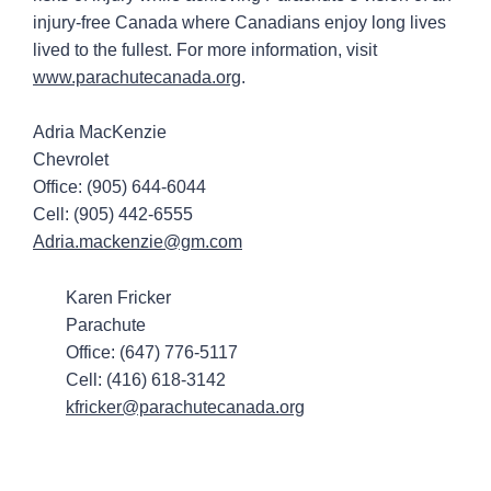
injury-free Canada where Canadians enjoy long lives
lived to the fullest. For more information, visit
www.parachutecanada.org
.
Adria MacKenzie
Chevrolet
Office: (905) 644-6044
Cell: (905) 442-6555
Adria.mackenzie@gm.com
Karen Fricker
Parachute
Office: (647) 776-5117
Cell: (416) 618-3142
kfricker@parachutecanada.org