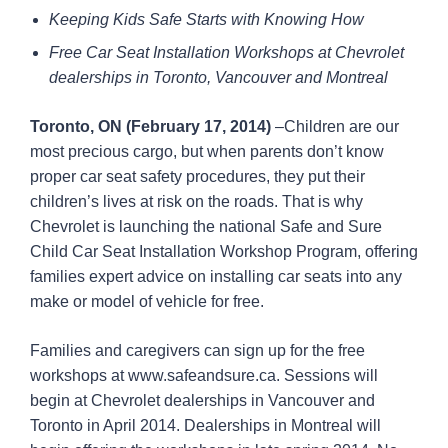
Keeping Kids Safe Starts with Knowing How
Free Car Seat Installation Workshops at Chevrolet
dealerships in Toronto, Vancouver and Montreal
Toronto, ON (February 17, 2014)
–Children are our
most precious cargo, but when parents don’t know
proper car seat safety procedures, they put their
children’s lives at risk on the roads. That is why
Chevrolet is launching the national Safe and Sure
Child Car Seat Installation Workshop Program, offering
families expert advice on installing car seats into any
make or model of vehicle for free.
Families and caregivers can sign up for the free
workshops at www.safeandsure.ca. Sessions will
begin at Chevrolet dealerships in Vancouver and
Toronto in April 2014. Dealerships in Montreal will