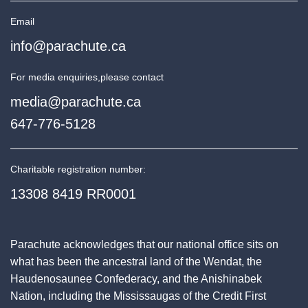
Email
info@parachute.ca
For media enquiries,
please contact
media@parachute.ca
647-776-5128
Charitable registration number:
13308 8419 RR0001
Parachute acknowledges that our national office sits on
what has been the ancestral land of the Wendat, the
Haudenosaunee Confederacy, and the Anishinabek
Nation, including the Mississaugas of the Credit First