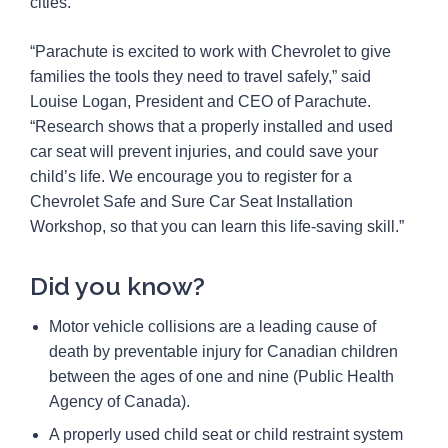
cities.
“Parachute is excited to work with Chevrolet to give
families the tools they need to travel safely,” said
Louise Logan, President and CEO of Parachute.
“Research shows that a properly installed and used
car seat will prevent injuries, and could save your
child’s life. We encourage you to register for a
Chevrolet Safe and Sure Car Seat Installation
Workshop, so that you can learn this life-saving skill.”
Did you know?
Motor vehicle collisions are a leading cause of
death by preventable injury for Canadian children
between the ages of one and nine (Public Health
Agency of Canada).
A properly used child seat or child restraint system