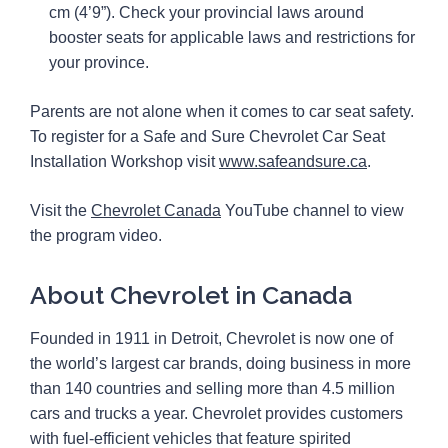
cm (4’9”). Check your provincial laws around
booster seats for applicable laws and restrictions for
your province.
Parents are not alone when it comes to car seat safety.
To register for a Safe and Sure Chevrolet Car Seat
Installation Workshop visit
www.safeandsure.ca
.
Visit the
Chevrolet Canada
YouTube channel to view
the program video.
About Chevrolet in Canada
Founded in 1911 in Detroit, Chevrolet is now one of
the world’s largest car brands, doing business in more
than 140 countries and selling more than 4.5 million
cars and trucks a year. Chevrolet provides customers
with fuel-efficient vehicles that feature spirited