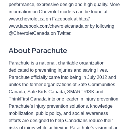
performance, expressive design and high quality. More
information on Chevrolet models can be found at
www.chevrolet.ca
on Facebook at
http://
www.facebook.com/
chevroletcanada
or by following
@ChevroletCanada on Twitter.
About Parachute
Parachute is a national, charitable organization
dedicated to preventing injuries and saving lives.
Parachute officially came into being in July 2012 and
unites the former organizations of Safe Communities
Canada, Safe Kids Canada, SMARTRISK and
ThinkFirst Canada into one leader in injury prevention.
Parachute’s injury prevention solutions, knowledge
mobilization, public policy, and social awareness
efforts are designed to help Canadians reduce their
risks of injury while achieving Parachute’s vision of an