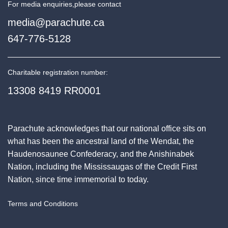
For media enquiries,
please contact
media@parachute.ca
647-776-5128
Charitable registration number:
13308 8419 RR0001
Parachute acknowledges that our national office sits on
what has been the ancestral land of the Wendat, the
Haudenosaunee Confederacy, and the Anishinabek
Nation, including the Mississaugas of the Credit First
Nation, since time immemorial to today.
Terms and Conditions