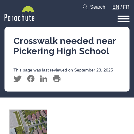
Search
EN
/
FR
Crosswalk needed near
Pickering High School
This page was last reviewed on September 23, 2025