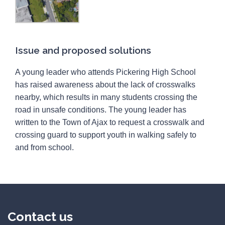
Issue and proposed solutions
A young leader who attends Pickering High School
has raised awareness about the lack of crosswalks
nearby, which results in many students crossing the
road in unsafe conditions. The young leader has
written to the Town of Ajax to request a crosswalk and
crossing guard to support youth in walking safely to
and from school.
Contact us