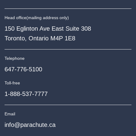
Head office
(mailing address only)
150 Eglinton Ave East Suite 308
Toronto, Ontario M4P 1E8
Telephone
647-776-5100
Toll-free
1-888-537-7777
Email
info@parachute.ca