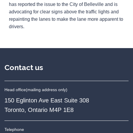
has reported the issue to the City of Belleville and is
advocating for clear signs above the traffic lights and
repainting the lanes to make the lane more apparent to
drivers.
Contact us
Head office
(mailing address only)
150 Eglinton Ave East Suite 308
Toronto, Ontario M4P 1E8
Telephone