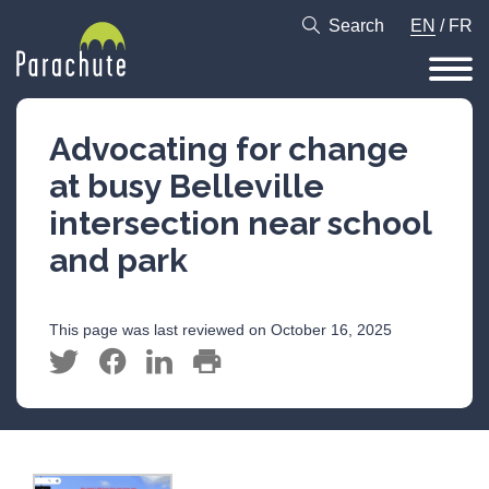
Search
EN
/
FR
Advocating for change
at busy Belleville
intersection near school
and park
This page was last reviewed on October 16, 2025