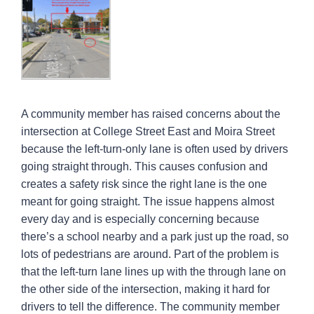
A community member has raised concerns about the
intersection at College Street East and Moira Street
because the left-turn-only lane is often used by drivers
going straight through. This causes confusion and
creates a safety risk since the right lane is the one
meant for going straight. The issue happens almost
every day and is especially concerning because
there’s a school nearby and a park just up the road, so
lots of pedestrians are around. Part of the problem is
that the left-turn lane lines up with the through lane on
the other side of the intersection, making it hard for
drivers to tell the difference. The community member