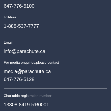
647-776-5100
Toll-free
1-888-537-7777
Email
info@parachute.ca
For media enquiries,
please contact
media@parachute.ca
647-776-5128
Charitable registration number:
13308 8419 RR0001