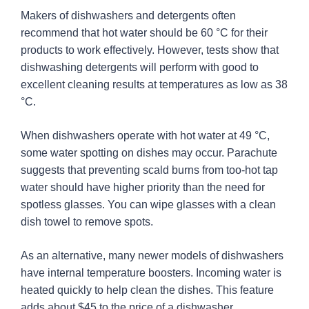
Makers of dishwashers and detergents often
recommend that hot water should be 60 °C for their
products to work effectively. However, tests show that
dishwashing detergents will perform with good to
excellent cleaning results at temperatures as low as 38
°C.
When dishwashers operate with hot water at 49 °C,
some water spotting on dishes may occur. Parachute
suggests that preventing scald burns from too-hot tap
water should have higher priority than the need for
spotless glasses. You can wipe glasses with a clean
dish towel to remove spots.
As an alternative, many newer models of dishwashers
have internal temperature boosters. Incoming water is
heated quickly to help clean the dishes. This feature
adds about $45 to the price of a dishwasher.