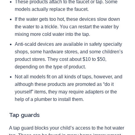
These products attach to the faucet or tap. Some
models actually replace the faucet.
If the water gets too hot, these devices slow down
the water to a trickle. You can restart the water by
mixing more cold water into the tap.
Anti-scald devices are available in safety specialty
shops, some hardware stores, and some children’s
product stores. They cost about $10 to $50,
depending on the type of product.
Not all models fit on all kinds of taps, however, and
although these products are promoted as “do it
yourself” items, they may require adapters or the
help of a plumber to install them.
Tap guards
A tap guard blocks your child’s access to the hot water