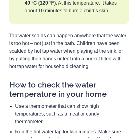
49 °C (120 °F)
. At this temperature, it takes
about 10 minutes to burn a child’s skin.
Tap water scalds can happen anywhere that the water
is too hot – not just in the bath. Children have been
scalded by hot tap water when playing at the sink, or
by putting their hands or feet into a bucket filled with
hot tap water for household cleaning.
How to check the water
temperature in your home
Use a thermometer that can show high
temperatures, such as a meat or candy
thermometer.
Run the hot water tap for two minutes. Make sure