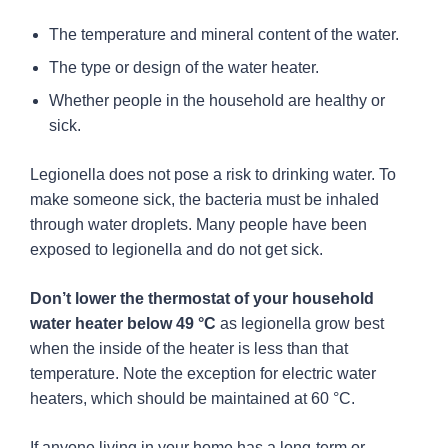
The temperature and mineral content of the water.
The type or design of the water heater.
Whether people in the household are healthy or
sick.
Legionella does not pose a risk to drinking water. To
make someone sick, the bacteria must be inhaled
through water droplets. Many people have been
exposed to legionella and do not get sick.
Don’t lower the thermostat of your household
water heater below 49 °C
as legionella grow best
when the inside of the heater is less than that
temperature. Note the exception for electric water
heaters, which should be maintained at 60 °C.
If anyone living in your home has a long-term or