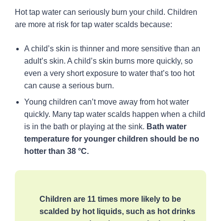
Hot tap water can seriously burn your child. Children
Hot tap water
are more at risk for tap water scalds because:
How to check the water temperature in
your home
A child’s skin is thinner and more sensitive than an
adult’s skin. A child’s skin burns more quickly, so
How to lower the temperature of hot tap
water
even a very short exposure to water that’s too hot
can cause a serious burn.
Health concerns from lower water
temperatures
Young children can’t move away from hot water
Effective dishwashing, cleaning and
quickly. Many tap water scalds happen when a child
bathing
is in the bath or playing at the sink.
Bath water
Save on energy costs
temperature for younger children should be no
Provincial building regulations
hotter than 38 °C.
Smoke alarms
Children are 11 times more likely to be
scalded by hot liquids, such as hot drinks