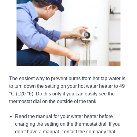
The easiest way to prevent burns from hot tap water is
to turn down the setting on your hot water heater to 49
°C (120 °F). Do this only if you can easily see the
thermostat dial on the outside of the tank.
Read the manual for your water heater before
changing the setting on the thermostat dial. If you
don’t have a manual, contact the company that