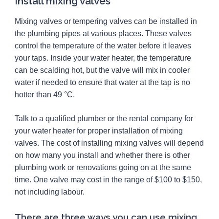
Install mixing valves
Mixing valves or tempering valves can be installed in
the plumbing pipes at various places. These valves
control the temperature of the water before it leaves
your taps. Inside your water heater, the temperature
can be scalding hot, but the valve will mix in cooler
water if needed to ensure that water at the tap is no
hotter than 49 °C.
Talk to a qualified plumber or the rental company for
your water heater for proper installation of mixing
valves. The cost of installing mixing valves will depend
on how many you install and whether there is other
plumbing work or renovations going on at the same
time. One valve may cost in the range of $100 to $150,
not including labour.
There are three ways you can use mixing