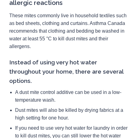
allergic reactions
These mites commonly live in household textiles such
as bed sheets, clothing and curtains. Asthma Canada
recommends that clothing and bedding be washed in
water at least 55 °C to kill dust mites and their
allergens.
Instead of using very hot water
throughout your home, there are several
options.
A dust mite control additive can be used in a low-
temperature wash.
Dust mites will also be killed by drying fabrics at a
high setting for one hour.
If you need to use very hot water for laundry in order
to kill dust mites, you can still lower the hot water