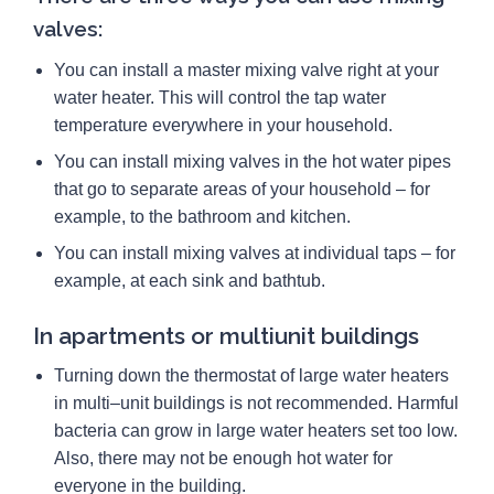
valves:
You can install a master mixing valve right at your
water heater. This will control the tap water
temperature everywhere in your household.
You can install mixing valves in the hot water pipes
that go to separate areas of your household – for
example, to the bathroom and kitchen.
You can install mixing valves at individual taps – for
example, at each sink and bathtub.
In apartments or multiunit buildings
Turning down the thermostat of large water heaters
in multi–unit buildings is not recommended. Harmful
bacteria can grow in large water heaters set too low.
Also, there may not be enough hot water for
everyone in the building.