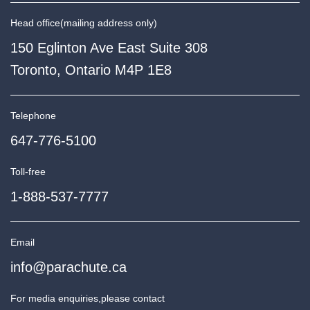
Head office
(mailing address only)
150 Eglinton Ave East Suite 308
Toronto, Ontario M4P 1E8
Telephone
647-776-5100
Toll-free
1-888-537-7777
Email
info@parachute.ca
For media enquiries,
please contact