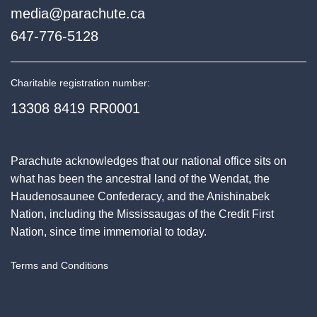
media@parachute.ca
647-776-5128
Charitable registration number:
13308 8419 RR0001
Parachute acknowledges that our national office sits on
what has been the ancestral land of the Wendat, the
Haudenosaunee Confederacy, and the Anishinabek
Nation, including the Mississaugas of the Credit First
Nation, since time immemorial to today.
Terms and Conditions