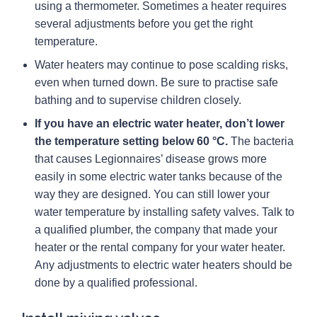
using a thermometer. Sometimes a heater requires
several adjustments before you get the right
temperature.
Water heaters may continue to pose scalding risks,
even when turned down. Be sure to practise safe
bathing and to supervise children closely.
If you have an electric water heater, don’t lower
the temperature setting below 60 °C.
The bacteria
that causes Legionnaires’ disease grows more
easily in some electric water tanks because of the
way they are designed. You can still lower your
water temperature by installing safety valves. Talk to
a qualified plumber, the company that made your
heater or the rental company for your water heater.
Any adjustments to electric water heaters should be
done by a qualified professional.