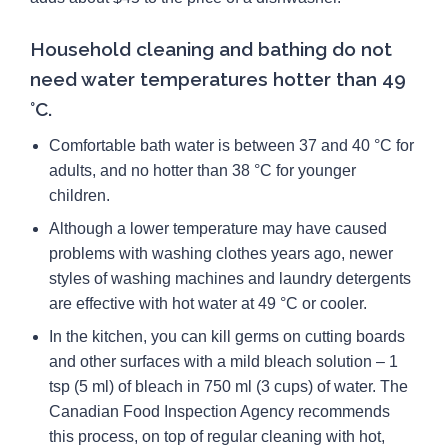
Household cleaning and bathing do not
need water temperatures hotter than 49
°C.
Comfortable bath water is between 37 and 40 °C for
adults, and no hotter than 38 °C for younger
children.
Although a lower temperature may have caused
problems with washing clothes years ago, newer
styles of washing machines and laundry detergents
are effective with hot water at 49 °C or cooler.
In the kitchen, you can kill germs on cutting boards
and other surfaces with a mild bleach solution – 1
tsp (5 ml) of bleach in 750 ml (3 cups) of water. The
Canadian Food Inspection Agency recommends
this process, on top of regular cleaning with hot,