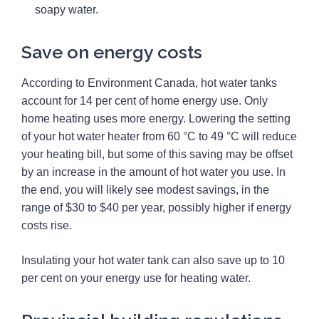
soapy water.
Save on energy costs
According to Environment Canada, hot water tanks
account for 14 per cent of home energy use. Only
home heating uses more energy. Lowering the setting
of your hot water heater from 60 °C to 49 °C will reduce
your heating bill, but some of this saving may be offset
by an increase in the amount of hot water you use. In
the end, you will likely see modest savings, in the
range of $30 to $40 per year, possibly higher if energy
costs rise.
Insulating your hot water tank can also save up to 10
per cent on your energy use for heating water.