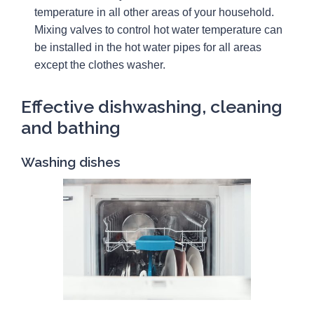
temperature in all other areas of your household.
Mixing valves to control hot water temperature can
be installed in the hot water pipes for all areas
except the clothes washer.
Effective dishwashing, cleaning
and bathing
Washing dishes