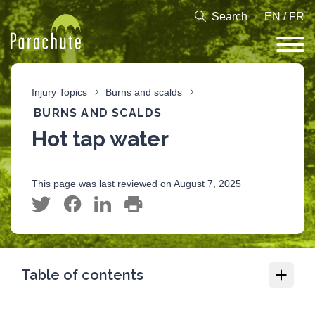
Search
EN
/
FR
Injury Topics
Burns and scalds
BURNS AND SCALDS
Hot tap water
This page was last reviewed on August 7, 2025
Table of contents
Burns and scalds