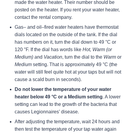
made the water heater. Their number should be
posted on the heater. If you rent your water heater,
contact the rental company.
Gas– and oil–fired water heaters have thermostat
dials located on the outside of the tank. If the dial
has numbers on it, turn the dial down to 49 °C or
120 °F. If the dial has words like
Hot, Warm (or
Medium)
and
Vacation
, turn the dial to the
Warm
or
Medium
setting. That is approximately 49 °C (the
water will still feel quite hot at your taps but will not
cause a scald burn in seconds).
Do not lower the temperature of your water
heater below 49 °C or a Medium setting
. A lower
setting can lead to the growth of the bacteria that
causes Legionnaires’ disease.
After adjusting the temperature, wait 24 hours and
then test the temperature of your tap water again