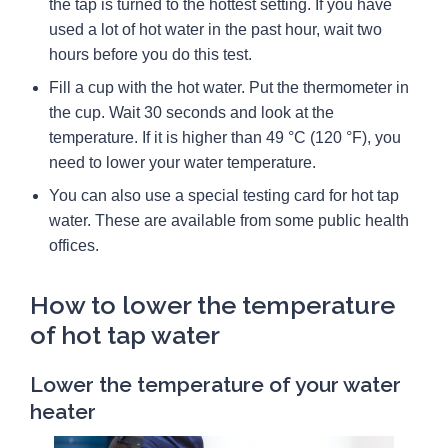
the tap is turned to the hottest setting. If you have
used a lot of hot water in the past hour, wait two
hours before you do this test.
Fill a cup with the hot water. Put the thermometer in
the cup. Wait 30 seconds and look at the
temperature. If it is higher than 49 °C (120 °F), you
need to lower your water temperature.
You can also use a special testing card for hot tap
water. These are available from some public health
offices.
How to lower the temperature
of hot tap water
Lower the temperature of your water
heater