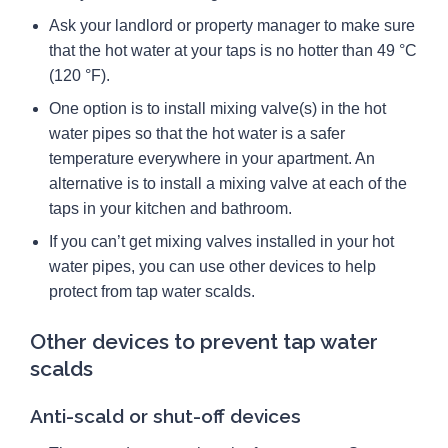
Ask your landlord or property manager to make sure
that the hot water at your taps is no hotter than 49 °C
(120 °F).
One option is to install mixing valve(s) in the hot
water pipes so that the hot water is a safer
temperature everywhere in your apartment. An
alternative is to install a mixing valve at each of the
taps in your kitchen and bathroom.
If you can’t get mixing valves installed in your hot
water pipes, you can use other devices to help
protect from tap water scalds.
Other devices to prevent tap water
scalds
Anti-scald or shut-off devices