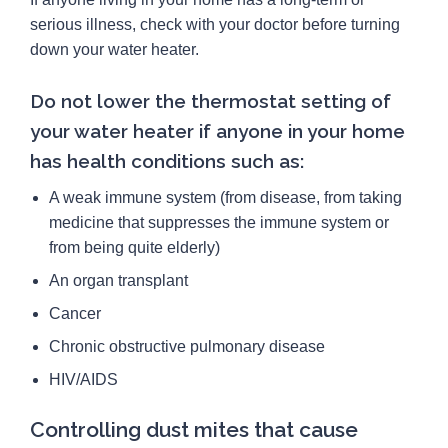
serious illness, check with your doctor before turning
down your water heater.
Do not lower the thermostat setting of
your water heater if anyone in your home
has health conditions such as:
A weak immune system (from disease, from taking
medicine that suppresses the immune system or
from being quite elderly)
An organ transplant
Cancer
Chronic obstructive pulmonary disease
HIV/AIDS
Controlling dust mites that cause