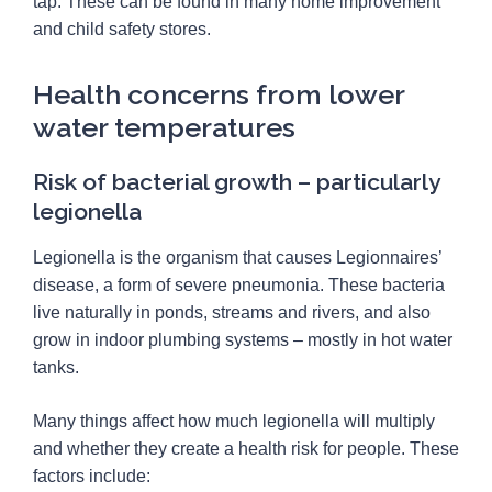
tap. These can be found in many home improvement
and child safety stores.
Health concerns from lower
water temperatures
Risk of bacterial growth – particularly
legionella
Legionella is the organism that causes Legionnaires’
disease, a form of severe pneumonia. These bacteria
live naturally in ponds, streams and rivers, and also
grow in indoor plumbing systems – mostly in hot water
tanks.
Many things affect how much legionella will multiply
and whether they create a health risk for people. These
factors include: