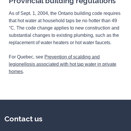
Provincial building regulations
As of Sept. 1, 2004, the Ontario building code requires
that hot water at household taps be no hotter than 49
°C. The code change applies to new construction and
substantial changes to existing plumbing, such as the
replacement of water heaters or hot water faucets.
For Quebec, see
Prevention of scalding and
legionellosis associated with hot tap water in private
homes
.
Contact us