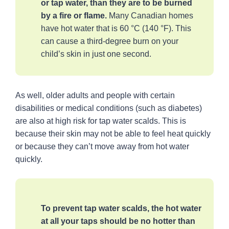
or tap water, than they are to be burned
by a fire or flame.
Many Canadian homes
have hot water that is 60 °C (140 °F). This
can cause a third-degree burn on your
child’s skin in just one second.
As well, older adults and people with certain
disabilities or medical conditions (such as diabetes)
are also at high risk for tap water scalds. This is
because their skin may not be able to feel heat quickly
or because they can’t move away from hot water
quickly.
To prevent tap water scalds, the hot water
at all your taps should be no hotter than