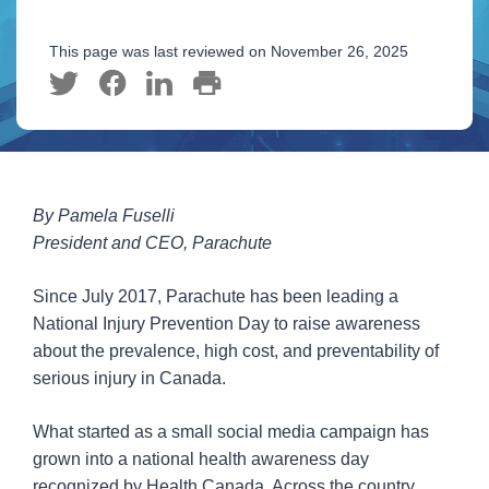
This page was last reviewed on November 26, 2025
By Pamela Fuselli
President and CEO, Parachute
Since July 2017, Parachute has been leading a
National Injury Prevention Day to raise awareness
about the prevalence, high cost, and preventability of
serious injury in Canada.
What started as a small social media campaign has
grown into a national health awareness day
recognized by Health Canada. Across the country,