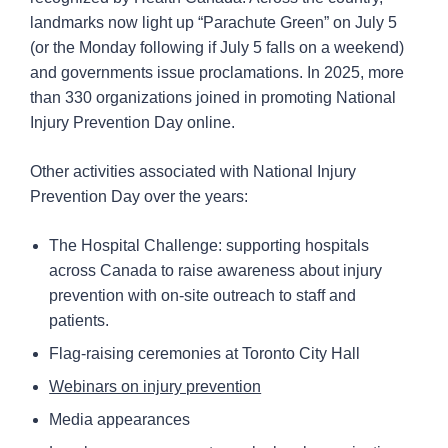
landmarks now light up “Parachute Green” on July 5
(or the Monday following if July 5 falls on a weekend)
and governments issue proclamations. In 2025, more
than 330 organizations joined in promoting National
Injury Prevention Day online.
Other activities associated with National Injury
Prevention Day over the years:
The Hospital Challenge: supporting hospitals
across Canada to raise awareness about injury
prevention with on-site outreach to staff and
patients.
Flag-raising ceremonies at Toronto City Hall
Webinars on injury prevention
Media appearances