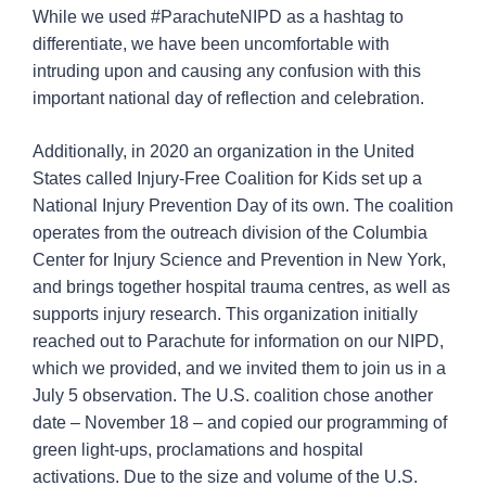
While we used #ParachuteNIPD as a hashtag to
differentiate, we have been uncomfortable with
intruding upon and causing any confusion with this
important national day of reflection and celebration.
Additionally, in 2020 an organization in the United
States called Injury-Free Coalition for Kids set up a
National Injury Prevention Day of its own. The coalition
operates from the outreach division of the Columbia
Center for Injury Science and Prevention in New York,
and brings together hospital trauma centres, as well as
supports injury research. This organization initially
reached out to Parachute for information on our NIPD,
which we provided, and we invited them to join us in a
July 5 observation. The U.S. coalition chose another
date – November 18 – and copied our programming of
green light-ups, proclamations and hospital
activations. Due to the size and volume of the U.S.