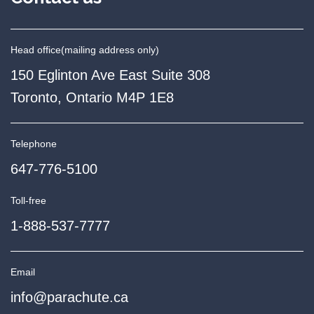
Head office
(mailing address only)
150 Eglinton Ave East Suite 308
Toronto, Ontario M4P 1E8
Telephone
647-776-5100
Toll-free
1-888-537-7777
Email
info@parachute.ca