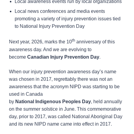
Local awareness events run by local organizations
Local news conferences and media events
promoting a variety of injury prevention issues tied
to National Injury Prevention Day
th
Next year, 2026, marks the 10
anniversary of this
awareness day. And we are evolving to
become
Canadian
Injury
Prevention
Day
.
When our injury prevention awareness day’s name
was chosen in 2017, regrettably there was not an
awareness that the acronym NIPD was starting to be
used in Canada
by
National
Indigenous
Peoples
Day
, held annually
on the summer solstice in June. This commemorative
day, prior to 2017, was called National Aboriginal Day
and its new NIPD name came into effect in 2017.