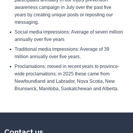
awareness campaign in July over the past five
years by creating unique posts or reposting our
messaging.
Social media impressions: Average of seven million
annually over five years
Traditional media impressions: Average of 39
million annually over five years.
Proclamations: moved in recent years to province-
wide proclamations; in 2025 these came from
Newfoundland and Labrador, Nova Scotia, New
Brunswick, Manitoba, Saskatchewan and Alberta.
Contact us