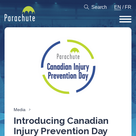
Search
EN
/
FR
Media
Introducing Canadian
Injury Prevention Day