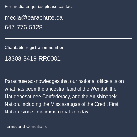
For media enquiries,
please contact
media@parachute.ca
647-776-5128
Charitable registration number:
13308 8419 RR0001
Parachute acknowledges that our national office sits on
what has been the ancestral land of the Wendat, the
Haudenosaunee Confederacy, and the Anishinabek
Nation, including the Mississaugas of the Credit First
Nation, since time immemorial to today.
Terms and Conditions