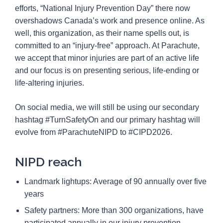
efforts, “National Injury Prevention Day” there now
overshadows Canada’s work and presence online. As
well, this organization, as their name spells out, is
committed to an “injury-free” approach. At Parachute,
we accept that minor injuries are part of an active life
and our focus is on presenting serious, life-ending or
life-altering injuries.
On social media, we will still be using our secondary
hashtag #TurnSafetyOn and our primary hashtag will
evolve from #ParachuteNIPD to #CIPD2026.
NIPD reach
Landmark lightups: Average of 90 annually over five
years
Safety partners: More than 300 organizations, have
participated annually in our injury prevention