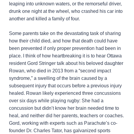
leaping into unknown waters, or the remorseful driver,
drunk one night at the wheel, who crashed his car into
another and killed a family of four.
Some parents take on the devastating task of sharing
how their child died, and how that death could have
been prevented if only proper prevention had been in
place. I think of how heartbreaking it is to hear Ottawa
resident Gord Stringer talk about his beloved daughter
Rowan, who died in 2013 from a “second impact
syndrome,” a swelling of the brain caused by a
subsequent injury that occurs before a previous injury
healed. Rowan likely experienced three concussions
over six days while playing rugby: She had a
concussion but didn’t know her brain needed time to
heal, and neither did her parents, teachers or coaches.
Gord, working with experts such as Parachute’s co-
founder Dr. Charles Tator, has galvanized sports