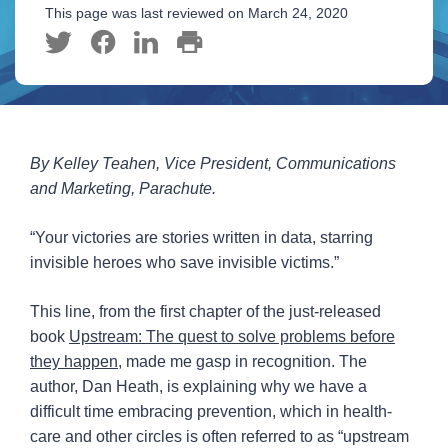
This page was last reviewed on March 24, 2020
By Kelley Teahen, Vice President, Communications
and Marketing, Parachute.
“Your victories are stories written in data, starring
invisible heroes who save invisible victims.”
This line, from the first chapter of the just-released
book
Upstream: The quest to solve problems before
they happen
, made me gasp in recognition. The
author, Dan Heath, is explaining why we have a
difficult time embracing prevention, which in health-
care and other circles is often referred to as “upstream