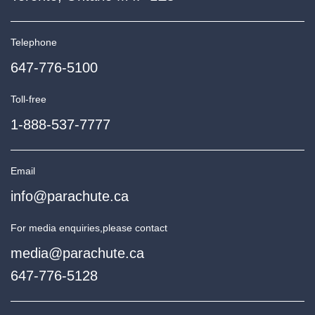
Telephone
647-776-5100
Toll-free
1-888-537-7777
Email
info@parachute.ca
For media enquiries,
please contact
media@parachute.ca
647-776-5128