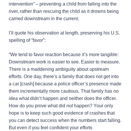
intervention” – preventing a child from falling into the
river, rather than rescuing the child as it drowns being
carried downstream in the current.
I’ll quote his observation at length, preserving his U.S.
spelling of “favor”:
“We tend to favor reaction because it’s more tangible:
Downstream work is easier to see. Easier to measure.
There is a maddening ambiguity about upstream
efforts. One day, there’s a family that does not get into
a car [crash] because a police officer’s presence made
them incrementally more cautious. That family has no
idea what didn’t happen and neither does the officer.
How do you prove what did
not
happen? Your only
hope is to keep such good evidence of crashes that
you can detect success when the numbers start falling.
But even if you feel confident your efforts