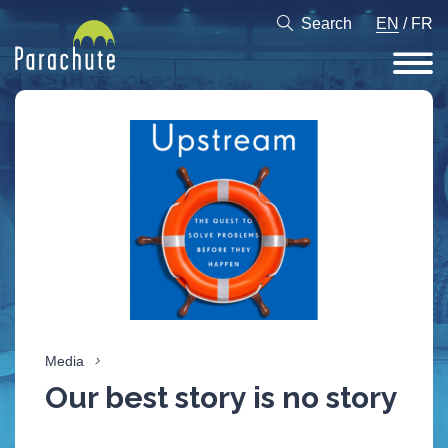
Search
EN
/
FR
Media
Our best story is no story