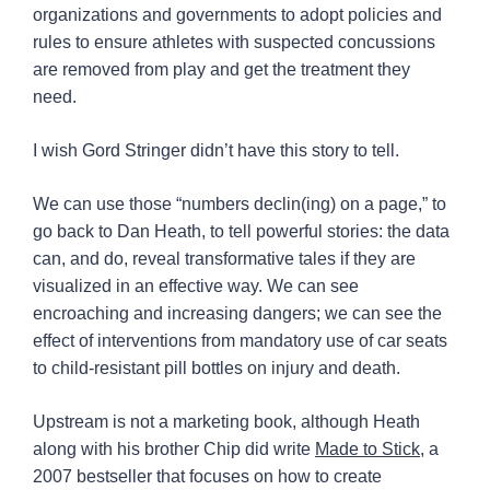
organizations and governments to adopt policies and
rules to ensure athletes with suspected concussions
are removed from play and get the treatment they
need.
I wish Gord Stringer didn’t have this story to tell.
We can use those “numbers declin(ing) on a page,” to
go back to Dan Heath, to tell powerful stories: the data
can, and do, reveal transformative tales if they are
visualized in an effective way. We can see
encroaching and increasing dangers; we can see the
effect of interventions from mandatory use of car seats
to child-resistant pill bottles on injury and death.
Upstream is not a marketing book, although Heath
along with his brother Chip did write
Made to Stick
, a
2007 bestseller that focuses on how to create