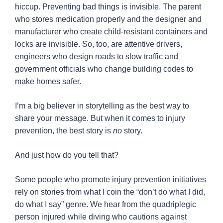
hiccup. Preventing bad things is invisible. The parent
who stores medication properly and the designer and
manufacturer who create child-resistant containers and
locks are invisible. So, too, are attentive drivers,
engineers who design roads to slow traffic and
government officials who change building codes to
make homes safer.
I’m a big believer in storytelling as the best way to
share your message. But when it comes to injury
prevention, the best story is
no
story.
And just how do you tell that?
Some people who promote injury prevention initiatives
rely on stories from what I coin the “don’t do what I did,
do what I say” genre. We hear from the quadriplegic
person injured while diving who cautions against