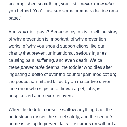
accomplished something, you’ll still never know
who
you helped. You’ll just see some numbers decline on a
page.”
And why did I gasp? Because my job is to tell the story
of why prevention is important; of why prevention
works; of why you should support efforts like our
charity that prevent unintentional, serious injuries
causing pain, suffering, and even death. We call
these
preventable
deaths: the toddler who dies after
ingesting a bottle of over-the-counter pain medication;
the pedestrian hit and killed by an inattentive driver;
the senior who slips on a throw carpet, falls, is
hospitalized and never recovers.
When the toddler doesn’t swallow anything bad, the
pedestrian crosses the street safely, and the senior’s
home is set up to prevent falls, life carries on without a