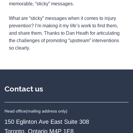
memorable, “sticky” messages.
What are “sticky” messages when it comes to injury
prevention? I’m making it my life’s work to find them,
and share them. Thanks to Dan Heath for articulating
the challenges of promoting “upstream” interventions
so clearly.
Contact us
Head office
(mailing address only)
150 Eglinton Ave East Suite 308
Toronto, Ontario M4P 1E8