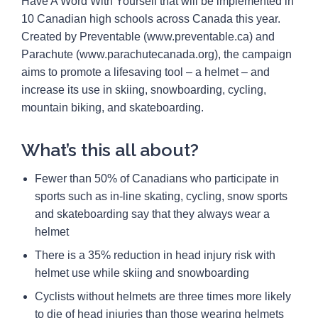
Have A Word With Yourself that will be implemented in
10 Canadian high schools across Canada this year.
Created by Preventable (www.preventable.ca) and
Parachute (www.parachutecanada.org), the campaign
aims to promote a lifesaving tool – a helmet – and
increase its use in skiing, snowboarding, cycling,
mountain biking, and skateboarding.
What’s this all about?
Fewer than 50% of Canadians who participate in
sports such as in-line skating, cycling, snow sports
and skateboarding say that they always wear a
helmet
There is a 35% reduction in head injury risk with
helmet use while skiing and snowboarding
Cyclists without helmets are three times more likely
to die of head injuries than those wearing helmets