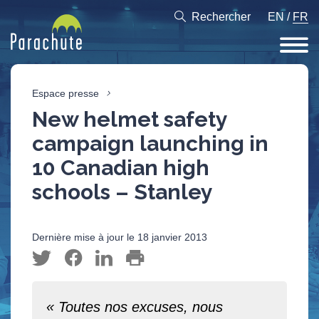
Rechercher
EN
/
FR
Espace presse
New helmet safety
campaign launching in
10 Canadian high
schools – Stanley
Dernière mise à jour le 18 janvier 2013
« Toutes nos excuses, nous