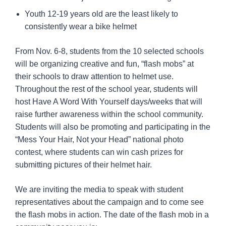
Youth 12-19 years old are the least likely to
consistently wear a bike helmet
From Nov. 6-8, students from the 10 selected schools
will be organizing creative and fun, “flash mobs” at
their schools to draw attention to helmet use.
Throughout the rest of the school year, students will
host Have A Word With Yourself days/weeks that will
raise further awareness within the school community.
Students will also be promoting and participating in the
“Mess Your Hair, Not your Head” national photo
contest, where students can win cash prizes for
submitting pictures of their helmet hair.
We are inviting the media to speak with student
representatives about the campaign and to come see
the flash mobs in action. The date of the flash mob in a