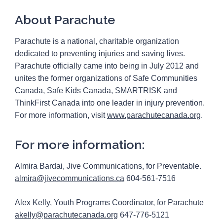
About Parachute
Parachute is a national, charitable organization
dedicated to preventing injuries and saving lives.
Parachute officially came into being in July 2012 and
unites the former organizations of Safe Communities
Canada, Safe Kids Canada, SMARTRISK and
ThinkFirst Canada into one leader in injury prevention.
For more information, visit
www.parachutecanada.org
.
For more information:
Almira Bardai, Jive Communications, for Preventable.
almira@jivecommunications.ca
604-561-7516
Alex Kelly, Youth Programs Coordinator, for Parachute
akelly@parachutecanada.org
647-776-5121