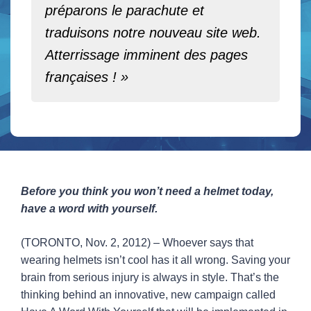
préparons le parachute et
traduisons notre nouveau site web.
Atterrissage imminent des pages
françaises ! »
Before you think you won’t need a helmet today,
have a word with yourself.
(TORONTO, Nov. 2, 2012) – Whoever says that
wearing helmets isn’t cool has it all wrong. Saving your
brain from serious injury is always in style. That’s the
thinking behind an innovative, new campaign called