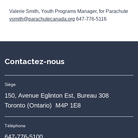
Valerie Smith, Youth Programs Manager, for Parachute
vsmith@parachutecanada.org
647-776-5116
Contactez-nous
Siège
150, Avenue Eglinton Est, Bureau 308
Toronto (Ontario) M4P 1E8
Téléphone
647-776-5100