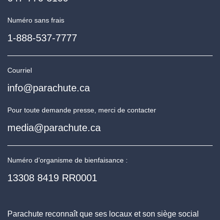
Numéro sans frais
1-888-537-7777
Courriel
info@parachute.ca
Pour toute demande presse, merci de contacter
media@parachute.ca
Numéro d’organisme de bienfaisance :
13308 8419 RR0001
Parachute reconnaît que ses locaux et son siège social