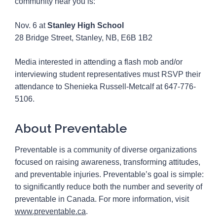
community near you is:
Nov. 6 at
Stanley High School
28 Bridge Street, Stanley, NB, E6B 1B2
Media interested in attending a flash mob and/or
interviewing student representatives must RSVP their
attendance to Shenieka Russell-Metcalf at 647-776-
5106.
About Preventable
Preventable is a community of diverse organizations
focused on raising awareness, transforming attitudes,
and preventable injuries. Preventable’s goal is simple:
to significantly reduce both the number and severity of
preventable in Canada. For more information, visit
www.preventable.ca
.